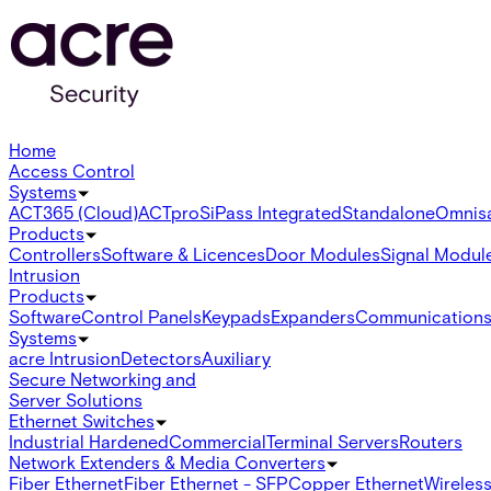
Home
Access Control
Systems
ACT365 (Cloud)
ACTpro
SiPass Integrated
Standalone
Omnis
Products
Controllers
Software & Licences
Door Modules
Signal Modul
Intrusion
Products
Software
Control Panels
Keypads
Expanders
Communication
Systems
acre Intrusion
Detectors
Auxiliary
Secure Networking and
Server Solutions
Ethernet Switches
Industrial Hardened
Commercial
Terminal Servers
Routers
Network Extenders & Media Converters
Fiber Ethernet
Fiber Ethernet - SFP
Copper Ethernet
Wireless