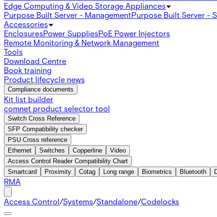
Edge Computing & Video Storage Appliances
Purpose Built Server - Management
Purpose Built Server - 
Accessories
Enclosures
Power Supplies
PoE Power Injectors
Remote Monitoring & Network Management
Tools
Download Centre
Book training
Product lifecycle news
Compliance documents
Kit list builder
comnet product selector tool
Switch Cross Reference
SFP Compatibility checker
PSU Cross reference
Ethernet
Switches
Copperline
Video
Access Control Reader Compatibility Chart
Smartcard
Proximity
Cotag
Long range
Biometrics
Bluetooth
RMA
Access Control
/
Systems
/
Standalone
/
Codelocks