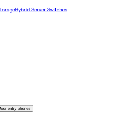
Storage
Hybrid Server Switches
Door entry phones