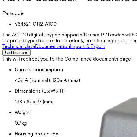
Partcode:
V54521-C112-A100
The ACT 10 digital keypad supports 10 user PIN codes with 2 o
purpose keypad caters for Interlock, fire alarm input, door m
Technical data
Documentation
Import & Export
Certifications
This will redirect you to the Compliance documents page
Current consumption
40mA (nominal), 120mA (max)
Dimensions (L x W x H)
138 x 87 x 37 (mm)
Weight
0.7kg
Housing protection