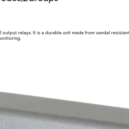
utput relays. It is a durable unit made from vandal resistant d
onitoring.