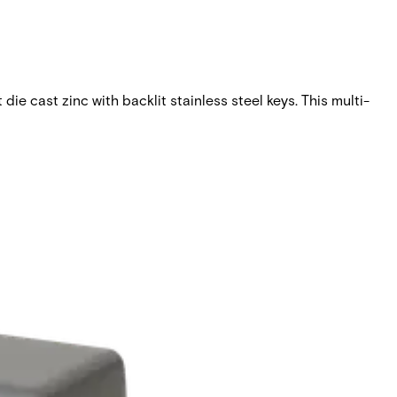
ie cast zinc with backlit stainless steel keys. This multi-