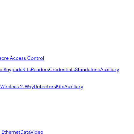
acre Access Control
es
Keypads
Kits
Readers
Credentials
Standalone
Auxiliary
s
Wireless 2-Way
Detectors
Kits
Auxiliary
 Ethernet
Data
Video