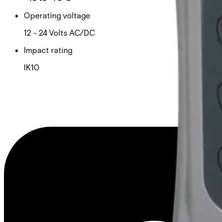
Operating voltage
12 - 24 Volts AC/DC
Impact rating
IK10