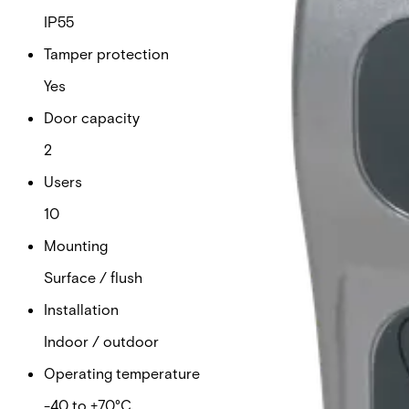
IP55
Tamper protection
Yes
Door capacity
2
Users
10
Mounting
Surface / flush
Installation
Indoor / outdoor
Operating temperature
-40 to +70°C