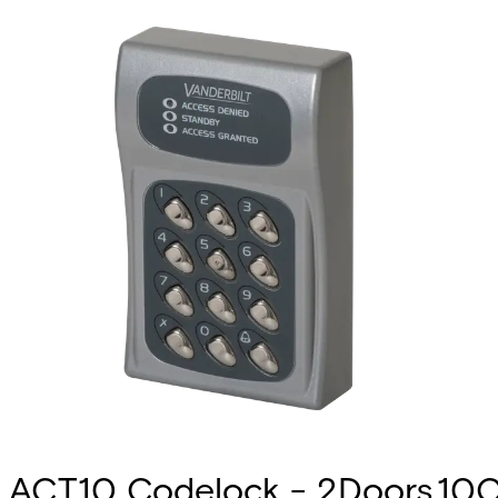
ACT10 Codelock - 2Doors,10