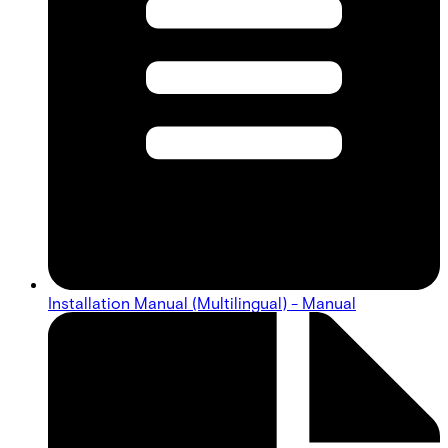
Installation Manual (Multilingual) - Manual