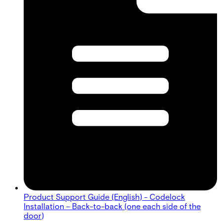
Product Support Guide (English) - Codelock
Installation – Back-to-back (one each side of the
door)