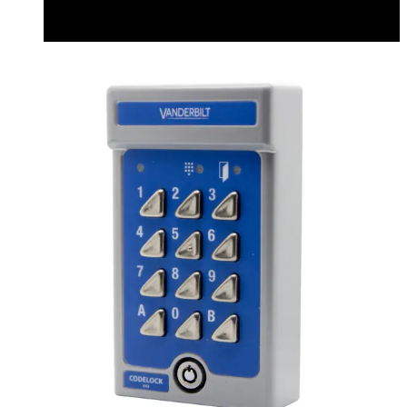
Datasheet (English) - v42codelocks