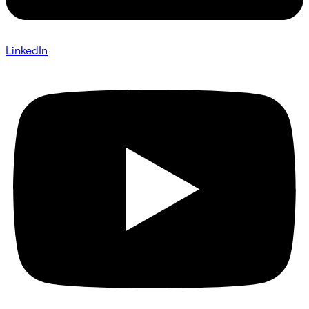
LinkedIn