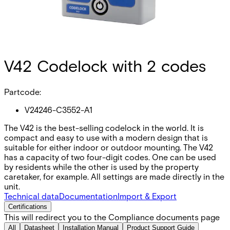
V42 Codelock with 2 codes
Partcode:
V24246-C3552-A1
The V42 is the best-selling codelock in the world. It is
compact and easy to use with a modern design that is
suitable for either indoor or outdoor mounting. The V42
has a capacity of two four-digit codes. One can be used
by residents while the other is used by the property
caretaker, for example. All settings are made directly in the
unit.
Technical data
Documentation
Import & Export
Certifications
This will redirect you to the Compliance documents page
All
Datasheet
Installation Manual
Product Support Guide