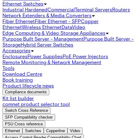
Ethernet Switches
Industrial Hardened
Commercial
Terminal Servers
Routers
Network Extenders & Media Converters
Fiber Ethernet
Fiber Ethernet - SFP
Copper
Ethernet
Wireless Ethernet
Data
Video
Edge Computing & Video Storage Appliances
Purpose Built Server - Management
Purpose Built Server -
Storage
Hybrid Server Switches
Accessories
Enclosures
Power Supplies
PoE Power Injectors
Remote Monitoring & Network Management
Tools
Download Centre
Book training
Product lifecycle news
Compliance documents
Kit list builder
comnet product selector tool
Switch Cross Reference
SFP Compatibility checker
PSU Cross reference
Ethernet
Switches
Copperline
Video
Access Control Reader Compatibility Chart