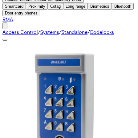
Smartcard
Proximity
Cotag
Long range
Biometrics
Bluetooth
Door entry phones
RMA
Access Control
/
Systems
/
Standalone
/
Codelocks