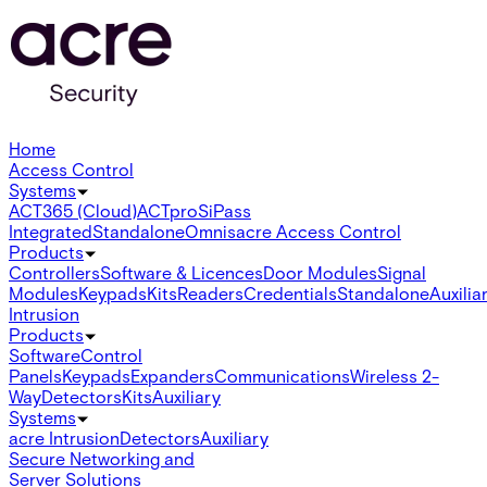
Home
Access Control
Systems
ACT365 (Cloud)
ACTpro
SiPass
Integrated
Standalone
Omnis
acre Access Control
Products
Controllers
Software & Licences
Door Modules
Signal
Modules
Keypads
Kits
Readers
Credentials
Standalone
Auxilia
Intrusion
Products
Software
Control
Panels
Keypads
Expanders
Communications
Wireless 2-
Way
Detectors
Kits
Auxiliary
Systems
acre Intrusion
Detectors
Auxiliary
Secure Networking and
Server Solutions