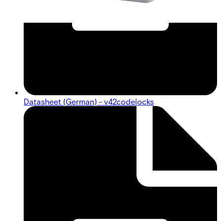
Datasheet (German) - v42codelocks