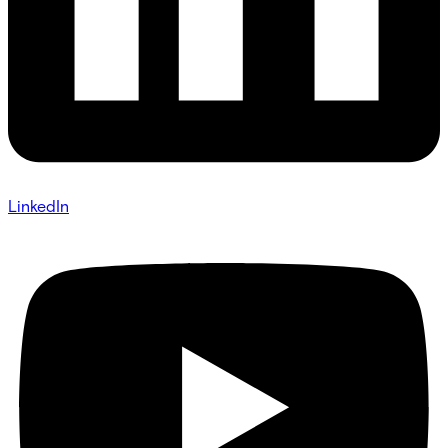
LinkedIn