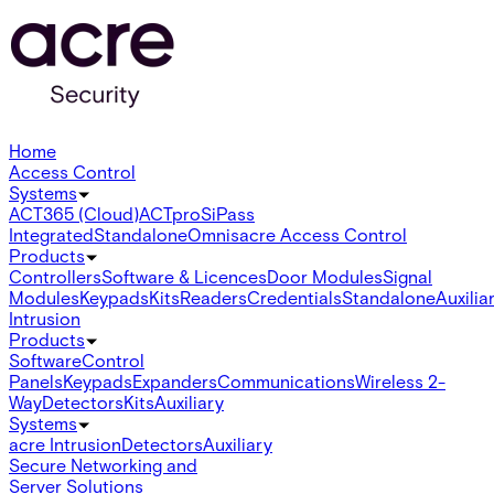
Home
Access Control
Systems
ACT365 (Cloud)
ACTpro
SiPass
Integrated
Standalone
Omnis
acre Access Control
Products
Controllers
Software & Licences
Door Modules
Signal
Modules
Keypads
Kits
Readers
Credentials
Standalone
Auxilia
Intrusion
Products
Software
Control
Panels
Keypads
Expanders
Communications
Wireless 2-
Way
Detectors
Kits
Auxiliary
Systems
acre Intrusion
Detectors
Auxiliary
Secure Networking and
Server Solutions