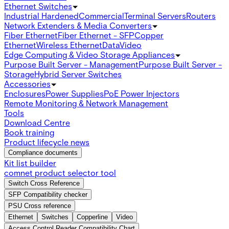
Ethernet Switches
Industrial Hardened
Commercial
Terminal Servers
Routers
Network Extenders & Media Converters
Fiber Ethernet
Fiber Ethernet - SFP
Copper
Ethernet
Wireless Ethernet
Data
Video
Edge Computing & Video Storage Appliances
Purpose Built Server - Management
Purpose Built Server -
Storage
Hybrid Server Switches
Accessories
Enclosures
Power Supplies
PoE Power Injectors
Remote Monitoring & Network Management
Tools
Download Centre
Book training
Product lifecycle news
Compliance documents
Kit list builder
comnet product selector tool
Switch Cross Reference
SFP Compatibility checker
PSU Cross reference
Ethernet
Switches
Copperline
Video
Access Control Reader Compatibility Chart