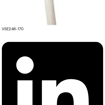
Door Entry Phones
SB-RLQRB Twisted, unscreen 1x2x1
VSE2:46-170