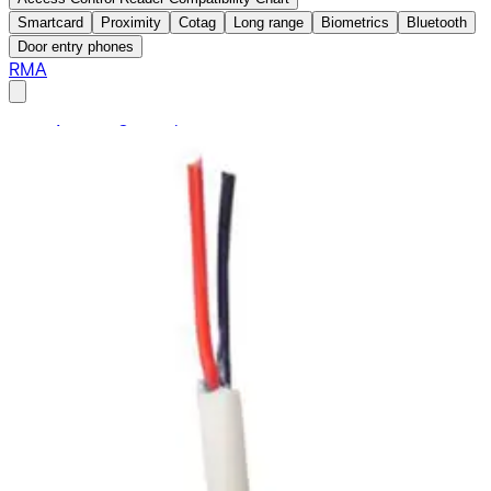
Smartcard
Proximity
Cotag
Long range
Biometrics
Bluetooth
Door entry phones
RMA
Access Control
Systems
ACT365 (Cloud)
ACTpro
SiPass Integrated
Standalone
Codelocks
Codelock Keys
Door Entry Phones
Wireless Locks
Omnis
acre Access Control
Products
Intrusion
Secure Networking and Server Solutions
Access Control
/
Systems
/
Standalone