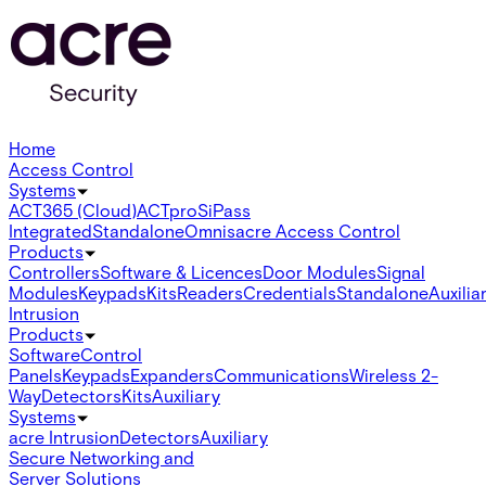
Home
Access Control
Systems
ACT365 (Cloud)
ACTpro
SiPass
Integrated
Standalone
Omnis
acre Access Control
Products
Controllers
Software & Licences
Door Modules
Signal
Modules
Keypads
Kits
Readers
Credentials
Standalone
Auxilia
Intrusion
Products
Software
Control
Panels
Keypads
Expanders
Communications
Wireless 2-
Way
Detectors
Kits
Auxiliary
Systems
acre Intrusion
Detectors
Auxiliary
Secure Networking and
Server Solutions