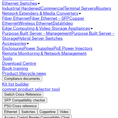
Ethernet Switches
Industrial Hardened
Commercial
Terminal Servers
Routers
Network Extenders & Media Converters
Fiber Ethernet
Fiber Ethernet - SFP
Copper
Ethernet
Wireless Ethernet
Data
Video
Edge Computing & Video Storage Appliances
Purpose Built Server - Management
Purpose Built Server -
Storage
Hybrid Server Switches
Accessories
Enclosures
Power Supplies
PoE Power Injectors
Remote Monitoring & Network Management
Tools
Download Centre
Book training
Product lifecycle news
Compliance documents
Kit list builder
comnet product selector tool
Switch Cross Reference
SFP Compatibility checker
PSU Cross reference
Ethernet
Switches
Copperline
Video
Access Control Reader Compatibility Chart