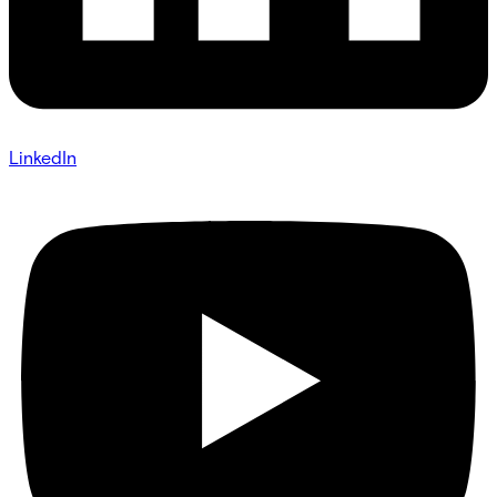
LinkedIn