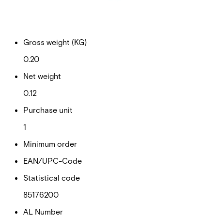
Documentation
Import & Export
Certifications
This will redirect you to the Compliance documents page
Gross weight (KG)
0.20
Net weight
0.12
Purchase unit
1
Minimum order
EAN/UPC-Code
Statistical code
85176200
AL Number