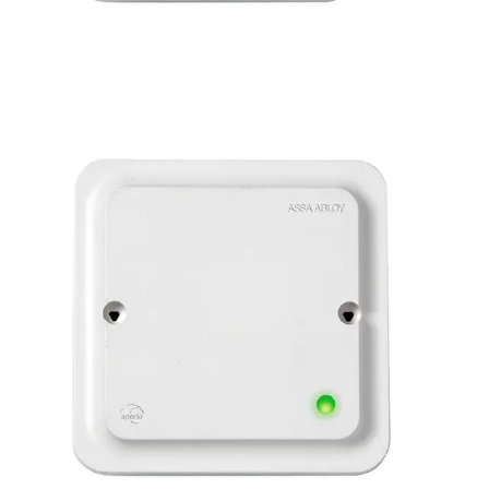
APERIO AH30 RS485
COMMS HUB
Partcode:
N54513-F114-A100
The AH30-3-0 Communication Hub is the link between
Aperio locks and the existing access control system. Up to
8 locks can be paired to one Hub and has a standard
RS485 connection, making it compatible with most
systems on the market today. It communicates directly
with Aperio enabled locks via an encrypted 2.4GHz
wireless link, and is designed to be positioned above the
door within approximately 5 -25m of the lock.
Note : only
compatible with ACTPro.