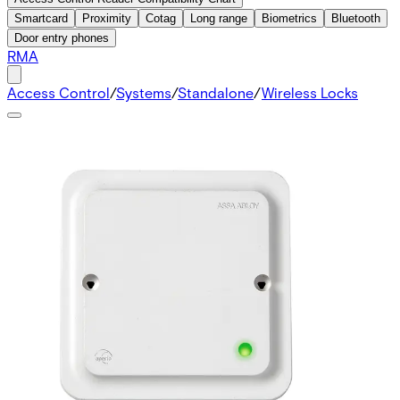
Smartcard
Proximity
Cotag
Long range
Biometrics
Bluetooth
Door entry phones
RMA
Access Control
/
Systems
/
Standalone
/
Wireless Locks