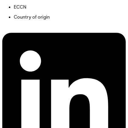
ECCN
Country of origin