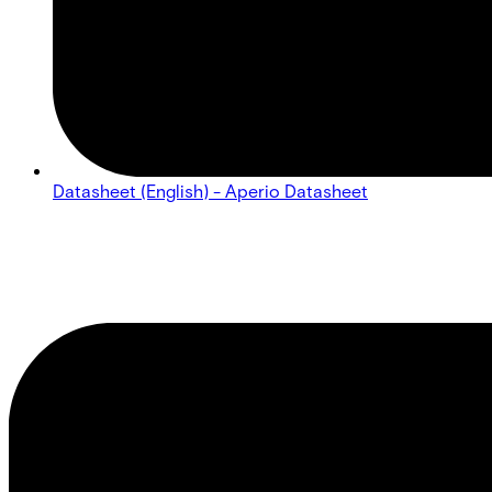
Datasheet (English) - Aperio Datasheet