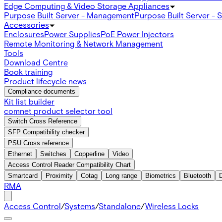
Edge Computing & Video Storage Appliances
Purpose Built Server - Management
Purpose Built Server - 
Accessories
Enclosures
Power Supplies
PoE Power Injectors
Remote Monitoring & Network Management
Tools
Download Centre
Book training
Product lifecycle news
Compliance documents
Kit list builder
comnet product selector tool
Switch Cross Reference
SFP Compatibility checker
PSU Cross reference
Ethernet
Switches
Copperline
Video
Access Control Reader Compatibility Chart
Smartcard
Proximity
Cotag
Long range
Biometrics
Bluetooth
RMA
Access Control
/
Systems
/
Standalone
/
Wireless Locks