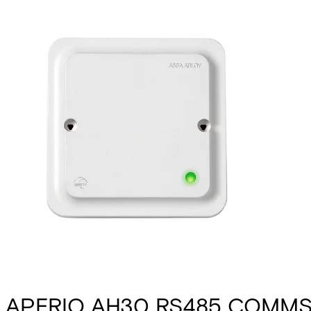
APERIO AH30 RS485 COMMS