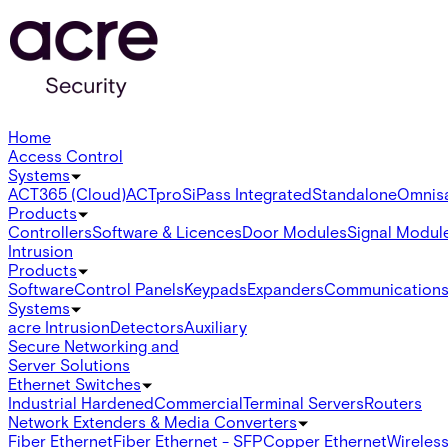
Home
Access Control
Systems
ACT365 (Cloud)
ACTpro
SiPass Integrated
Standalone
Omnis
Products
Controllers
Software & Licences
Door Modules
Signal Modul
Intrusion
Products
Software
Control Panels
Keypads
Expanders
Communication
Systems
acre Intrusion
Detectors
Auxiliary
Secure Networking and
Server Solutions
Ethernet Switches
Industrial Hardened
Commercial
Terminal Servers
Routers
Network Extenders & Media Converters
Fiber Ethernet
Fiber Ethernet - SFP
Copper Ethernet
Wireless