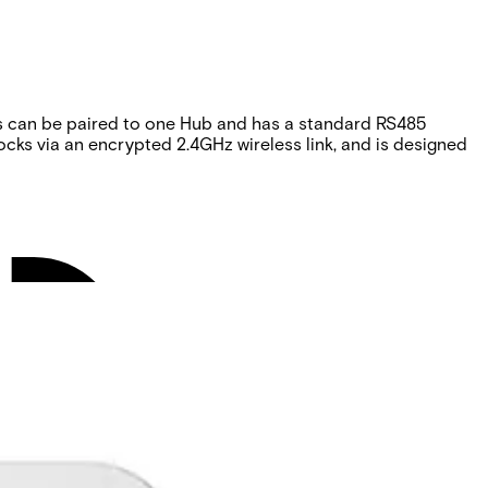
ks can be paired to one Hub and has a standard RS485
cks via an encrypted 2.4GHz wireless link, and is designed