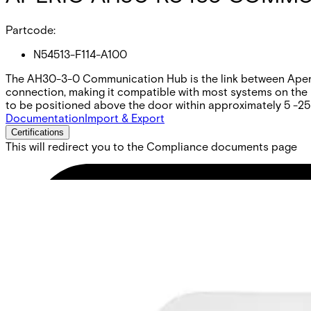
Partcode:
N54513-F114-A100
The AH30-3-0 Communication Hub is the link between Aperio
connection, making it compatible with most systems on the m
to be positioned above the door within approximately 5 -25
Documentation
Import & Export
Certifications
This will redirect you to the Compliance documents page