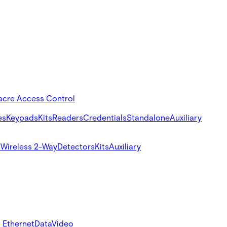
acre Access Control
es
Keypads
Kits
Readers
Credentials
Standalone
Auxiliary
s
Wireless 2-Way
Detectors
Kits
Auxiliary
 Ethernet
Data
Video