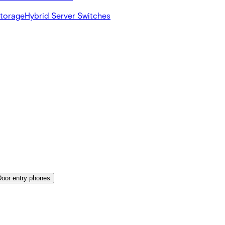
Storage
Hybrid Server Switches
Door entry phones