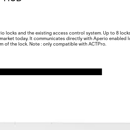
 locks and the existing access control system. Up to 8 loc
arket today. It communicates directly with Aperio enabled lo
m of the lock.
Note : only compatible with ACTPro.