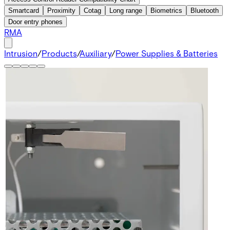
Smartcard
Proximity
Cotag
Long range
Biometrics
Bluetooth
Door entry phones
RMA
Intrusion
/
Products
/
Auxiliary
/
Power Supplies & Batteries