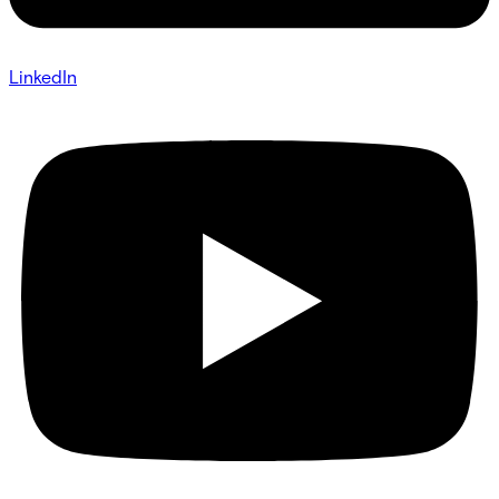
LinkedIn