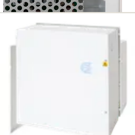
PSU241038 24V PSU 10A,
SPACE - 38Ah BATS
Partcode:
N54545-Z166-A100
The PSU241038 is a self contained switch mode power
supply 24v DC, 10.0 A rated with space for 2 x 38Ah
batteries. Additional features include; 110-240vAC input
sesning, deep discharge protection, selection of fault
outputs, external LED's for fault diagnosis, tamper
protection for lid and removal. Housed in a neutral colour,
mild steel enclosure.
Technical data
Documentation
Import & Export
Certifications