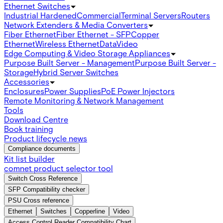
Ethernet Switches
Industrial Hardened
Commercial
Terminal Servers
Routers
Network Extenders & Media Converters
Fiber Ethernet
Fiber Ethernet - SFP
Copper
Ethernet
Wireless Ethernet
Data
Video
Edge Computing & Video Storage Appliances
Purpose Built Server - Management
Purpose Built Server -
Storage
Hybrid Server Switches
Accessories
Enclosures
Power Supplies
PoE Power Injectors
Remote Monitoring & Network Management
Tools
Download Centre
Book training
Product lifecycle news
Compliance documents
Kit list builder
comnet product selector tool
Switch Cross Reference
SFP Compatibility checker
PSU Cross reference
Ethernet
Switches
Copperline
Video
Access Control Reader Compatibility Chart