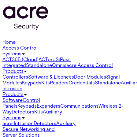
Home
Access Control
Systems
ACT365 (Cloud)
ACTpro
SiPass
Integrated
Standalone
Omnis
acre Access Control
Products
Controllers
Software & Licences
Door Modules
Signal
Modules
Keypads
Kits
Readers
Credentials
Standalone
Auxilia
Intrusion
Products
Software
Control
Panels
Keypads
Expanders
Communications
Wireless 2-
Way
Detectors
Kits
Auxiliary
Systems
acre Intrusion
Detectors
Auxiliary
Secure Networking and
Server Solutions