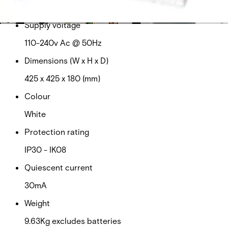
This will redirect you to the Compliance documents page
Supply voltage
110-240v Ac @ 50Hz
Dimensions (W x H x D)
425 x 425 x 180 (mm)
Colour
White
Protection rating
IP30 - IK08
Quiescent current
30mA
Weight
9.63Kg excludes batteries