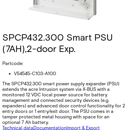
SPCP432.300 Smart PSU
(7AH),2-door Exp.
Partcode:
V54545-C103-A100
The SPCP432.300 smart power supply expander (PSU)
extends the acre Intrusion system via X-BUS with a
monitored 12 VDC local power source for battery
management and connected security devices (e.g.
expanders) and advanced door control functionality for 2
entry doors or 1 entry/exit door. The PSU comes in a
tamper protected metal housing with space for an
optional 7 Ah battery.
Technical data
Documentation
Import & Export