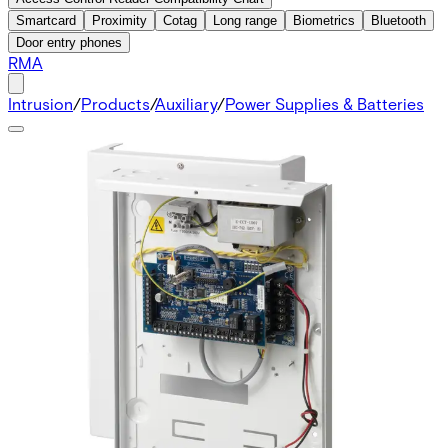
Smartcard
Proximity
Cotag
Long range
Biometrics
Bluetooth
Door entry phones
RMA
Intrusion
/
Products
/
Auxiliary
/
Power Supplies & Batteries