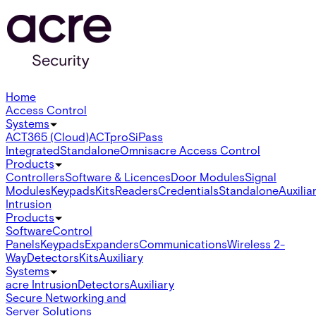
Home
Access Control
Systems
ACT365 (Cloud)
ACTpro
SiPass
Integrated
Standalone
Omnis
acre Access Control
Products
Controllers
Software & Licences
Door Modules
Signal
Modules
Keypads
Kits
Readers
Credentials
Standalone
Auxilia
Intrusion
Products
Software
Control
Panels
Keypads
Expanders
Communications
Wireless 2-
Way
Detectors
Kits
Auxiliary
Systems
acre Intrusion
Detectors
Auxiliary
Secure Networking and
Server Solutions