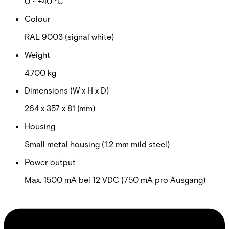
0 ~ +40 °C
Colour
RAL 9003 (signal white)
Weight
4.700 kg
Dimensions (W x H x D)
264 x 357 x 81 (mm)
Housing
Small metal housing (1.2 mm mild steel)
Power output
Max. 1500 mA bei 12 VDC (750 mA pro Ausgang)