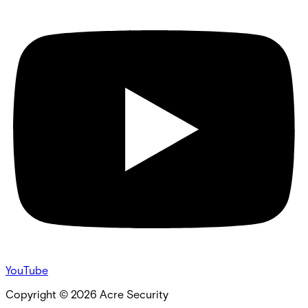
YouTube
Copyright ©
2026
Acre Security