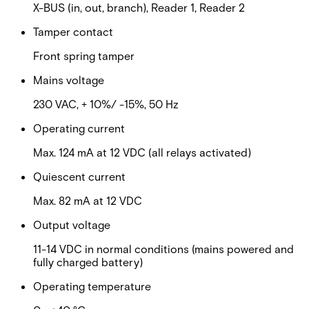
X-BUS (in, out, branch), Reader 1, Reader 2
Tamper contact
Front spring tamper
Mains voltage
230 VAC, + 10%/ -15%, 50 Hz
Operating current
Max. 124 mA at 12 VDC (all relays activated)
Quiescent current
Max. 82 mA at 12 VDC
Output voltage
11-14 VDC in normal conditions (mains powered and
fully charged battery)
Operating temperature