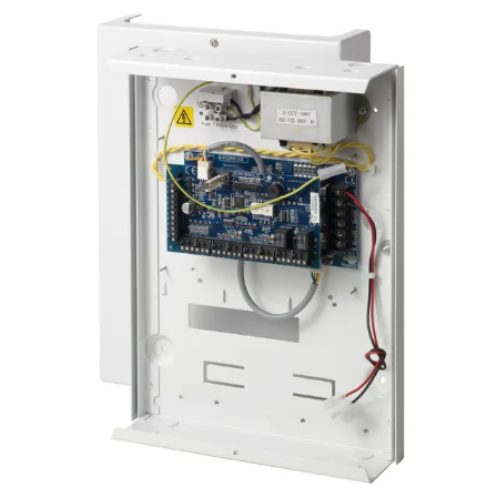
Certifications
This will redirect you to the Compliance documents page
Number of on-board zones
4, for door release switch (DRS) and door position
switch (DPS), or freely programmable
EOL resistor
Dual 4k7 (default), other resistor combinations
configurable
Number of on-board relays
2, for door locks or freely programmable (single-pole
changeover, 30 VDC / max. 1 A resistive switching
current)
LED Indicators
4 outputs (1 void and 1 valid per reader)
Interfaces