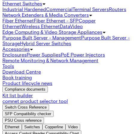
Ethernet Switches
Industrial Hardened
Commercial
Terminal Servers
Routers
Network Extenders & Media Converters
Fiber Ethernet
Fiber Ethernet - SFP
Copper
Ethernet
Wireless Ethernet
Data
Video
Edge Computing & Video Storage Appliances
Purpose Built Server - Management
Purpose Built Server -
Storage
Hybrid Server Switches
Accessories
Enclosures
Power Supplies
PoE Power Injectors
Remote Monitoring & Network Management
Tools
Download Centre
Book training
Product lifecycle news
Compliance documents
Kit list builder
comnet product selector tool
Switch Cross Reference
SFP Compatibility checker
PSU Cross reference
Ethernet
Switches
Copperline
Video
Access Control Reader Compatibility Chart