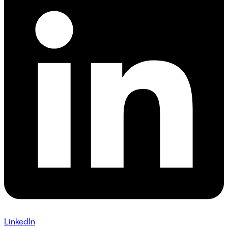
LinkedIn