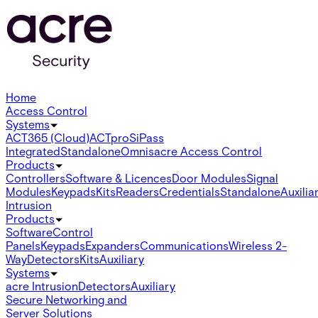
Home
Access Control
Systems
ACT365 (Cloud)
ACTpro
SiPass
Integrated
Standalone
Omnis
acre Access Control
Products
Controllers
Software & Licences
Door Modules
Signal
Modules
Keypads
Kits
Readers
Credentials
Standalone
Auxilia
Intrusion
Products
Software
Control
Panels
Keypads
Expanders
Communications
Wireless 2-
Way
Detectors
Kits
Auxiliary
Systems
acre Intrusion
Detectors
Auxiliary
Secure Networking and
Server Solutions