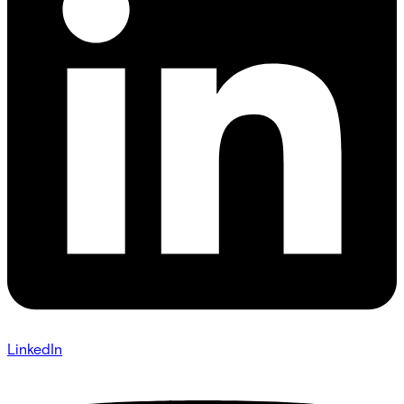
LinkedIn