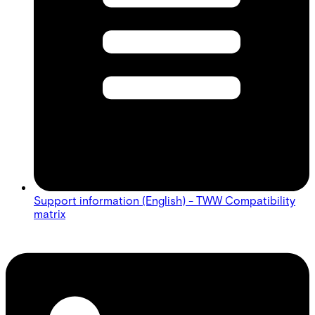
Support information (English) - TWW Compatibility
matrix