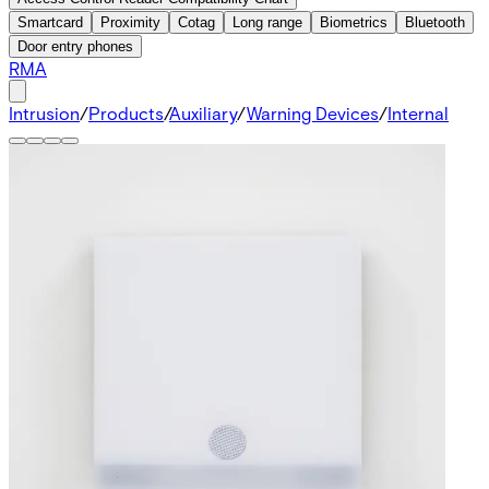
Smartcard
Proximity
Cotag
Long range
Biometrics
Bluetooth
Door entry phones
RMA
Intrusion
/
Products
/
Auxiliary
/
Warning Devices
/
Internal