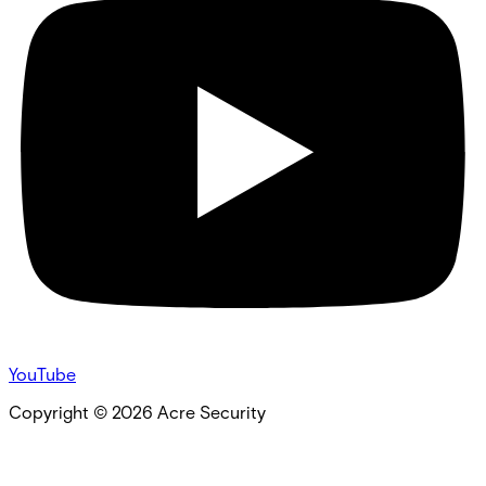
YouTube
Copyright ©
2026
Acre Security