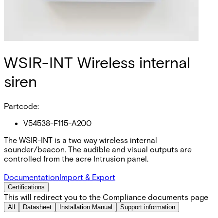
WSIR-INT Wireless internal
siren
Partcode:
V54538-F115-A200
The WSIR-INT is a two way wireless internal
sounder/beacon. The audible and visual outputs are
controlled from the acre Intrusion panel.
Documentation
Import & Export
Certifications
This will redirect you to the Compliance documents page
All
Datasheet
Installation Manual
Support information