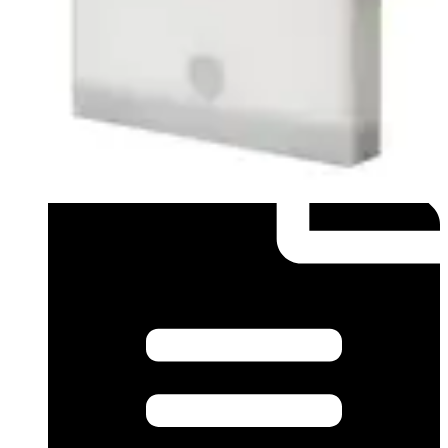
Datasheet (English) - Data sheet