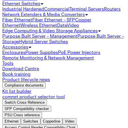
Ethernet Switches
Industrial Hardened
Commercial
Terminal Servers
Routers
Network Extenders & Media Converters
Fiber Ethernet
Fiber Ethernet - SFP
Copper
Ethernet
Wireless Ethernet
Data
Video
Edge Computing & Video Storage Appliances
Purpose Built Server - Management
Purpose Built Server -
Storage
Hybrid Server Switches
Accessories
Enclosures
Power Supplies
PoE Power Injectors
Remote Monitoring & Network Management
Tools
Download Centre
Book training
Product lifecycle news
Compliance documents
Kit list builder
comnet product selector tool
Switch Cross Reference
SFP Compatibility checker
PSU Cross reference
Ethernet
Switches
Copperline
Video
Access Control Reader Compatibility Chart