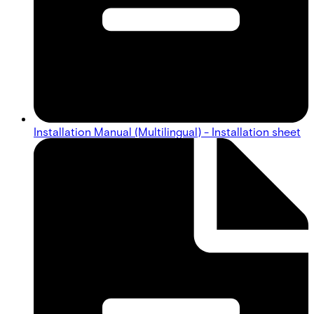
Installation Manual (Multilingual) - Installation sheet