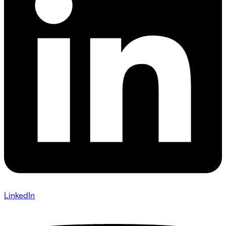
LinkedIn