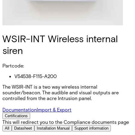
WSIR-INT Wireless internal
siren
Partcode:
V54538-F115-A200
The WSIR-INT is a two way wireless internal
sounder/beacon. The audible and visual outputs are
controlled from the acre Intrusion panel.
Documentation
Import & Export
Certifications
This will redirect you to the Compliance documents page
All
Datasheet
Installation Manual
Support information