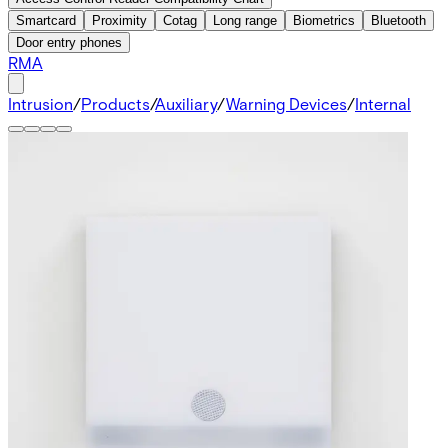
Smartcard
Proximity
Cotag
Long range
Biometrics
Bluetooth
Door entry phones
RMA
Intrusion
/
Products
/
Auxiliary
/
Warning Devices
/
Internal