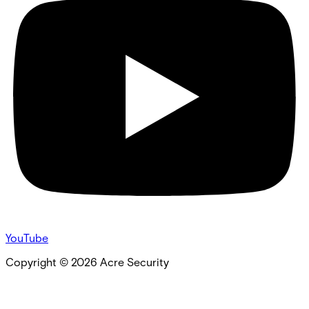
YouTube
Copyright ©
2026
Acre Security