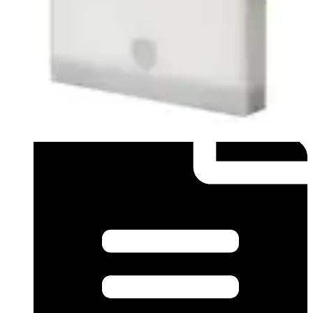
Datasheet (English) - Data sheet