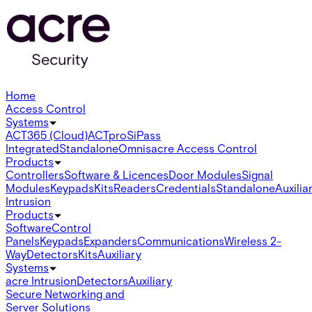
Home
Access Control
Systems
ACT365 (Cloud)
ACTpro
SiPass
Integrated
Standalone
Omnis
acre Access Control
Products
Controllers
Software & Licences
Door Modules
Signal
Modules
Keypads
Kits
Readers
Credentials
Standalone
Auxilia
Intrusion
Products
Software
Control
Panels
Keypads
Expanders
Communications
Wireless 2-
Way
Detectors
Kits
Auxiliary
Systems
acre Intrusion
Detectors
Auxiliary
Secure Networking and
Server Solutions