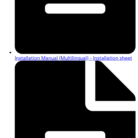
Installation Manual (Multilingual) - Installation sheet