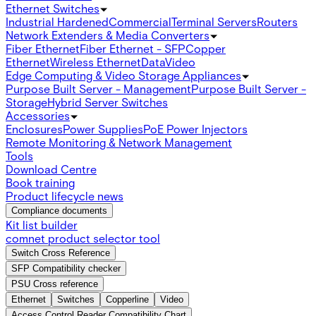
Ethernet Switches
Industrial Hardened
Commercial
Terminal Servers
Routers
Network Extenders & Media Converters
Fiber Ethernet
Fiber Ethernet - SFP
Copper
Ethernet
Wireless Ethernet
Data
Video
Edge Computing & Video Storage Appliances
Purpose Built Server - Management
Purpose Built Server -
Storage
Hybrid Server Switches
Accessories
Enclosures
Power Supplies
PoE Power Injectors
Remote Monitoring & Network Management
Tools
Download Centre
Book training
Product lifecycle news
Compliance documents
Kit list builder
comnet product selector tool
Switch Cross Reference
SFP Compatibility checker
PSU Cross reference
Ethernet
Switches
Copperline
Video
Access Control Reader Compatibility Chart