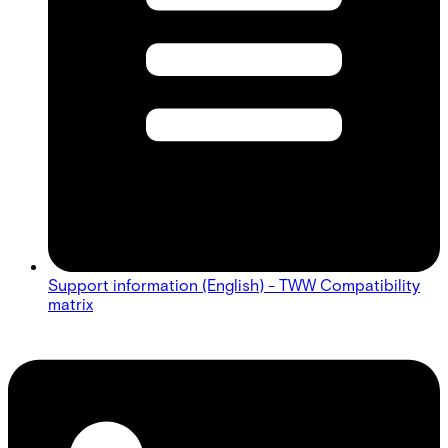
Support information (English) - TWW Compatibility
matrix