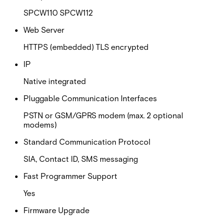
SPCW110 SPCW112
Web Server
HTTPS (embedded) TLS encrypted
IP
Native integrated
Pluggable Communication Interfaces
PSTN or GSM/GPRS modem (max. 2 optional
modems)
Standard Communication Protocol
SIA, Contact ID, SMS messaging
Fast Programmer Support
Yes
Firmware Upgrade