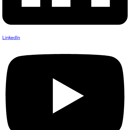
LinkedIn