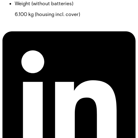
Weight (without batteries)
6.100 kg (housing incl. cover)