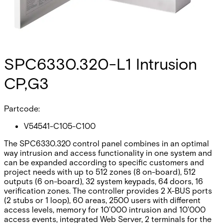
SPC6330.320-L1 Intrusion
CP,G3
Partcode:
V54541-C105-C100
The SPC6330.320 control panel combines in an optimal
way intrusion and access functionality in one system and
can be expanded according to specific customers and
project needs with up to 512 zones (8 on-board), 512
outputs (6 on-board), 32 system keypads, 64 doors, 16
verification zones. The controller provides 2 X-BUS ports
(2 stubs or 1 loop), 60 areas, 2500 users with different
access levels, memory for 10’000 intrusion and 10'000
access events, integrated Web Server, 2 terminals for the