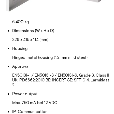
RAL 9003 (signal white)
Weight
6.400 kg
Dimensions (W x H x D)
326 x 415 x 114 (mm)
Housing
Hinged metal housing (1.2 mm mild steel)
Approval
EN50131-1 / EN50131-3 / EN50131-6, Grade 3, Class II
UK: PD6662:2010 BE: INCERT SE: SFF1014, Larmklass
2
Power output
Max. 750 mA bei 12 VDC
IP-Communication