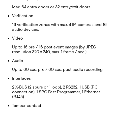
Max. 64 entry doors or 32 entry/exit doors
Verification
16 verification zones with max. 4 IP-cameras and 16
audio devices.
Video
Up to 16 pre / 16 post event images (by JPEG
resolution 320 x 240, max. 1 frame / sec.)
Audio
Up to 60 sec. pre / 60 sec. post audio recording
Interfaces
2 X-BUS (2 spurs or 1 loop), 2 RS232, 1 USB (PC
connection), 1 SPC Fast Programmer, 1 Ethernet
(RJ45)
Tamper contact