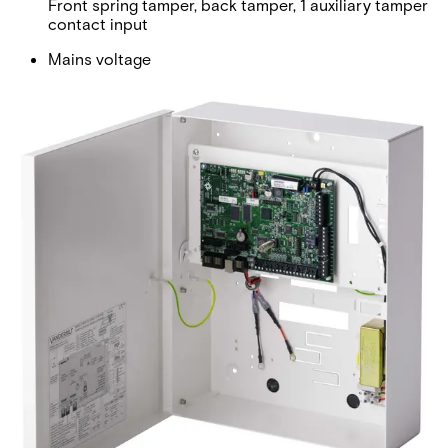
Front spring tamper, back tamper, 1 auxiliary tamper
contact input
Mains voltage
230 VAC, + 10%/ -15%, 50 Hz
Operating current
Max. 190 mA at 12 VDC
Quiescent current
Max. 170 mA at 12 VDC
Output voltage
13-14 VDC in normal conditions (mains powered and
fully charged battery)
Operating temperature
0 ~ +40 °C
Colour