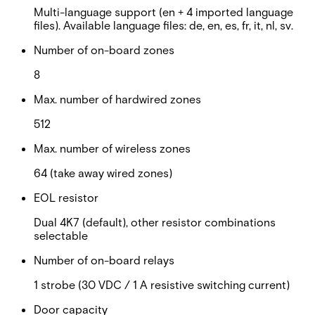
Multi-language support (en + 4 imported language
files). Available language files: de, en, es, fr, it, nl, sv.
Number of on-board zones
8
Max. number of hardwired zones
512
Max. number of wireless zones
64 (take away wired zones)
EOL resistor
Dual 4K7 (default), other resistor combinations
selectable
Number of on-board relays
1 strobe (30 VDC / 1 A resistive switching current)
Door capacity