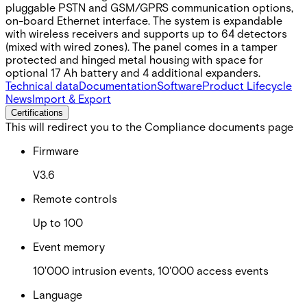
pluggable PSTN and GSM/GPRS communication options,
on-board Ethernet interface. The system is expandable
with wireless receivers and supports up to 64 detectors
(mixed with wired zones). The panel comes in a tamper
protected and hinged metal housing with space for
optional 17 Ah battery and 4 additional expanders.
Technical data
Documentation
Software
Product Lifecycle
News
Import & Export
Certifications
This will redirect you to the Compliance documents page
Firmware
V3.6
Remote controls
Up to 100
Event memory
10'000 intrusion events, 10'000 access events
Language