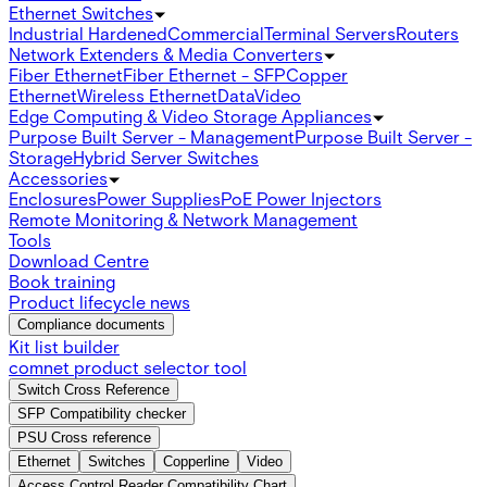
Ethernet Switches
Industrial Hardened
Commercial
Terminal Servers
Routers
Network Extenders & Media Converters
Fiber Ethernet
Fiber Ethernet - SFP
Copper
Ethernet
Wireless Ethernet
Data
Video
Edge Computing & Video Storage Appliances
Purpose Built Server - Management
Purpose Built Server -
Storage
Hybrid Server Switches
Accessories
Enclosures
Power Supplies
PoE Power Injectors
Remote Monitoring & Network Management
Tools
Download Centre
Book training
Product lifecycle news
Compliance documents
Kit list builder
comnet product selector tool
Switch Cross Reference
SFP Compatibility checker
PSU Cross reference
Ethernet
Switches
Copperline
Video
Access Control Reader Compatibility Chart