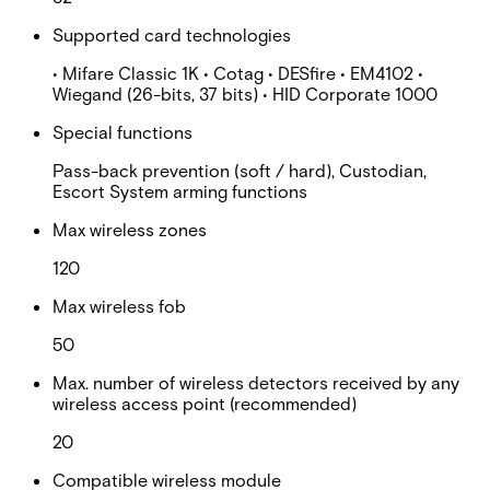
Supported card technologies
• Mifare Classic 1K • Cotag • DESfire • EM4102 •
Wiegand (26-bits, 37 bits) • HID Corporate 1000
Special functions
Pass-back prevention (soft / hard), Custodian,
Escort System arming functions
Max wireless zones
120
Max wireless fob
50
Max. number of wireless detectors received by any
wireless access point (recommended)
20
Compatible wireless module