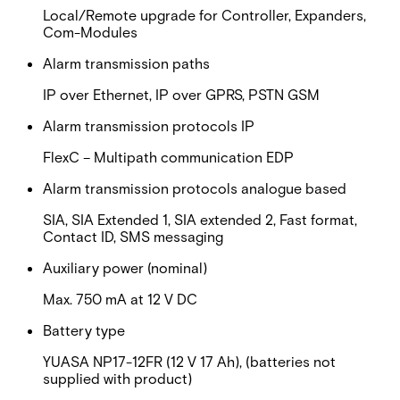
Local/Remote upgrade for Controller, Expanders,
Com-Modules
Alarm transmission paths
IP over Ethernet, IP over GPRS, PSTN GSM
Alarm transmission protocols IP
FlexC – Multipath communication EDP
Alarm transmission protocols analogue based
SIA, SIA Extended 1, SIA extended 2, Fast format,
Contact ID, SMS messaging
Auxiliary power (nominal)
Max. 750 mA at 12 V DC
Battery type
YUASA NP17-12FR (12 V 17 Ah), (batteries not
supplied with product)