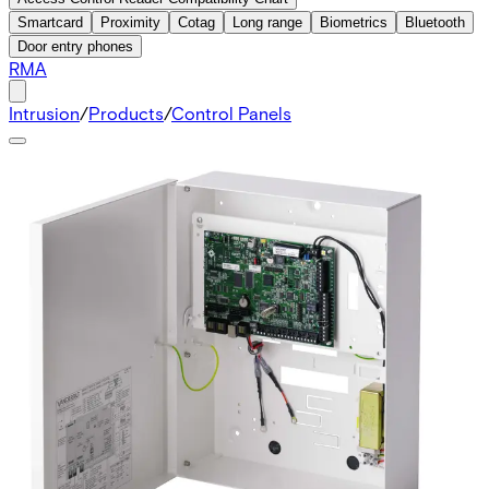
Smartcard
Proximity
Cotag
Long range
Biometrics
Bluetooth
Door entry phones
RMA
Intrusion
/
Products
/
Control Panels