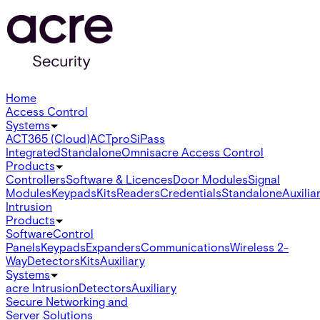
Home
Access Control
Systems
ACT365 (Cloud)
ACTpro
SiPass
Integrated
Standalone
Omnis
acre Access Control
Products
Controllers
Software & Licences
Door Modules
Signal
Modules
Keypads
Kits
Readers
Credentials
Standalone
Auxilia
Intrusion
Products
Software
Control
Panels
Keypads
Expanders
Communications
Wireless 2-
Way
Detectors
Kits
Auxiliary
Systems
acre Intrusion
Detectors
Auxiliary
Secure Networking and
Server Solutions