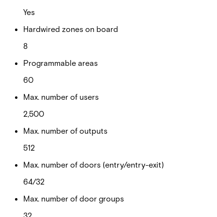
Yes
Hardwired zones on board
8
Programmable areas
60
Max. number of users
2,500
Max. number of outputs
512
Max. number of doors (entry/entry-exit)
64/32
Max. number of door groups
32