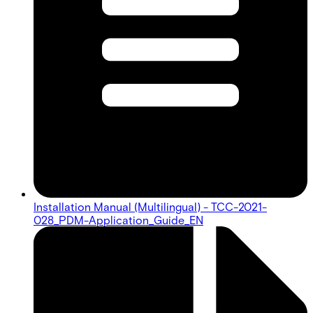
Installation Manual (Multilingual) - TCC-2021-
028_PDM-Application_Guide_EN