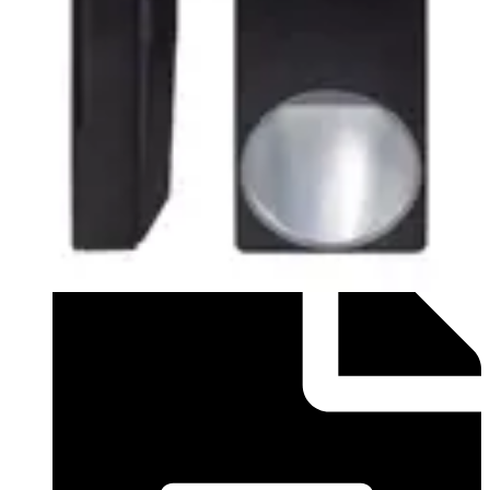
Datasheet (German) - Datasheet for PDM-IXx18 and
PDM-IXx18T - DE