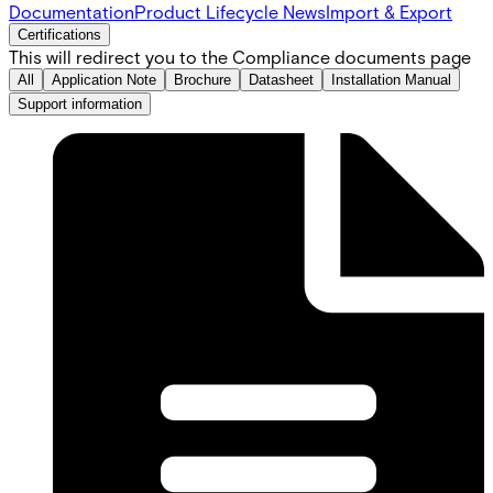
Documentation
Product Lifecycle News
Import & Export
Certifications
This will redirect you to the Compliance documents page
All
Application Note
Brochure
Datasheet
Installation Manual
Support information