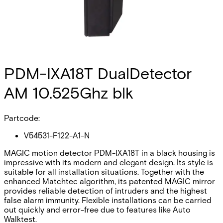
PDM-IXA18T DualDetector
AM 10.525Ghz blk
Partcode:
V54531-F122-A1-N
MAGIC motion detector PDM-IXA18T in a black housing is
impressive with its modern and elegant design. Its style is
suitable for all installation situations. Together with the
enhanced Matchtec algorithm, its patented MAGIC mirror
provides reliable detection of intruders and the highest
false alarm immunity. Flexible installations can be carried
out quickly and error-free due to features like Auto
Walktest.