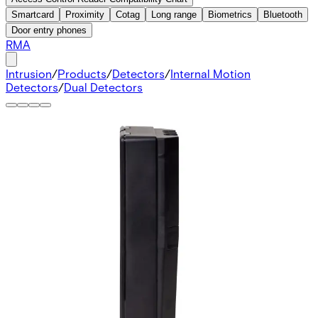
Smartcard
Proximity
Cotag
Long range
Biometrics
Bluetooth
Door entry phones
RMA
Intrusion
/
Products
/
Detectors
/
Internal Motion
Detectors
/
Dual Detectors