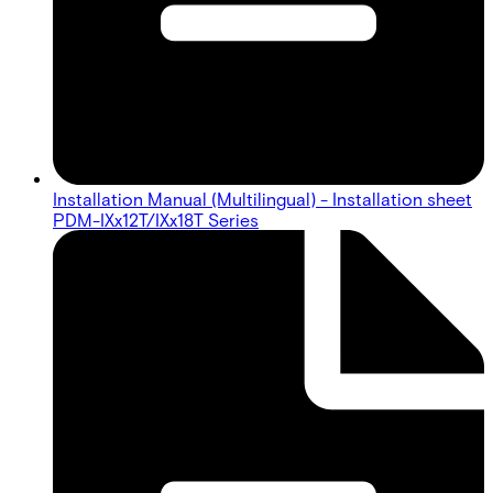
Installation Manual (Multilingual) - Installation sheet
PDM-IXx12T/IXx18T Series