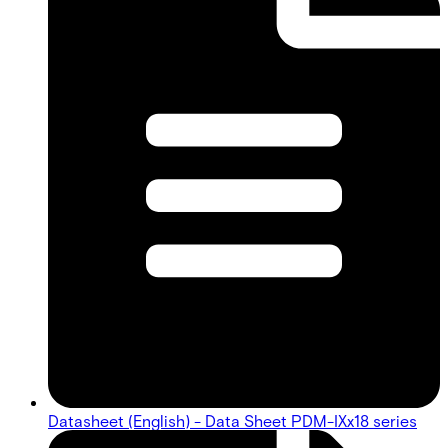
Datasheet (English) - Data Sheet PDM-IXx18 series