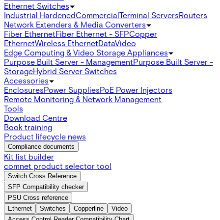
Ethernet Switches
Industrial Hardened
Commercial
Terminal Servers
Routers
Network Extenders & Media Converters
Fiber Ethernet
Fiber Ethernet - SFP
Copper
Ethernet
Wireless Ethernet
Data
Video
Edge Computing & Video Storage Appliances
Purpose Built Server - Management
Purpose Built Server -
Storage
Hybrid Server Switches
Accessories
Enclosures
Power Supplies
PoE Power Injectors
Remote Monitoring & Network Management
Tools
Download Centre
Book training
Product lifecycle news
Compliance documents
Kit list builder
comnet product selector tool
Switch Cross Reference
SFP Compatibility checker
PSU Cross reference
Ethernet
Switches
Copperline
Video
Access Control Reader Compatibility Chart