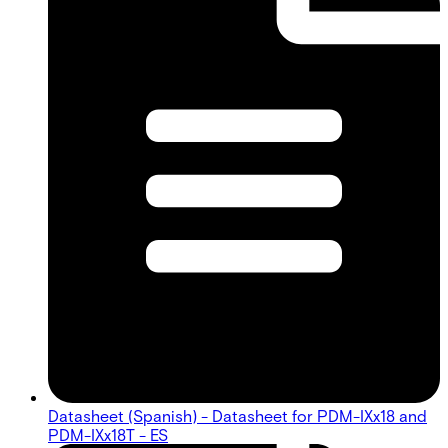
Datasheet (Spanish) - Datasheet for PDM-IXx18 and
PDM-IXx18T - ES