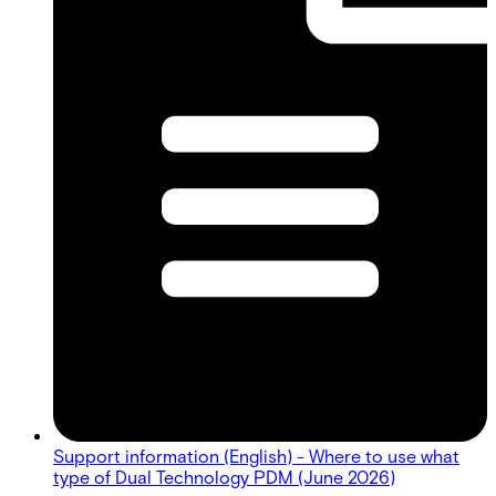
Support information (English) - Where to use what
type of Dual Technology PDM (June 2026)