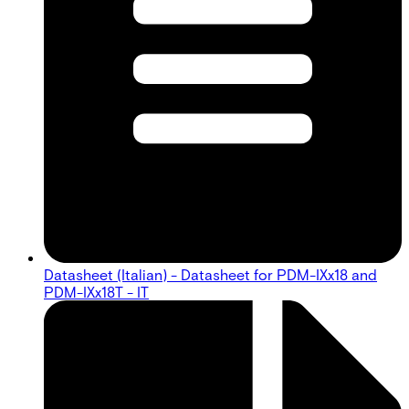
Datasheet (Italian) - Datasheet for PDM-IXx18 and
PDM-IXx18T - IT