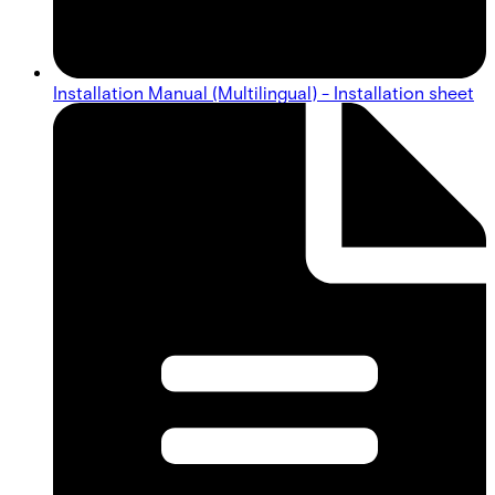
Installation Manual (Multilingual) - Installation sheet