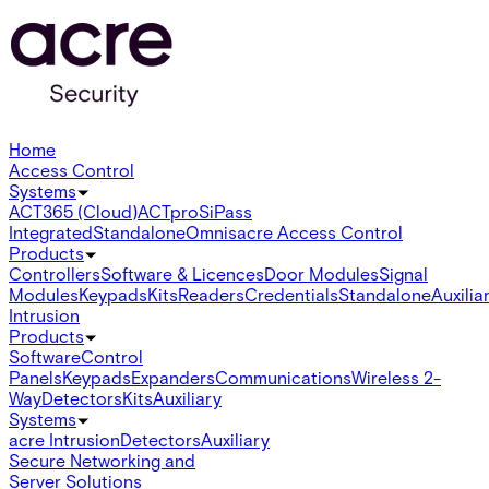
Home
Access Control
Systems
ACT365 (Cloud)
ACTpro
SiPass
Integrated
Standalone
Omnis
acre Access Control
Products
Controllers
Software & Licences
Door Modules
Signal
Modules
Keypads
Kits
Readers
Credentials
Standalone
Auxilia
Intrusion
Products
Software
Control
Panels
Keypads
Expanders
Communications
Wireless 2-
Way
Detectors
Kits
Auxiliary
Systems
acre Intrusion
Detectors
Auxiliary
Secure Networking and
Server Solutions