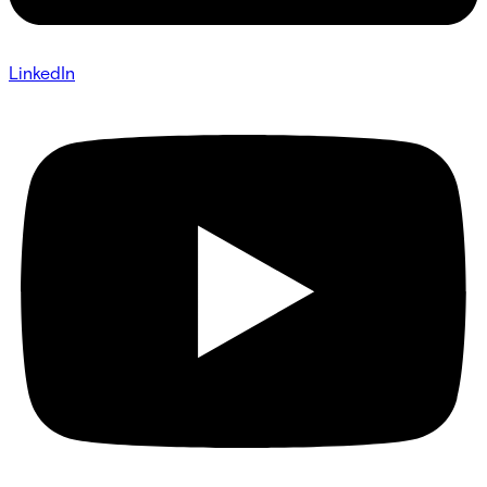
LinkedIn