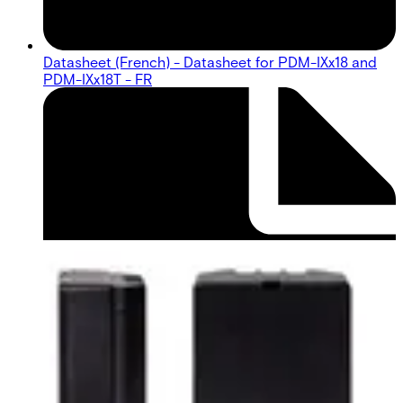
Datasheet (French) - Datasheet for PDM-IXx18 and
PDM-IXx18T - FR