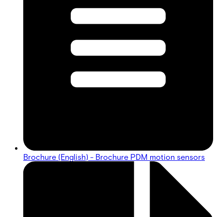
Brochure (English) - Brochure PDM motion sensors