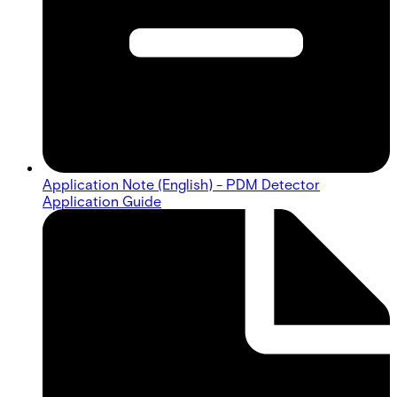
Application Note (English) - PDM Detector
Application Guide