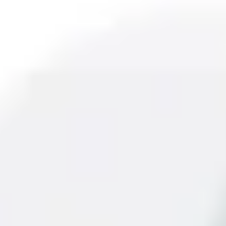
ow commercial applications. It uses a digital pyro element, eli
nel Technologies it ensures quality and efficiency. The detec