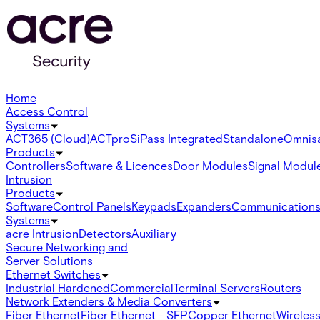
Home
Access Control
Systems
ACT365 (Cloud)
ACTpro
SiPass Integrated
Standalone
Omnis
Products
Controllers
Software & Licences
Door Modules
Signal Modul
Intrusion
Products
Software
Control Panels
Keypads
Expanders
Communication
Systems
acre Intrusion
Detectors
Auxiliary
Secure Networking and
Server Solutions
Ethernet Switches
Industrial Hardened
Commercial
Terminal Servers
Routers
Network Extenders & Media Converters
Fiber Ethernet
Fiber Ethernet - SFP
Copper Ethernet
Wireless