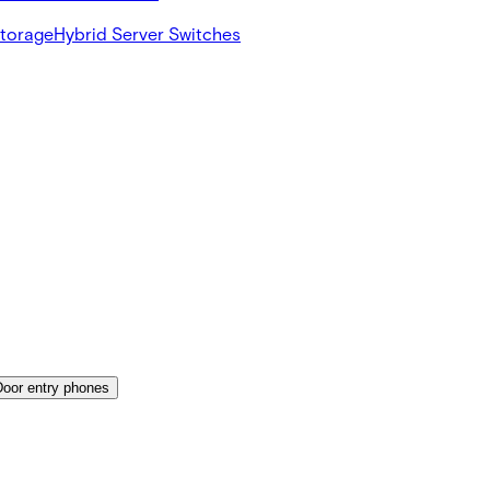
Storage
Hybrid Server Switches
Door entry phones