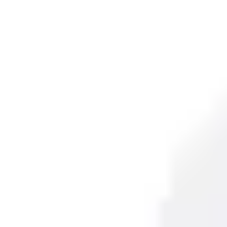
Partcode:
VL-PIR15PI
This PIR motion detector is ideal for both residential and l
accurate detection of intrusions. Featuring a lens with Fres
degree angle.
Technical data
Documentation
Import & Export
Certifications
This will redirect you to the Compliance documents page
All
Datasheet
Installation Manual