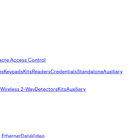
acre Access Control
es
Keypads
Kits
Readers
Credentials
Standalone
Auxiliary
s
Wireless 2-Way
Detectors
Kits
Auxiliary
 Ethernet
Data
Video