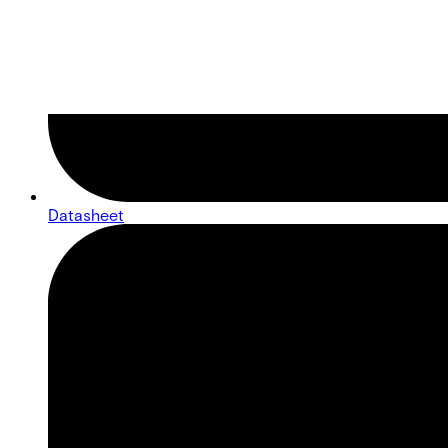
Datasheet