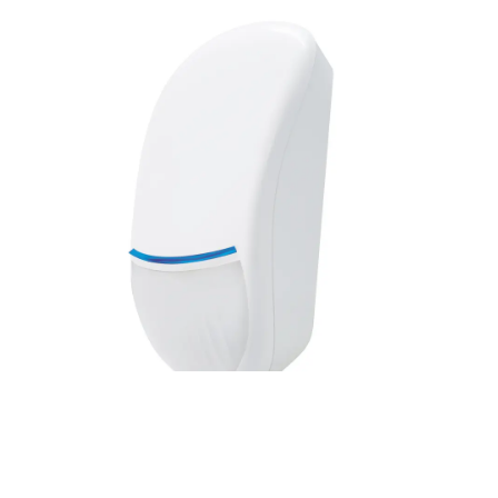
Value Line PIR, 15m, PI