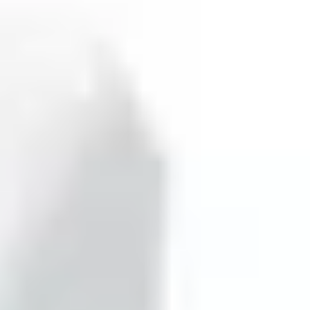
minating the need for signal conversion, and provides an
tor is also pet-immune within a 15-meter range and 100-