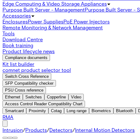
Edge Computing & Video Storage Appliances
Purpose Built Server - Management
Purpose Built Server - 
Accessories
Enclosures
Power Supplies
PoE Power Injectors
Remote Monitoring & Network Management
Tools
Download Centre
Book training
Product lifecycle news
Compliance documents
Kit list builder
comnet product selector tool
Switch Cross Reference
SFP Compatibility checker
PSU Cross reference
Ethernet
Switches
Copperline
Video
Access Control Reader Compatibility Chart
Smartcard
Proximity
Cotag
Long range
Biometrics
Bluetooth
RMA
Intrusion
/
Products
/
Detectors
/
Internal Motion Detectors