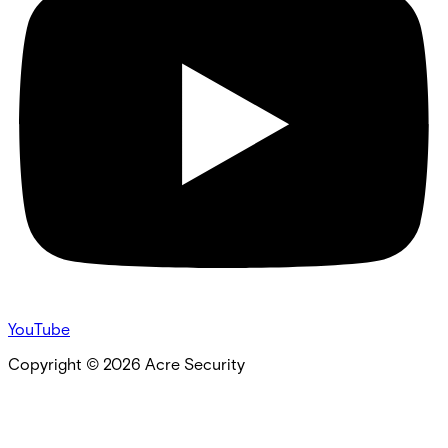
YouTube
Copyright ©
2026
Acre Security