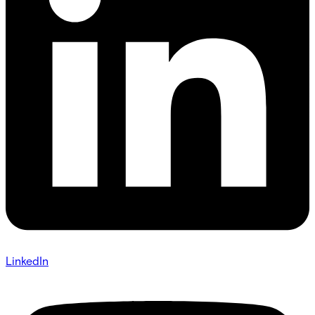
LinkedIn