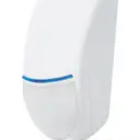
Dimensions (W x H x D)
114 x 63 x 40mm
Operating temperature
-10°C to +55°C
Housing protection
IP 3X
Current consumption
max. 25 mA
Power supply
9-15 VDC
Optical system
LODIFF Fresnel Lens Technology