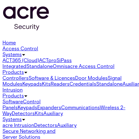
Home
Access Control
Systems
ACT365 (Cloud)
ACTpro
SiPass
Integrated
Standalone
Omnis
acre Access Control
Products
Controllers
Software & Licences
Door Modules
Signal
Modules
Keypads
Kits
Readers
Credentials
Standalone
Auxilia
Intrusion
Products
Software
Control
Panels
Keypads
Expanders
Communications
Wireless 2-
Way
Detectors
Kits
Auxiliary
Systems
acre Intrusion
Detectors
Auxiliary
Secure Networking and
Server Solutions