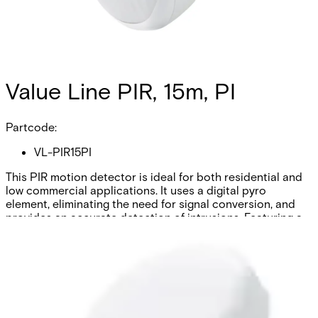
Value Line PIR, 15m, PI
Partcode:
VL-PIR15PI
This PIR motion detector is ideal for both residential and
low commercial applications. It uses a digital pyro
element, eliminating the need for signal conversion, and
provides an accurate detection of intrusions. Featuring a
lens with Fresnel Technologies it ensures quality and
efficiency. The detector is also pet-immune within a 15-
meter range and 100-degree angle.
Technical data
Documentation
Import & Export
Certifications
This will redirect you to the Compliance documents page