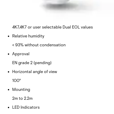
Detection characteristics / range
7m or 15m
EOL resistor
4K7,4K7 or user selectable Dual EOL values
Relative humidity
< 93% without condensation
Approval
EN grade 2 (pending)
Horizontal angle of view
100°
Mounting
2m to 2.2m
LED Indicators