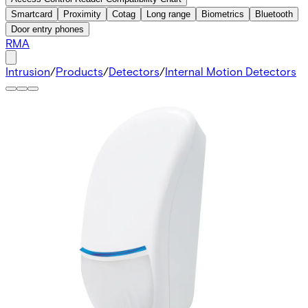
Smartcard
Proximity
Cotag
Long range
Biometrics
Bluetooth
Door entry phones
RMA
Intrusion
/
Products
/
Detectors
/
Internal Motion Detectors