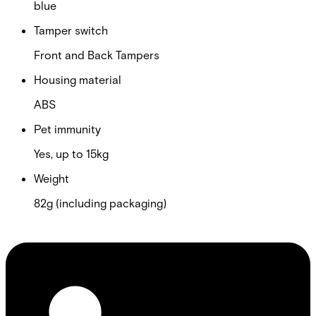
blue
Tamper switch
Front and Back Tampers
Housing material
ABS
Pet immunity
Yes, up to 15kg
Weight
82g (including packaging)