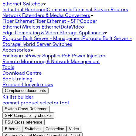
Ethernet Switches
Industrial Hardened
Commercial
Terminal Servers
Routers
Network Extenders & Media Converters
Fiber Ethernet
Fiber Ethernet - SFP
Copper
Ethernet
Wireless Ethernet
Data
Video
Edge Computing & Video Storage Appliances
Purpose Built Server - Management
Purpose Built Server -
Storage
Hybrid Server Switches
Accessories
Enclosures
Power Supplies
PoE Power Injectors
Remote Monitoring & Network Management
Tools
Download Centre
Book training
Product lifecycle news
Compliance documents
Kit list builder
comnet product selector tool
Switch Cross Reference
SFP Compatibility checker
PSU Cross reference
Ethernet
Switches
Copperline
Video
Access Control Reader Compatibility Chart