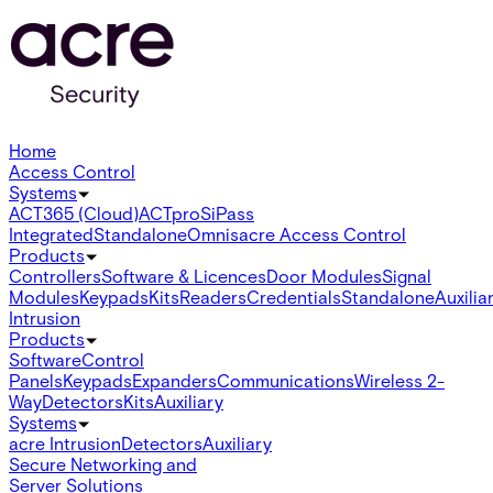
Home
Access Control
Systems
ACT365 (Cloud)
ACTpro
SiPass
Integrated
Standalone
Omnis
acre Access Control
Products
Controllers
Software & Licences
Door Modules
Signal
Modules
Keypads
Kits
Readers
Credentials
Standalone
Auxilia
Intrusion
Products
Software
Control
Panels
Keypads
Expanders
Communications
Wireless 2-
Way
Detectors
Kits
Auxiliary
Systems
acre Intrusion
Detectors
Auxiliary
Secure Networking and
Server Solutions