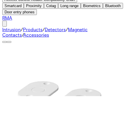
Smartcard
Proximity
Cotag
Long range
Biometrics
Bluetooth
Door entry phones
RMA
Intrusion
/
Products
/
Detectors
/
Magnetic
Contacts
/
Accessories