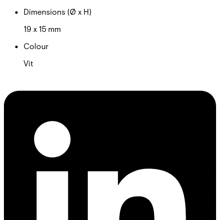
Dimensions (Ø x H)
19 x 15 mm
Colour
Vit