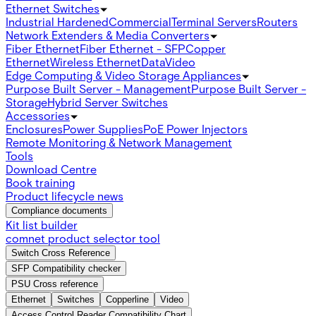
Ethernet Switches
Industrial Hardened
Commercial
Terminal Servers
Routers
Network Extenders & Media Converters
Fiber Ethernet
Fiber Ethernet - SFP
Copper
Ethernet
Wireless Ethernet
Data
Video
Edge Computing & Video Storage Appliances
Purpose Built Server - Management
Purpose Built Server -
Storage
Hybrid Server Switches
Accessories
Enclosures
Power Supplies
PoE Power Injectors
Remote Monitoring & Network Management
Tools
Download Centre
Book training
Product lifecycle news
Compliance documents
Kit list builder
comnet product selector tool
Switch Cross Reference
SFP Compatibility checker
PSU Cross reference
Ethernet
Switches
Copperline
Video
Access Control Reader Compatibility Chart