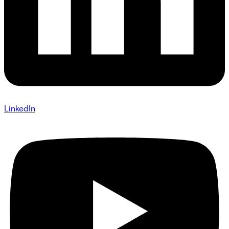
LinkedIn