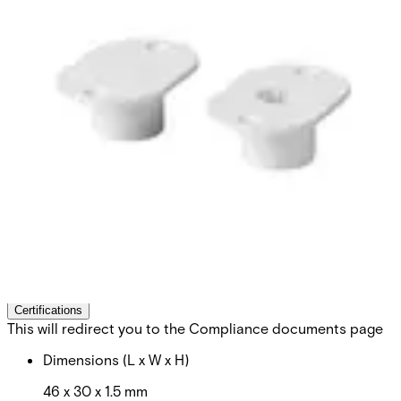
MK-2000-2 Flange
8/20,slot,strong magn.
Partcode:
V54536-M101-A200
Can be used on steel. Secondary Packaging: 50 Units
Technical data
Documentation
Import & Export
Certifications
This will redirect you to the Compliance documents page
Dimensions (L x W x H)
46 x 30 x 1.5 mm