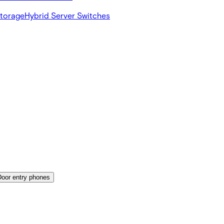
Storage
Hybrid Server Switches
Door entry phones