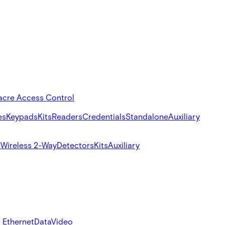
acre Access Control
es
Keypads
Kits
Readers
Credentials
Standalone
Auxiliary
s
Wireless 2-Way
Detectors
Kits
Auxiliary
 Ethernet
Data
Video