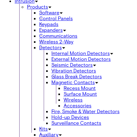
Intrusion
Products
Software
Control Panels
Keypads
Expanders
Communications
Wireless 2-Way
Detectors
Internal Motion Detectors
External Motion Detectors
Seismic Detectors
Vibration Detectors
Glass Break Detectors
Magnetic Contacts
Recess Mount
Surface Mount
Wireless
Accessories
Fire, Smoke & Water Detectors
Hold-up Devices
Surveillance Contacts
Kits
Auxiliary