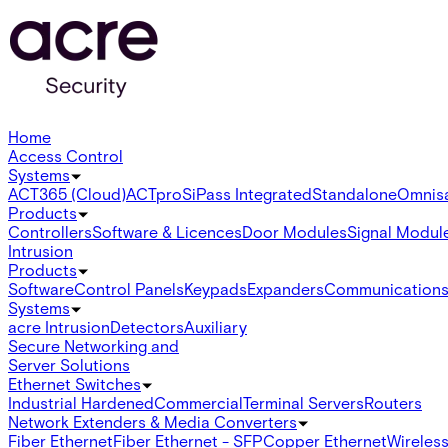
Home
Access Control
Systems
ACT365 (Cloud)
ACTpro
SiPass Integrated
Standalone
Omnis
Products
Controllers
Software & Licences
Door Modules
Signal Modul
Intrusion
Products
Software
Control Panels
Keypads
Expanders
Communication
Systems
acre Intrusion
Detectors
Auxiliary
Secure Networking and
Server Solutions
Ethernet Switches
Industrial Hardened
Commercial
Terminal Servers
Routers
Network Extenders & Media Converters
Fiber Ethernet
Fiber Ethernet - SFP
Copper Ethernet
Wireless