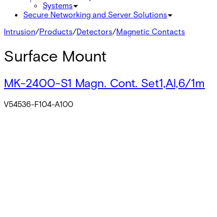
Systems
Secure Networking and Server Solutions
Intrusion
/
Products
/
Detectors
/
Magnetic Contacts
Surface Mount
MK-2400-S1 Magn. Cont. Set1,Al,6/1m
V54536-F104-A100
MK-2400-S2 Magn. Cont.,Set2,Al,6/0.5
V54536-F104-A200
MK-4400 Magn. Cont.,G2
V54536-F113-A100
MK-4460 Magn. Cont.,G2,SPDT