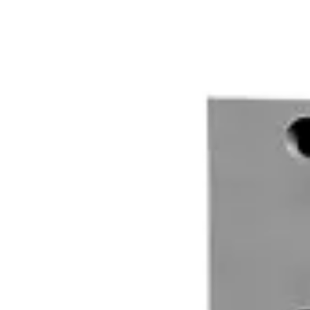
V54536-F115-A100
MK-4700 Magn. Cont.,G3
V54536-F117-A100
MK-6400-5 Magn. Cont.,5m,G2
V54536-F119-A100
AMK48LSA-W4M Magn.cont.surf.mt.,w.,
VDE6:9913800013
AMK4LSA-1M Magn.cont.surf.mt.,1m
VDE6:9906620013
AMK4LSA-5M Magn.cont.surf.mt.,5m