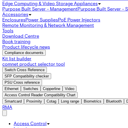
Edge Computing & Video Storage Appliances
Purpose Built Server - Management
Purpose Built Server - 
Accessories
Enclosures
Power Supplies
PoE Power Injectors
Remote Monitoring & Network Management
Tools
Download Centre
Book training
Product lifecycle news
Compliance documents
Kit list builder
comnet product selector tool
Switch Cross Reference
SFP Compatibility checker
PSU Cross reference
Ethernet
Switches
Copperline
Video
Access Control Reader Compatibility Chart
Smartcard
Proximity
Cotag
Long range
Biometrics
Bluetooth
RMA
Access Control