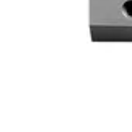
VDE6:9906630013
MK440 Magnetic contact, white
V54536-Z231-A100
MK 48 S G3
N54536-Z240-A100
AMK 4 S G3
N54536-Z241-A100