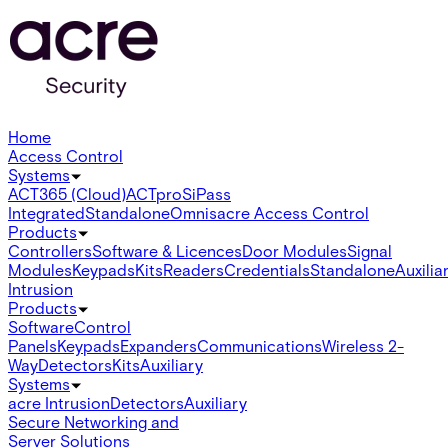
Home
Access Control
Systems
ACT365 (Cloud)
ACTpro
SiPass
Integrated
Standalone
Omnis
acre Access Control
Products
Controllers
Software & Licences
Door Modules
Signal
Modules
Keypads
Kits
Readers
Credentials
Standalone
Auxilia
Intrusion
Products
Software
Control
Panels
Keypads
Expanders
Communications
Wireless 2-
Way
Detectors
Kits
Auxiliary
Systems
acre Intrusion
Detectors
Auxiliary
Secure Networking and
Server Solutions