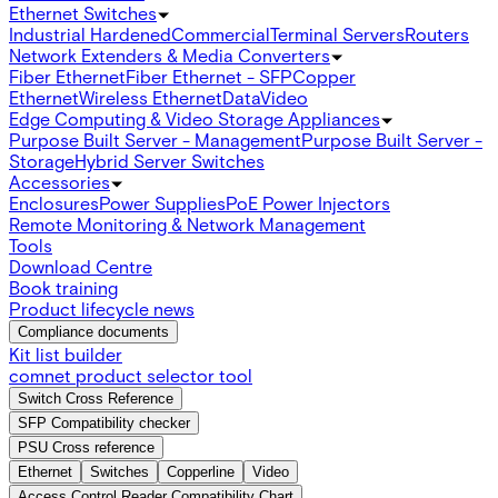
Ethernet Switches
Industrial Hardened
Commercial
Terminal Servers
Routers
Network Extenders & Media Converters
Fiber Ethernet
Fiber Ethernet - SFP
Copper
Ethernet
Wireless Ethernet
Data
Video
Edge Computing & Video Storage Appliances
Purpose Built Server - Management
Purpose Built Server -
Storage
Hybrid Server Switches
Accessories
Enclosures
Power Supplies
PoE Power Injectors
Remote Monitoring & Network Management
Tools
Download Centre
Book training
Product lifecycle news
Compliance documents
Kit list builder
comnet product selector tool
Switch Cross Reference
SFP Compatibility checker
PSU Cross reference
Ethernet
Switches
Copperline
Video
Access Control Reader Compatibility Chart