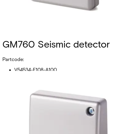
GM760 Seismic detector
Partcode:
V54534-F108-A100
The GM760 seismic detector is the all-purpose unit in the
Vanderbilt`s GM7xx- series. It is perfectly suited for
applications on steel, concrete as well as lightweight
synthetic materials. Intelligent signal processing enables
the level of detection sensitivity to be custom-set, thereby
reducing the risk of false alarms. The anti-tamper for the
detector cover will detect opening of the detector, and
the anti-tamper on the back of the detector will detect
forcible removal. Vanderbilt`s powerful GM7xx- series is
the result of over 45 years engineering experience in the