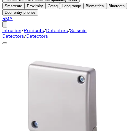
Smartcard
Proximity
Cotag
Long range
Biometrics
Bluetooth
Door entry phones
RMA
Intrusion
/
Products
/
Detectors
/
Seismic
Detectors
/
Detectors