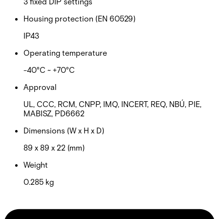
3 fixed DIP settings
Housing protection (EN 60529)
IP43
Operating temperature
-40°C ~ +70°C
Approval
UL, CCC, RCM, CNPP, IMQ, INCERT, REQ, NBÚ, PIE,
MABISZ, PD6662
Dimensions (W x H x D)
89 x 89 x 22 (mm)
Weight
0.285 kg