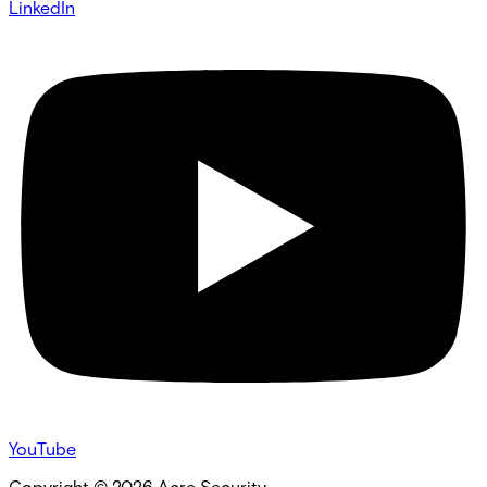
LinkedIn
YouTube
Copyright ©
2026
Acre Security