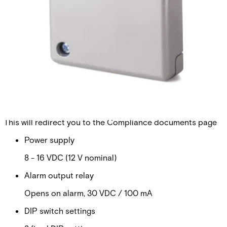
field of seismic detectors. Our products are specifically
designed for round-the-clock monitoring of safes, ATMs,
strong rooms or any other environment with a high
concentration of valuable assets or dangerous goods. All
known types of intruder attacks generate unique vibration
patterns. Their characteristic values such as timing,
frequency and amplitude are detected and analysed using
Vanderbilt`s patented Senstec® technology. This
technology also ensures that environmental disturbances
are ignored, and false alarms eliminated.
Technical data
Documentation
Import & Export
Certifications
This will redirect you to the Compliance documents page
Power supply
8 - 16 VDC (12 V nominal)
Alarm output relay
Opens on alarm, 30 VDC / 100 mA
DIP switch settings