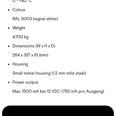
0 ~ +40 °C
Colour
RAL 9003 (signal white)
Weight
4.700 kg
Dimensions (W x H x D)
264 x 357 x 81 (mm)
Housing
Small metal housing (1.2 mm mild steel)
Power output
Max. 1500 mA bei 12 VDC (750 mA pro Ausgang)