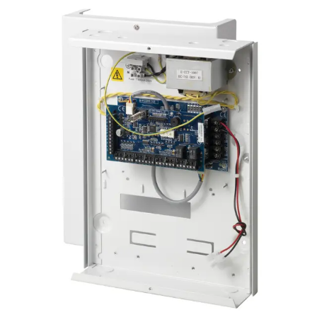
Certifications
This will redirect you to the Compliance documents page
Number of on-board zones
4, for door release switch (DRS) and door position
switch (DPS), or freely programmable
EOL resistor
Dual 4k7 (default), other resistor combinations
configurable
Number of on-board relays
2, for door locks or freely programmable (single-pole
changeover, 30 VDC / max. 1 A resistive switching
current)
LED Indicators
4 outputs (1 void and 1 valid per reader)
Interfaces