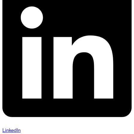
LinkedIn