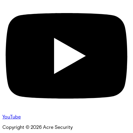
YouTube
Copyright ©
2026
Acre Security