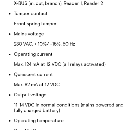
X-BUS (in, out, branch), Reader 1, Reader 2
Tamper contact
Front spring tamper
Mains voltage
230 VAC, + 10%/ -15%, 50 Hz
Operating current
Max. 124 mA at 12 VDC (all relays activated)
Quiescent current
Max. 82 mA at 12 VDC
Output voltage
11-14 VDC in normal conditions (mains powered and
fully charged battery)
Operating temperature