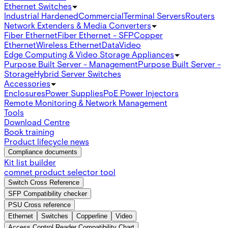
Ethernet Switches
Industrial Hardened
Commercial
Terminal Servers
Routers
Network Extenders & Media Converters
Fiber Ethernet
Fiber Ethernet - SFP
Copper
Ethernet
Wireless Ethernet
Data
Video
Edge Computing & Video Storage Appliances
Purpose Built Server - Management
Purpose Built Server -
Storage
Hybrid Server Switches
Accessories
Enclosures
Power Supplies
PoE Power Injectors
Remote Monitoring & Network Management
Tools
Download Centre
Book training
Product lifecycle news
Compliance documents
Kit list builder
comnet product selector tool
Switch Cross Reference
SFP Compatibility checker
PSU Cross reference
Ethernet
Switches
Copperline
Video
Access Control Reader Compatibility Chart