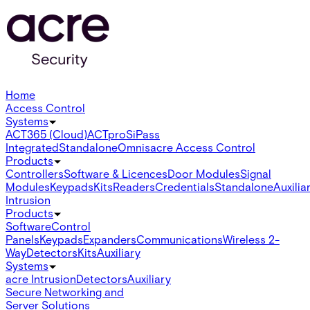
Home
Access Control
Systems
ACT365 (Cloud)
ACTpro
SiPass
Integrated
Standalone
Omnis
acre Access Control
Products
Controllers
Software & Licences
Door Modules
Signal
Modules
Keypads
Kits
Readers
Credentials
Standalone
Auxilia
Intrusion
Products
Software
Control
Panels
Keypads
Expanders
Communications
Wireless 2-
Way
Detectors
Kits
Auxiliary
Systems
acre Intrusion
Detectors
Auxiliary
Secure Networking and
Server Solutions