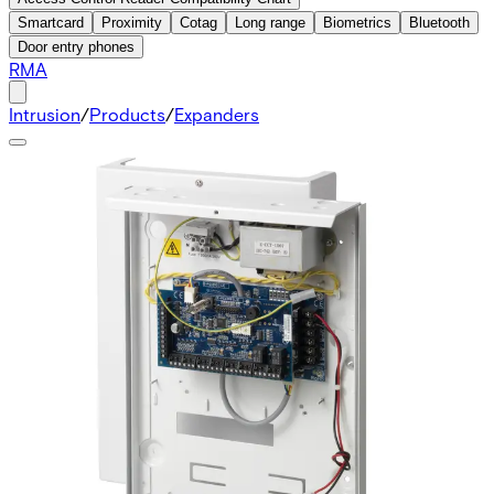
Smartcard
Proximity
Cotag
Long range
Biometrics
Bluetooth
Door entry phones
RMA
Intrusion
/
Products
/
Expanders