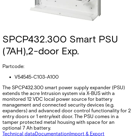
SPCP432.300 Smart PSU
(7AH),2-door Exp.
Partcode:
V54545-C103-A100
The SPCP432.300 smart power supply expander (PSU)
extends the acre Intrusion system via X-BUS with a
monitored 12 VDC local power source for battery
management and connected security devices (e.g.
expanders) and advanced door control functionality for 2
entry doors or 1 entry/exit door. The PSU comes in a
tamper protected metal housing with space for an
optional 7 Ah battery.
Technical data
Documentation
Import & Export