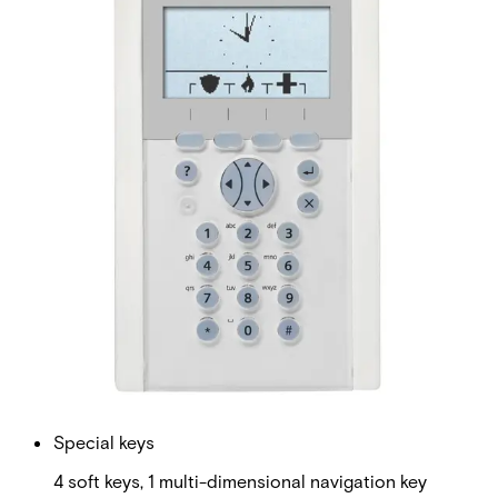
Can be used for authorization without code for ease of
access or with code for higher security. Easy configuration
Can be configured from the keypad or SPC Web interface.
The comfort keypad is ideal to operate single and multi-
area applications in a user friendly way. The soft keys and
the multi-dimensional navigation key provide an easy to
use system with minimum operational steps. Customer
logo, emergency or quick set functions can be displayed in
idle state.
Technical data
Documentation
Software
Import & Export
Certifications
This will redirect you to the Compliance documents page
Display
128 x 64 pixels (approx. 6 x 20 characters)
LED Indicators
5 status LEDs
Special keys
4 soft keys, 1 multi-dimensional navigation key