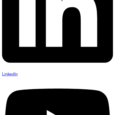
LinkedIn