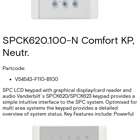
SPCK620.100-N Comfort KP,
Neutr.
Partcode:
V54543-F110-B100
SPC LCD keypad with graphical display/card reader and
audio Vanderbilt`s SPCK620/SPCK623 keypad provides a
simple intuitive interface to the SPC system. Optimised for
multi area systems the keypad provides a detailed
overview of system status. Key Features include: Powerful
menu structure The LCD display, soft keys, and multi-
dimensional navigation key is ideal to operate large
systems or single areas in a user friendly way. Cause and
effect integration. Integrated Card reader (SPCK623 only)