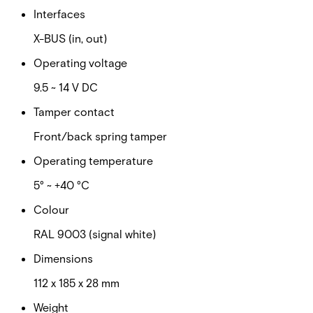
Interfaces
X-BUS (in, out)
Operating voltage
9.5 ~ 14 V DC
Tamper contact
Front/back spring tamper
Operating temperature
5° ~ +40 °C
Colour
RAL 9003 (signal white)
Dimensions
112 x 185 x 28 mm
Weight