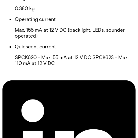
0.380 kg
Operating current
Max. 155 mA at 12 V DC (backlight, LEDs, sounder
operated)
Quiescent current
SPCK620 - Max. 55 mA at 12 V DC SPCK623 - Max.
110 mA at 12 V DC