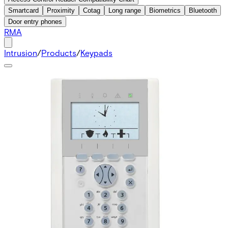
Smartcard
Proximity
Cotag
Long range
Biometrics
Bluetooth
Door entry phones
RMA
Intrusion
/
Products
/
Keypads