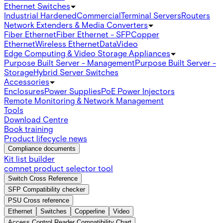
Ethernet Switches
Industrial Hardened
Commercial
Terminal Servers
Routers
Network Extenders & Media Converters
Fiber Ethernet
Fiber Ethernet - SFP
Copper
Ethernet
Wireless Ethernet
Data
Video
Edge Computing & Video Storage Appliances
Purpose Built Server - Management
Purpose Built Server -
Storage
Hybrid Server Switches
Accessories
Enclosures
Power Supplies
PoE Power Injectors
Remote Monitoring & Network Management
Tools
Download Centre
Book training
Product lifecycle news
Compliance documents
Kit list builder
comnet product selector tool
Switch Cross Reference
SFP Compatibility checker
PSU Cross reference
Ethernet
Switches
Copperline
Video
Access Control Reader Compatibility Chart