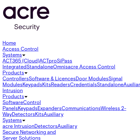
Home
Access Control
Systems
ACT365 (Cloud)
ACTpro
SiPass
Integrated
Standalone
Omnis
acre Access Control
Products
Controllers
Software & Licences
Door Modules
Signal
Modules
Keypads
Kits
Readers
Credentials
Standalone
Auxilia
Intrusion
Products
Software
Control
Panels
Keypads
Expanders
Communications
Wireless 2-
Way
Detectors
Kits
Auxiliary
Systems
acre Intrusion
Detectors
Auxiliary
Secure Networking and
Server Solutions