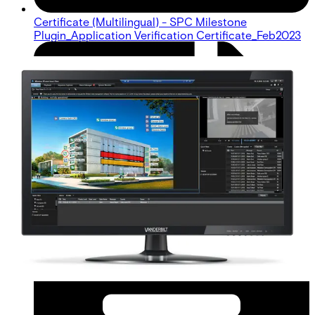
Certificate (Multilingual) - SPC Milestone
Plugin_Application Verification Certificate_Feb2023