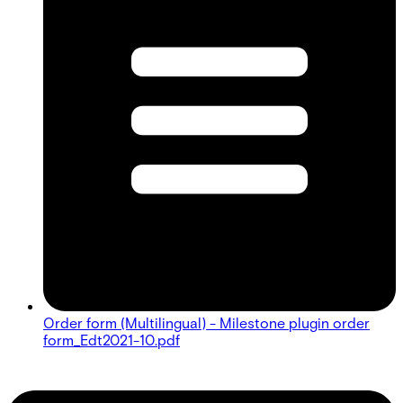
Order form (Multilingual) - Milestone plugin order
form_Edt2021-10.pdf