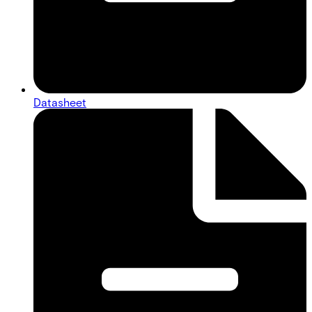
Datasheet