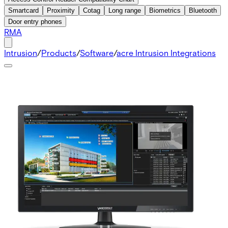
Smartcard
Proximity
Cotag
Long range
Biometrics
Bluetooth
Door entry phones
RMA
Intrusion
/
Products
/
Software
/
acre Intrusion Integrations