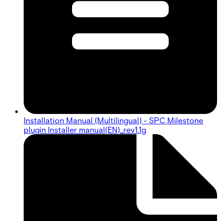
Installation Manual (Multilingual) - SPC Milestone
plugin Installer manual(EN)_rev1.1g