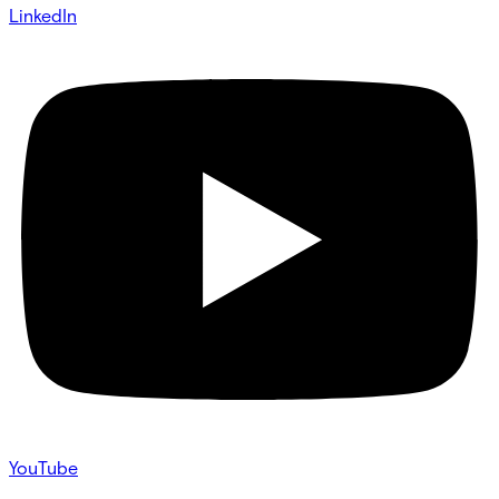
LinkedIn
YouTube