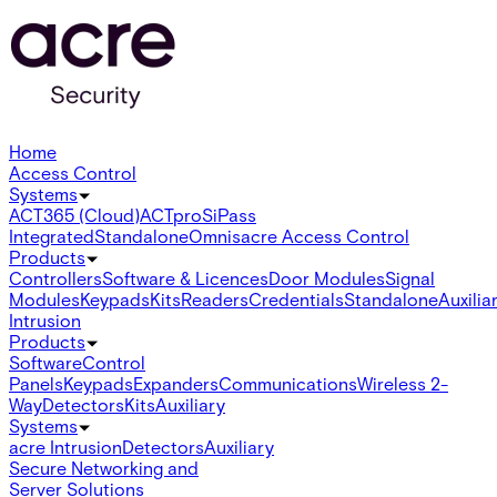
Home
Access Control
Systems
ACT365 (Cloud)
ACTpro
SiPass
Integrated
Standalone
Omnis
acre Access Control
Products
Controllers
Software & Licences
Door Modules
Signal
Modules
Keypads
Kits
Readers
Credentials
Standalone
Auxilia
Intrusion
Products
Software
Control
Panels
Keypads
Expanders
Communications
Wireless 2-
Way
Detectors
Kits
Auxiliary
Systems
acre Intrusion
Detectors
Auxiliary
Secure Networking and
Server Solutions