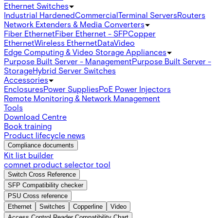
Ethernet Switches
Industrial Hardened
Commercial
Terminal Servers
Routers
Network Extenders & Media Converters
Fiber Ethernet
Fiber Ethernet - SFP
Copper
Ethernet
Wireless Ethernet
Data
Video
Edge Computing & Video Storage Appliances
Purpose Built Server - Management
Purpose Built Server -
Storage
Hybrid Server Switches
Accessories
Enclosures
Power Supplies
PoE Power Injectors
Remote Monitoring & Network Management
Tools
Download Centre
Book training
Product lifecycle news
Compliance documents
Kit list builder
comnet product selector tool
Switch Cross Reference
SFP Compatibility checker
PSU Cross reference
Ethernet
Switches
Copperline
Video
Access Control Reader Compatibility Chart