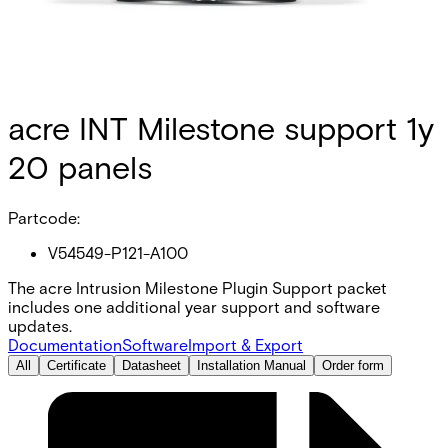
acre INT Milestone support 1y
20 panels
Partcode:
V54549-P121-A100
The acre Intrusion Milestone Plugin Support packet
includes one additional year support and software
updates.
Documentation
Software
Import & Export
All
Certificate
Datasheet
Installation Manual
Order form