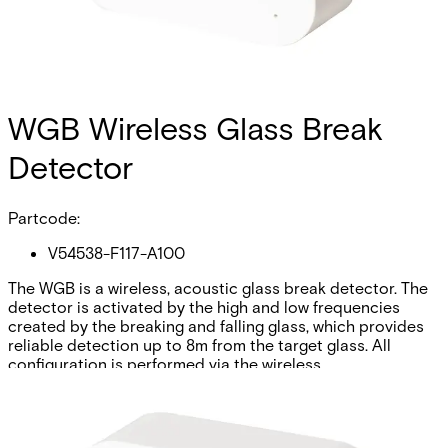
WGB Wireless Glass Break
Detector
Partcode:
V54538-F117-A100
The WGB is a wireless, acoustic glass break detector. The
detector is activated by the high and low frequencies
created by the breaking and falling glass, which provides
reliable detection up to 8m from the target glass. All
configuration is performed via the wireless
communications.
Technical data
Documentation
Import & Export
Certifications
This will redirect you to the Compliance documents page