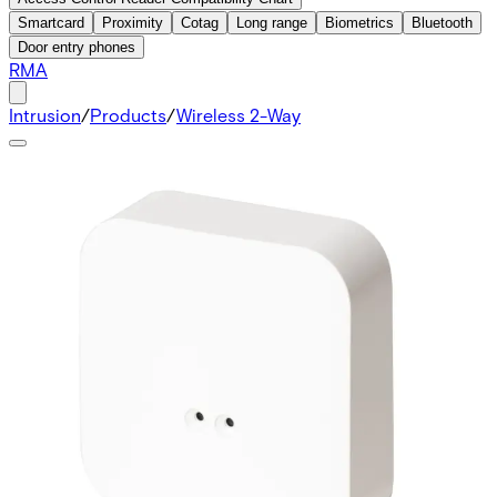
Smartcard
Proximity
Cotag
Long range
Biometrics
Bluetooth
Door entry phones
RMA
Intrusion
/
Products
/
Wireless 2-Way