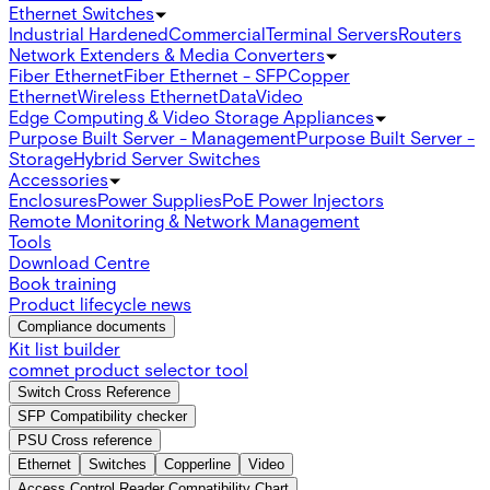
Ethernet Switches
Industrial Hardened
Commercial
Terminal Servers
Routers
Network Extenders & Media Converters
Fiber Ethernet
Fiber Ethernet - SFP
Copper
Ethernet
Wireless Ethernet
Data
Video
Edge Computing & Video Storage Appliances
Purpose Built Server - Management
Purpose Built Server -
Storage
Hybrid Server Switches
Accessories
Enclosures
Power Supplies
PoE Power Injectors
Remote Monitoring & Network Management
Tools
Download Centre
Book training
Product lifecycle news
Compliance documents
Kit list builder
comnet product selector tool
Switch Cross Reference
SFP Compatibility checker
PSU Cross reference
Ethernet
Switches
Copperline
Video
Access Control Reader Compatibility Chart