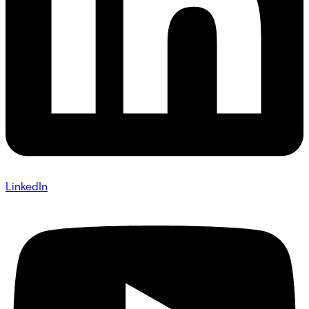
LinkedIn