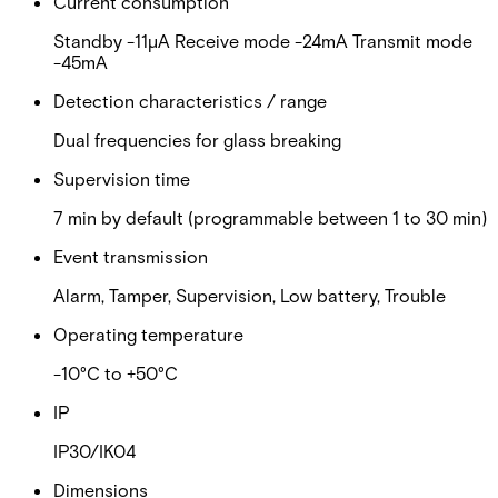
Current consumption
Standby -11µA Receive mode -24mA Transmit mode
-45mA
Detection characteristics / range
Dual frequencies for glass breaking
Supervision time
7 min by default (programmable between 1 to 30 min)
Event transmission
Alarm, Tamper, Supervision, Low battery, Trouble
Operating temperature
-10°C to +50°C
IP
IP30/IK04
Dimensions