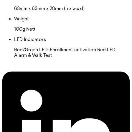
63mm x 63mm x 20mm (h x w x d)
Weight
100g Nett
LED Indicators
Red/Green LED: Enrollment activation Red LED:
Alarm & Walk Test