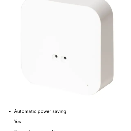
Frequency
868 MHz
Battery life
Up to 5 years
Battery type
Battery type 2 x AA L91 Energizer
Range
500m transmission range in open space
Transmit power
~14dBm
Automatic power saving
Yes