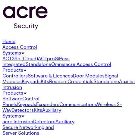
Home
Access Control
Systems
ACT365 (Cloud)
ACTpro
SiPass
Integrated
Standalone
Omnis
acre Access Control
Products
Controllers
Software & Licences
Door Modules
Signal
Modules
Keypads
Kits
Readers
Credentials
Standalone
Auxilia
Intrusion
Products
Software
Control
Panels
Keypads
Expanders
Communications
Wireless 2-
Way
Detectors
Kits
Auxiliary
Systems
acre Intrusion
Detectors
Auxiliary
Secure Networking and
Server Solutions