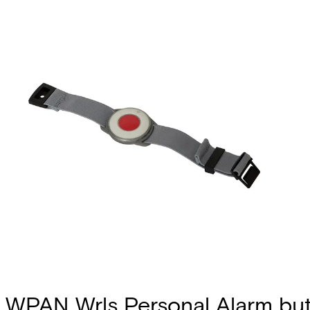
WPAN Wrls Personal Alarm bu