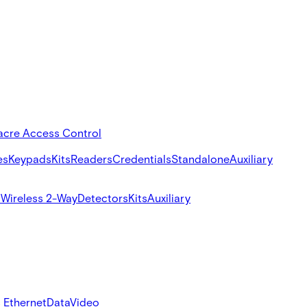
acre Access Control
es
Keypads
Kits
Readers
Credentials
Standalone
Auxiliary
s
Wireless 2-Way
Detectors
Kits
Auxiliary
 Ethernet
Data
Video