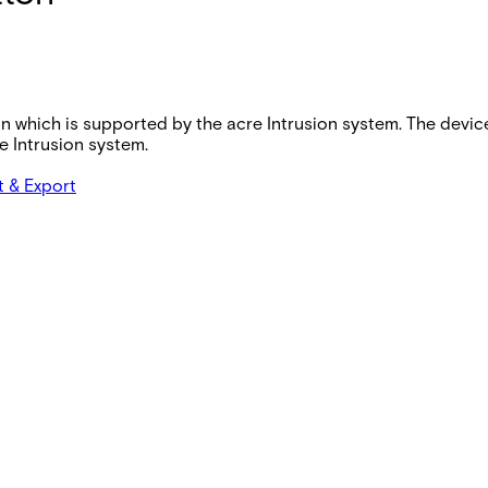
on which is supported by the acre Intrusion system. The devi
 Intrusion system.
t & Export