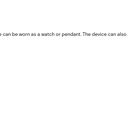
ce can be worn as a watch or pendant. The device can also