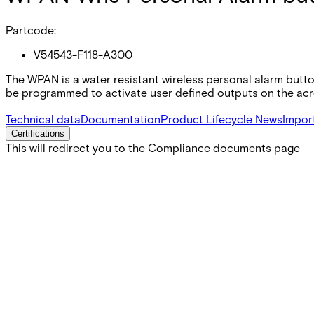
Partcode:
V54543-F118-A300
The WPAN is a water resistant wireless personal alarm butt
be programmed to activate user defined outputs on the acre
Technical data
Documentation
Product Lifecycle News
Impor
Certifications
This will redirect you to the Compliance documents page
Gross weight (KG)
0.03
Net weight
0.02
Purchase unit
1