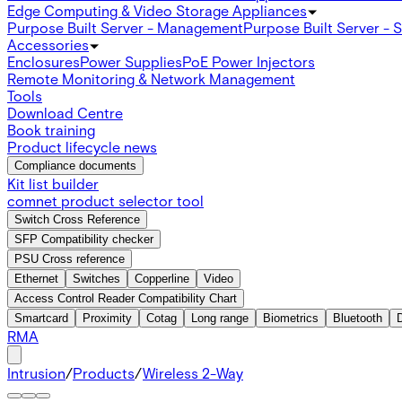
Edge Computing & Video Storage Appliances
Purpose Built Server - Management
Purpose Built Server - 
Accessories
Enclosures
Power Supplies
PoE Power Injectors
Remote Monitoring & Network Management
Tools
Download Centre
Book training
Product lifecycle news
Compliance documents
Kit list builder
comnet product selector tool
Switch Cross Reference
SFP Compatibility checker
PSU Cross reference
Ethernet
Switches
Copperline
Video
Access Control Reader Compatibility Chart
Smartcard
Proximity
Cotag
Long range
Biometrics
Bluetooth
RMA
Intrusion
/
Products
/
Wireless 2-Way