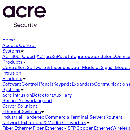
Home
Access Control
Systems
ACT365 (Cloud)
ACTpro
SiPass Integrated
Standalone
Omnis
Products
Controllers
Software & Licences
Door Modules
Signal Modul
Intrusion
Products
Software
Control Panels
Keypads
Expanders
Communication
Systems
acre Intrusion
Detectors
Auxiliary
Secure Networking and
Server Solutions
Ethernet Switches
Industrial Hardened
Commercial
Terminal Servers
Routers
Network Extenders & Media Converters
Fiber Ethernet
Fiber Ethernet - SFP
Copper Ethernet
Wireless