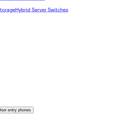
Storage
Hybrid Server Switches
Door entry phones