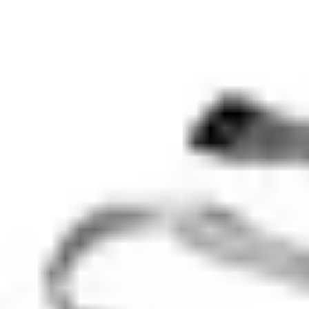
Minimum order
EAN/UPC-Code
7330082007172
Statistical code
85311030
AL Number
ECCN
Country of origin