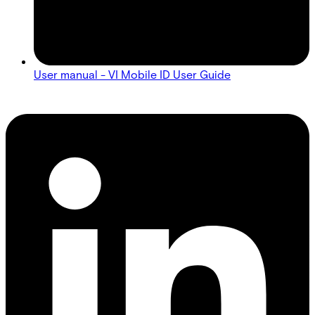
User manual - VI Mobile ID User Guide