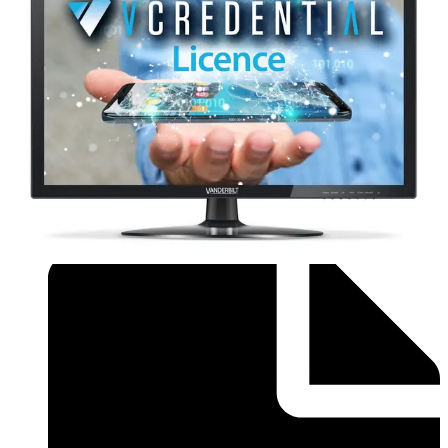
Brochure - Flyer_Installer