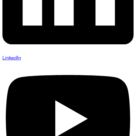
LinkedIn