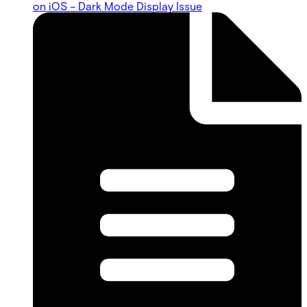
on iOS – Dark Mode Display Issue