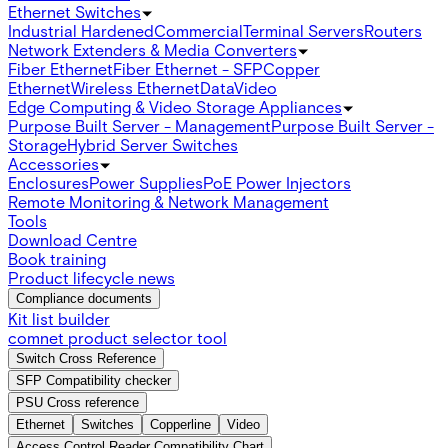
Ethernet Switches
Industrial Hardened
Commercial
Terminal Servers
Routers
Network Extenders & Media Converters
Fiber Ethernet
Fiber Ethernet - SFP
Copper
Ethernet
Wireless Ethernet
Data
Video
Edge Computing & Video Storage Appliances
Purpose Built Server - Management
Purpose Built Server -
Storage
Hybrid Server Switches
Accessories
Enclosures
Power Supplies
PoE Power Injectors
Remote Monitoring & Network Management
Tools
Download Centre
Book training
Product lifecycle news
Compliance documents
Kit list builder
comnet product selector tool
Switch Cross Reference
SFP Compatibility checker
PSU Cross reference
Ethernet
Switches
Copperline
Video
Access Control Reader Compatibility Chart