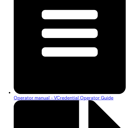
Operator manual - VCredential Operator Guide