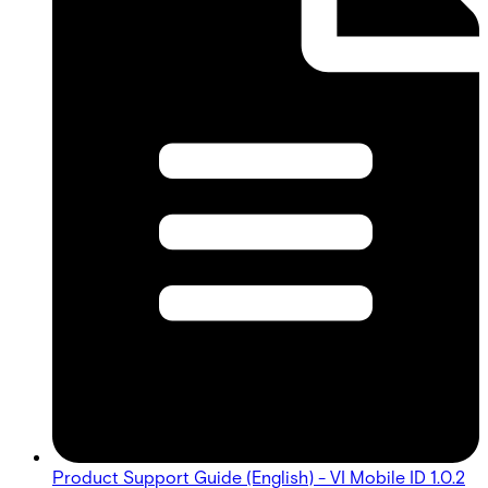
Product Support Guide (English) - VI Mobile ID 1.0.2