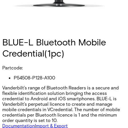
BLUE-L Bluetooth Mobile
Credential(1pc)
Partcode:
P54508-P128-A100
Vanderbilt’s range of Bluetooth Readers is a secure and
flexible identification solution bringing the access
credential to Android and iOS smartphones. BLUE-L is
Vanderbilt’s perpetual licence to create and manage
mobile credentials in VCredential. The number of mobile
credentials per Bluetooth licence is 1 and the minimum
order quantity is set to 10.
Documentation
Import & Export