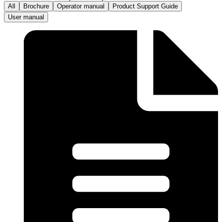
All
Brochure
Operator manual
Product Support Guide
User manual