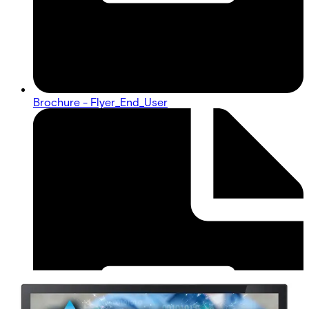
Brochure - Flyer_End_User