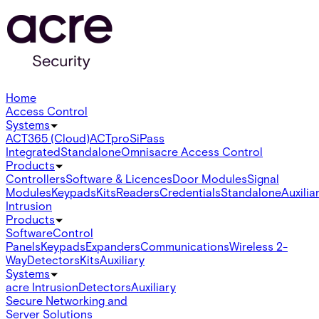
Home
Access Control
Systems
ACT365 (Cloud)
ACTpro
SiPass
Integrated
Standalone
Omnis
acre Access Control
Products
Controllers
Software & Licences
Door Modules
Signal
Modules
Keypads
Kits
Readers
Credentials
Standalone
Auxilia
Intrusion
Products
Software
Control
Panels
Keypads
Expanders
Communications
Wireless 2-
Way
Detectors
Kits
Auxiliary
Systems
acre Intrusion
Detectors
Auxiliary
Secure Networking and
Server Solutions