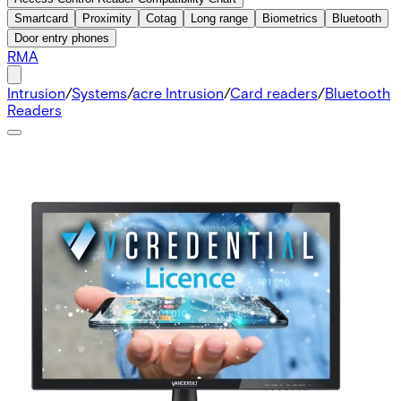
Smartcard
Proximity
Cotag
Long range
Biometrics
Bluetooth
Door entry phones
RMA
Intrusion
/
Systems
/
acre Intrusion
/
Card readers
/
Bluetooth
Readers