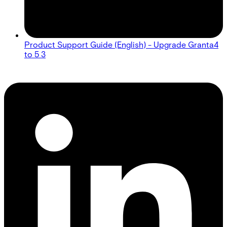
Product Support Guide (English) - Upgrade Granta4
to 5 3