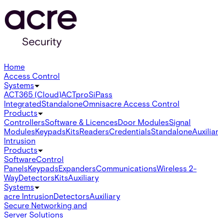
Home
Access Control
Systems
ACT365 (Cloud)
ACTpro
SiPass
Integrated
Standalone
Omnis
acre Access Control
Products
Controllers
Software & Licences
Door Modules
Signal
Modules
Keypads
Kits
Readers
Credentials
Standalone
Auxilia
Intrusion
Products
Software
Control
Panels
Keypads
Expanders
Communications
Wireless 2-
Way
Detectors
Kits
Auxiliary
Systems
acre Intrusion
Detectors
Auxiliary
Secure Networking and
Server Solutions