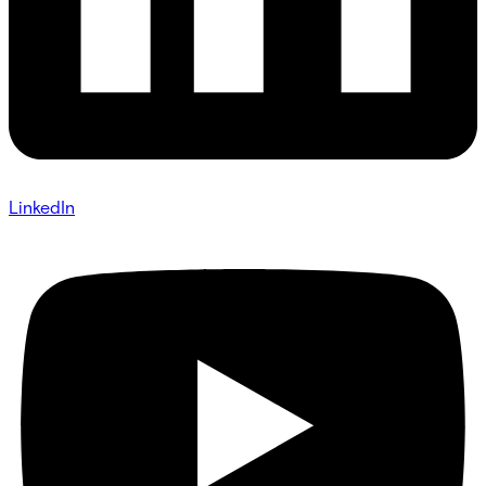
LinkedIn