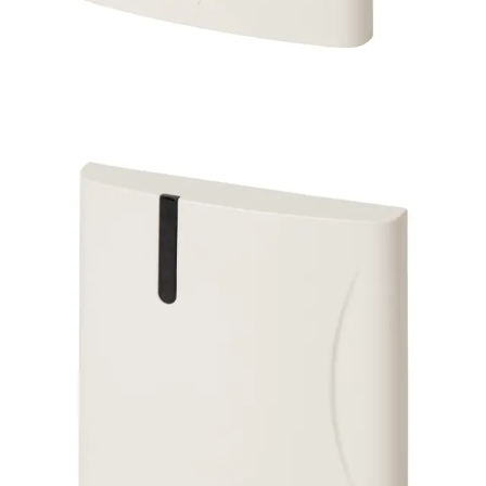
SP100-Cotag Switch Plate
Reading Head
Partcode:
VGBI:50-512
The SP100-Cotag is a switch-plate proximity reading head
that is designed for mounting in a single-gang flush-
mounted electrical backbox. It has a reading range of up
to 30 cm.
Technical data
Documentation
Product Lifecycle
News
Import & Export
Certifications
This will redirect you to the Compliance documents page