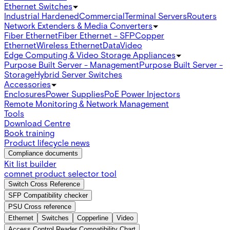
Ethernet Switches
Industrial Hardened
Commercial
Terminal Servers
Routers
Network Extenders & Media Converters
Fiber Ethernet
Fiber Ethernet - SFP
Copper
Ethernet
Wireless Ethernet
Data
Video
Edge Computing & Video Storage Appliances
Purpose Built Server - Management
Purpose Built Server -
Storage
Hybrid Server Switches
Accessories
Enclosures
Power Supplies
PoE Power Injectors
Remote Monitoring & Network Management
Tools
Download Centre
Book training
Product lifecycle news
Compliance documents
Kit list builder
comnet product selector tool
Switch Cross Reference
SFP Compatibility checker
PSU Cross reference
Ethernet
Switches
Copperline
Video
Access Control Reader Compatibility Chart