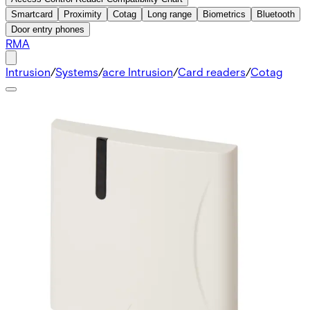
Smartcard
Proximity
Cotag
Long range
Biometrics
Bluetooth
Door entry phones
RMA
Intrusion
/
Systems
/
acre Intrusion
/
Card readers
/
Cotag