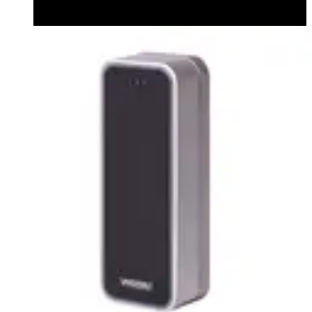
Datasheet (English) - Bluetooth Module datasheet