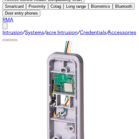
Smartcard
Proximity
Cotag
Long range
Biometrics
Bluetooth
Door entry phones
RMA
Intrusion
/
Systems
/
acre Intrusion
/
Credentials
/
Accessories