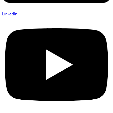
LinkedIn