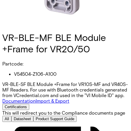
VR-BLE-MF BLE Module
+Frame for VR20/50
Partcode:
V54504-Z106-A100
VR-BLE-SF BLE Module +Frame for VR10S-MF and VR40S-
MF Readers. For use with Bluetooth credentials generated
from VCredential.com and used in the "VI Mobile ID" app.
Documentation
Import & Export
Certifications
This will redirect you to the Compliance documents page
All
Datasheet
Product Support Guide