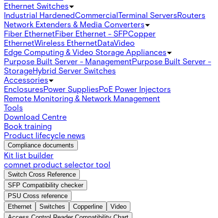
Ethernet Switches
Industrial Hardened
Commercial
Terminal Servers
Routers
Network Extenders & Media Converters
Fiber Ethernet
Fiber Ethernet - SFP
Copper
Ethernet
Wireless Ethernet
Data
Video
Edge Computing & Video Storage Appliances
Purpose Built Server - Management
Purpose Built Server -
Storage
Hybrid Server Switches
Accessories
Enclosures
Power Supplies
PoE Power Injectors
Remote Monitoring & Network Management
Tools
Download Centre
Book training
Product lifecycle news
Compliance documents
Kit list builder
comnet product selector tool
Switch Cross Reference
SFP Compatibility checker
PSU Cross reference
Ethernet
Switches
Copperline
Video
Access Control Reader Compatibility Chart