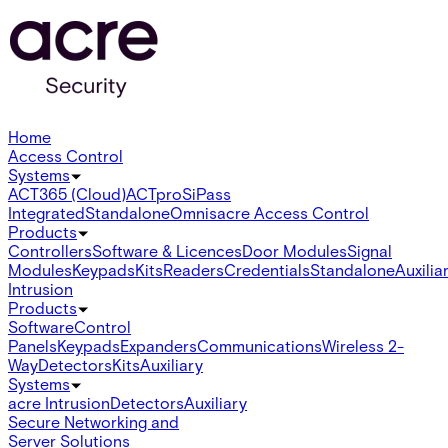
Home
Access Control
Systems
ACT365 (Cloud)
ACTpro
SiPass
Integrated
Standalone
Omnis
acre Access Control
Products
Controllers
Software & Licences
Door Modules
Signal
Modules
Keypads
Kits
Readers
Credentials
Standalone
Auxilia
Intrusion
Products
Software
Control
Panels
Keypads
Expanders
Communications
Wireless 2-
Way
Detectors
Kits
Auxiliary
Systems
acre Intrusion
Detectors
Auxiliary
Secure Networking and
Server Solutions