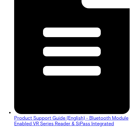
Product Support Guide (English) - Bluetooth Module
Enabled VR Series Reader & SiPass Integrated