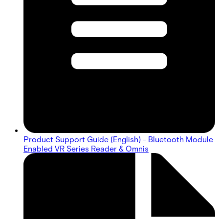
Product Support Guide (English) - Bluetooth Module
Enabled VR Series Reader & Omnis