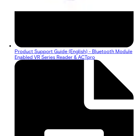
Product Support Guide (English) - Bluetooth Module
Enabled VR Series Reader & ACTpro