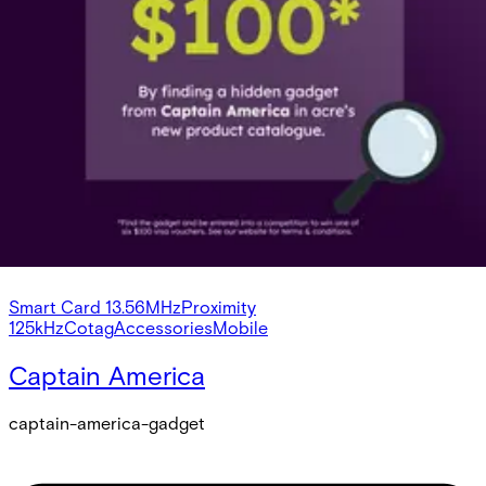
Smart Card 13.56MHz
Proximity 125kHz
Cotag
Accessories
Mobile
Detectors
Auxiliary
Secure Networking and Server Solutions
Intrusion
/
Systems
/
acre Intrusion
Credentials
Smart Card 13.56MHz
Proximity
125kHz
Cotag
Accessories
Mobile
Captain America
captain-america-gadget