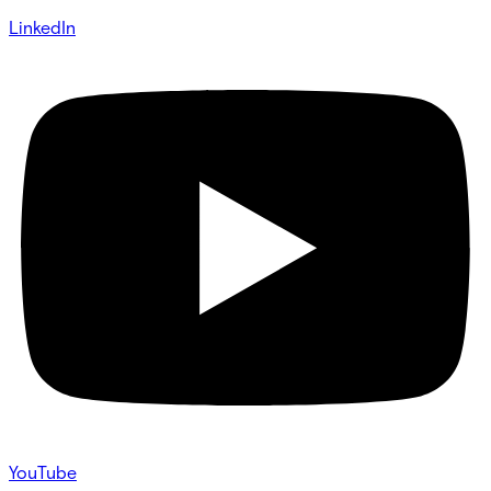
LinkedIn
YouTube