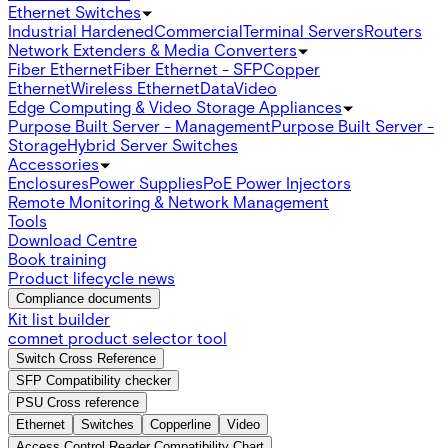
Ethernet Switches
Industrial Hardened
Commercial
Terminal Servers
Routers
Network Extenders & Media Converters
Fiber Ethernet
Fiber Ethernet - SFP
Copper
Ethernet
Wireless Ethernet
Data
Video
Edge Computing & Video Storage Appliances
Purpose Built Server - Management
Purpose Built Server -
Storage
Hybrid Server Switches
Accessories
Enclosures
Power Supplies
PoE Power Injectors
Remote Monitoring & Network Management
Tools
Download Centre
Book training
Product lifecycle news
Compliance documents
Kit list builder
comnet product selector tool
Switch Cross Reference
SFP Compatibility checker
PSU Cross reference
Ethernet
Switches
Copperline
Video
Access Control Reader Compatibility Chart