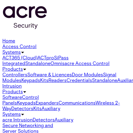
Home
Access Control
Systems
ACT365 (Cloud)
ACTpro
SiPass
Integrated
Standalone
Omnis
acre Access Control
Products
Controllers
Software & Licences
Door Modules
Signal
Modules
Keypads
Kits
Readers
Credentials
Standalone
Auxilia
Intrusion
Products
Software
Control
Panels
Keypads
Expanders
Communications
Wireless 2-
Way
Detectors
Kits
Auxiliary
Systems
acre Intrusion
Detectors
Auxiliary
Secure Networking and
Server Solutions