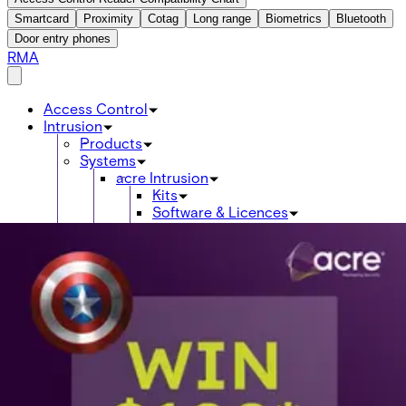
Smartcard
Proximity
Cotag
Long range
Biometrics
Bluetooth
Door entry phones
RMA
Access Control
Intrusion
Products
Systems
acre Intrusion
Kits
Software & Licences
Control Panels
Keypads
Expanders / Expansion Modules
Communications
Power Supplies & Batteries
Enclosures
Detectors
Wireless Si-Way
Wireless 2-Way
Card readers
Credentials