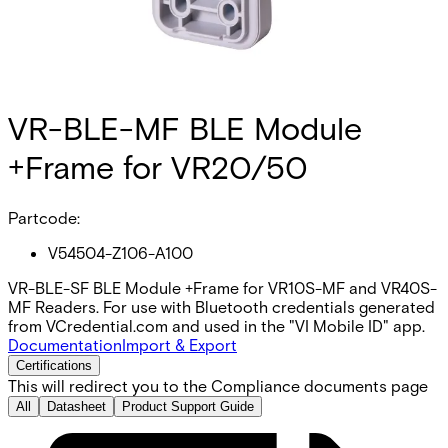
VR-BLE-MF BLE Module
+Frame for VR20/50
Partcode:
V54504-Z106-A100
VR-BLE-SF BLE Module +Frame for VR10S-MF and VR40S-
MF Readers. For use with Bluetooth credentials generated
from VCredential.com and used in the "VI Mobile ID" app.
Documentation
Import & Export
Certifications
This will redirect you to the Compliance documents page
All
Datasheet
Product Support Guide