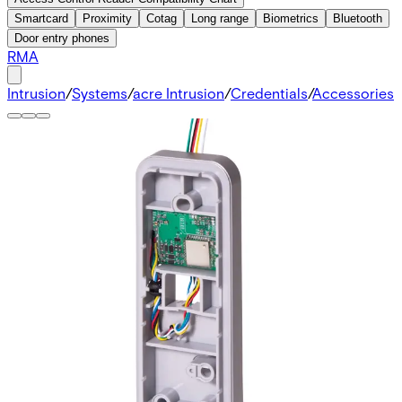
Smartcard
Proximity
Cotag
Long range
Biometrics
Bluetooth
Door entry phones
RMA
Intrusion
/
Systems
/
acre Intrusion
/
Credentials
/
Accessories