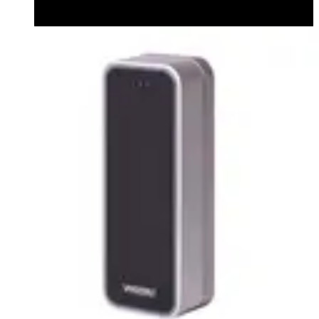
Datasheet (English) - Bluetooth Module datasheet