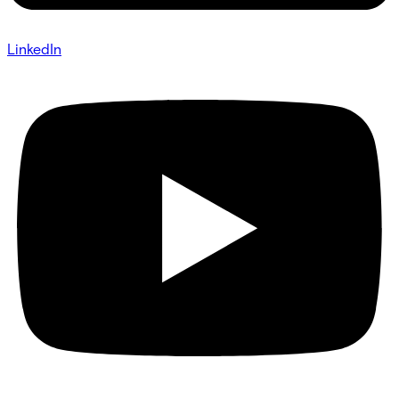
LinkedIn