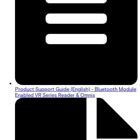
Product Support Guide (English) - Bluetooth Module
Enabled VR Series Reader & Omnis