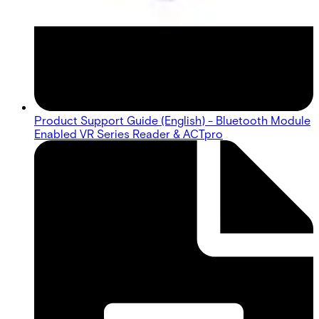
Product Support Guide (English) - Bluetooth Module
Enabled VR Series Reader & ACTpro