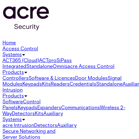
Home
Access Control
Systems
ACT365 (Cloud)
ACTpro
SiPass
Integrated
Standalone
Omnis
acre Access Control
Products
Controllers
Software & Licences
Door Modules
Signal
Modules
Keypads
Kits
Readers
Credentials
Standalone
Auxilia
Intrusion
Products
Software
Control
Panels
Keypads
Expanders
Communications
Wireless 2-
Way
Detectors
Kits
Auxiliary
Systems
acre Intrusion
Detectors
Auxiliary
Secure Networking and
Server Solutions