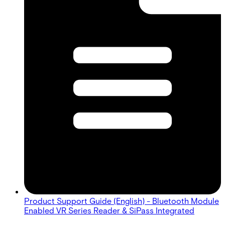
Product Support Guide (English) - Bluetooth Module
Enabled VR Series Reader & SiPass Integrated