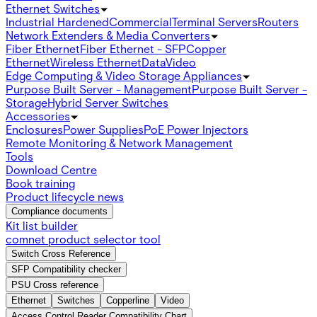
Ethernet Switches
Industrial Hardened
Commercial
Terminal Servers
Routers
Network Extenders & Media Converters
Fiber Ethernet
Fiber Ethernet - SFP
Copper
Ethernet
Wireless Ethernet
Data
Video
Edge Computing & Video Storage Appliances
Purpose Built Server - Management
Purpose Built Server -
Storage
Hybrid Server Switches
Accessories
Enclosures
Power Supplies
PoE Power Injectors
Remote Monitoring & Network Management
Tools
Download Centre
Book training
Product lifecycle news
Compliance documents
Kit list builder
comnet product selector tool
Switch Cross Reference
SFP Compatibility checker
PSU Cross reference
Ethernet
Switches
Copperline
Video
Access Control Reader Compatibility Chart