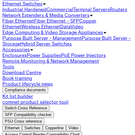
Ethernet Switches
Industrial Hardened
Commercial
Terminal Servers
Routers
Network Extenders & Media Converters
Fiber Ethernet
Fiber Ethernet - SFP
Copper
Ethernet
Wireless Ethernet
Data
Video
Edge Computing & Video Storage Appliances
Purpose Built Server - Management
Purpose Built Server -
Storage
Hybrid Server Switches
Accessories
Enclosures
Power Supplies
PoE Power Injectors
Remote Monitoring & Network Management
Tools
Download Centre
Book training
Product lifecycle news
Compliance documents
Kit list builder
comnet product selector tool
Switch Cross Reference
SFP Compatibility checker
PSU Cross reference
Ethernet
Switches
Copperline
Video
Access Control Reader Compatibility Chart