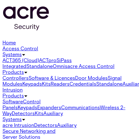
Home
Access Control
Systems
ACT365 (Cloud)
ACTpro
SiPass
Integrated
Standalone
Omnis
acre Access Control
Products
Controllers
Software & Licences
Door Modules
Signal
Modules
Keypads
Kits
Readers
Credentials
Standalone
Auxilia
Intrusion
Products
Software
Control
Panels
Keypads
Expanders
Communications
Wireless 2-
Way
Detectors
Kits
Auxiliary
Systems
acre Intrusion
Detectors
Auxiliary
Secure Networking and
Server Solutions