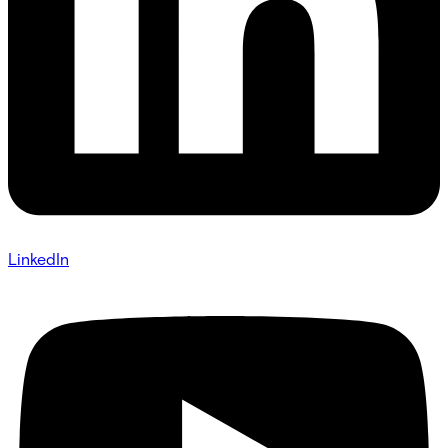
LinkedIn