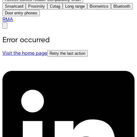
Smartcard
Proximity
Cotag
Long range
Biometrics
Bluetooth
Door entry phones
RMA
Error occurred
Visit the home page
Retry the last action