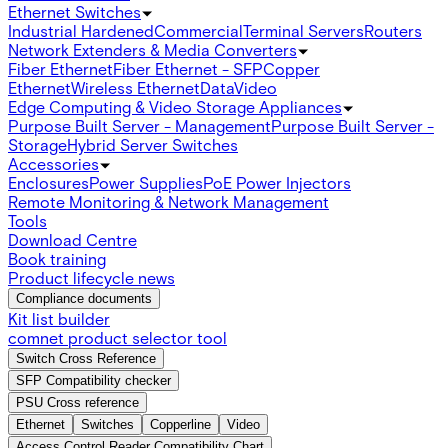
Ethernet Switches
Industrial Hardened
Commercial
Terminal Servers
Routers
Network Extenders & Media Converters
Fiber Ethernet
Fiber Ethernet - SFP
Copper
Ethernet
Wireless Ethernet
Data
Video
Edge Computing & Video Storage Appliances
Purpose Built Server - Management
Purpose Built Server -
Storage
Hybrid Server Switches
Accessories
Enclosures
Power Supplies
PoE Power Injectors
Remote Monitoring & Network Management
Tools
Download Centre
Book training
Product lifecycle news
Compliance documents
Kit list builder
comnet product selector tool
Switch Cross Reference
SFP Compatibility checker
PSU Cross reference
Ethernet
Switches
Copperline
Video
Access Control Reader Compatibility Chart