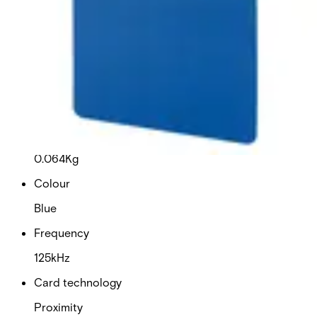
This will redirect you to the Compliance documents page
Dimensions (W x H x D)
54 x 86 x 0.76 (mm)
Delivery unit
10
Weight
0.064Kg
Colour
Blue
Frequency
125kHz
Card technology
Proximity