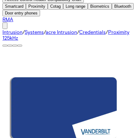
Smartcard
Proximity
Cotag
Long range
Biometrics
Bluetooth
Door entry phones
RMA
Intrusion
/
Systems
/
acre Intrusion
/
Credentials
/
Proximity
125kHz