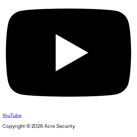
YouTube
Copyright ©
2026
Acre Security