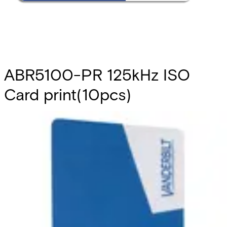
ABR5100-PR 125kHz ISO
Card print(10pcs)
Partcode:
V6FL7820-8KA10
This is a set of pre-printed ISO cards that are compliant
with Vanderbilt Prox technology. It includes a blank
magnetic stripe. They can be used with the readers
ARS6311-RX, AR6331-CP, AR6332-CP, AR6181-RX and
AR6182-RX. Note: The card number is printed on the back
of each card. Quantity in order: 10
Technical data
Import & Export
Certifications