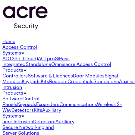
Home
Access Control
Systems
ACT365 (Cloud)
ACTpro
SiPass
Integrated
Standalone
Omnis
acre Access Control
Products
Controllers
Software & Licences
Door Modules
Signal
Modules
Keypads
Kits
Readers
Credentials
Standalone
Auxilia
Intrusion
Products
Software
Control
Panels
Keypads
Expanders
Communications
Wireless 2-
Way
Detectors
Kits
Auxiliary
Systems
acre Intrusion
Detectors
Auxiliary
Secure Networking and
Server Solutions