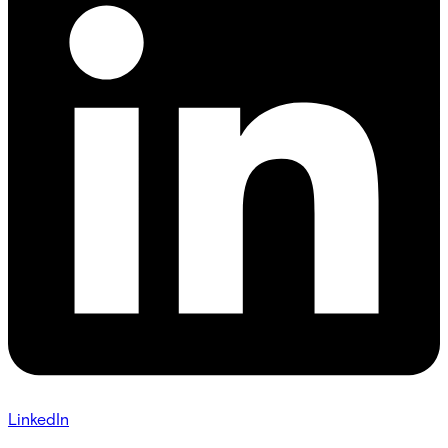
LinkedIn