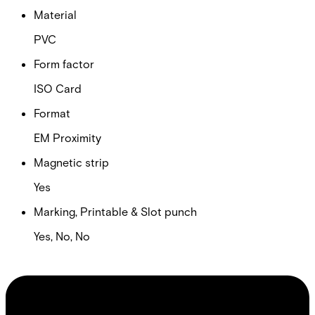
Material
PVC
Form factor
ISO Card
Format
EM Proximity
Magnetic strip
Yes
Marking, Printable & Slot punch
Yes, No, No