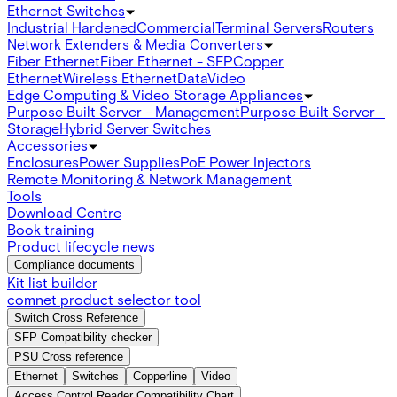
Ethernet Switches
Industrial Hardened
Commercial
Terminal Servers
Routers
Network Extenders & Media Converters
Fiber Ethernet
Fiber Ethernet - SFP
Copper
Ethernet
Wireless Ethernet
Data
Video
Edge Computing & Video Storage Appliances
Purpose Built Server - Management
Purpose Built Server -
Storage
Hybrid Server Switches
Accessories
Enclosures
Power Supplies
PoE Power Injectors
Remote Monitoring & Network Management
Tools
Download Centre
Book training
Product lifecycle news
Compliance documents
Kit list builder
comnet product selector tool
Switch Cross Reference
SFP Compatibility checker
PSU Cross reference
Ethernet
Switches
Copperline
Video
Access Control Reader Compatibility Chart