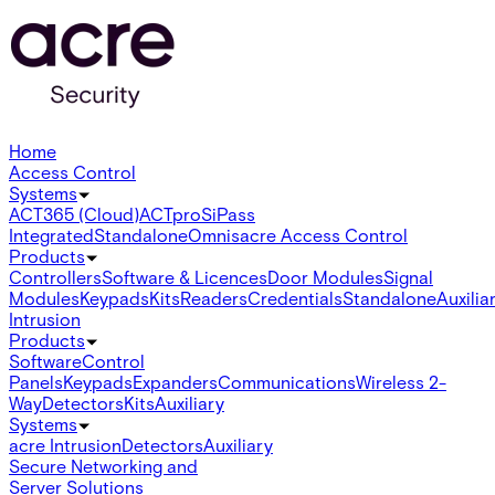
Home
Access Control
Systems
ACT365 (Cloud)
ACTpro
SiPass
Integrated
Standalone
Omnis
acre Access Control
Products
Controllers
Software & Licences
Door Modules
Signal
Modules
Keypads
Kits
Readers
Credentials
Standalone
Auxilia
Intrusion
Products
Software
Control
Panels
Keypads
Expanders
Communications
Wireless 2-
Way
Detectors
Kits
Auxiliary
Systems
acre Intrusion
Detectors
Auxiliary
Secure Networking and
Server Solutions