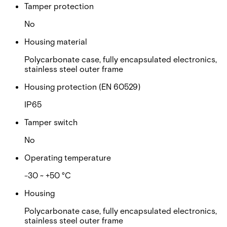
Tamper protection
No
Housing material
Polycarbonate case, fully encapsulated electronics,
stainless steel outer frame
Housing protection (EN 60529)
IP65
Tamper switch
No
Operating temperature
-30 ~ +50 °C
Housing
Polycarbonate case, fully encapsulated electronics,
stainless steel outer frame