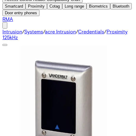
Smartcard
Proximity
Cotag
Long range
Biometrics
Bluetooth
Door entry phones
RMA
Intrusion
/
Systems
/
acre Intrusion
/
Credentials
/
Proximity
125kHz