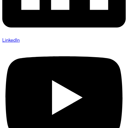
LinkedIn