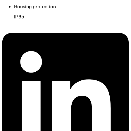
Housing protection
IP65