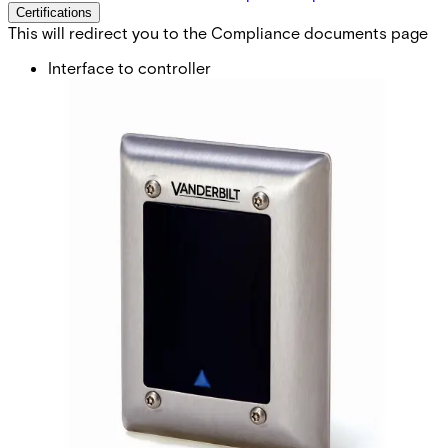
Certifications
This will redirect you to the Compliance documents page
Interface to controller
BC-Link, Clock&Data or Wiegand* (*req.config card)
Card technology
EM4102 (also known as Miro or UNIQUE 125 KHz)
Card compatibility
IB41-EM, IB42-EM IB44-EM, IB45-EM
Card read distance
Up to 6 cm
Indicators
3 x LED (red/yellow/green) 1 x Buzzer
Keypad