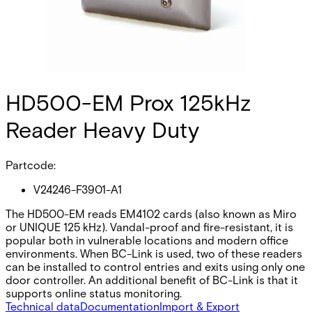
HD500-EM Prox 125kHz
Reader Heavy Duty
Partcode:
V24246-F3901-A1
The HD500-EM reads EM4102 cards (also known as Miro
or UNIQUE 125 kHz). Vandal-proof and fire-resistant, it is
popular both in vulnerable locations and modern office
environments. When BC-Link is used, two of these readers
can be installed to control entries and exits using only one
door controller. An additional benefit of BC-Link is that it
supports online status monitoring.
Technical data
Documentation
Import & Export