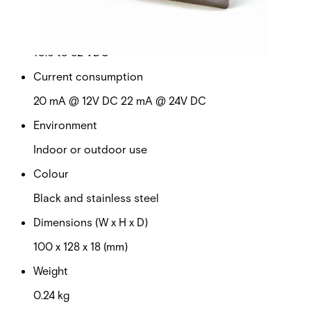
No
Operating voltage
10.6 to 32 VDC
Current consumption
20 mA @ 12V DC 22 mA @ 24V DC
Environment
Indoor or outdoor use
Colour
Black and stainless steel
Dimensions (W x H x D)
100 x 128 x 18 (mm)
Weight
0.24 kg