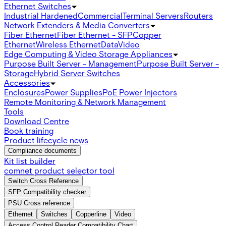
Ethernet Switches
Industrial Hardened
Commercial
Terminal Servers
Routers
Network Extenders & Media Converters
Fiber Ethernet
Fiber Ethernet - SFP
Copper
Ethernet
Wireless Ethernet
Data
Video
Edge Computing & Video Storage Appliances
Purpose Built Server - Management
Purpose Built Server -
Storage
Hybrid Server Switches
Accessories
Enclosures
Power Supplies
PoE Power Injectors
Remote Monitoring & Network Management
Tools
Download Centre
Book training
Product lifecycle news
Compliance documents
Kit list builder
comnet product selector tool
Switch Cross Reference
SFP Compatibility checker
PSU Cross reference
Ethernet
Switches
Copperline
Video
Access Control Reader Compatibility Chart