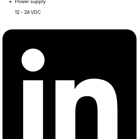
Power supply
12 ~ 24 VDC