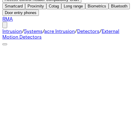
Smartcard
Proximity
Cotag
Long range
Biometrics
Bluetooth
Door entry phones
RMA
Intrusion
/
Systems
/
acre Intrusion
/
Detectors
/
External
Motion Detectors