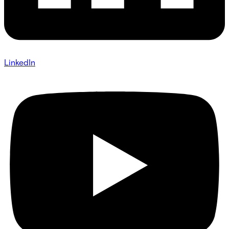
LinkedIn