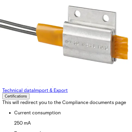
PBH Heating unit for IS 43X
Partcode:
NSE2:PB-H
For use with IS433, IS434 and IS435 in severe weather
conditions (snow, frost)
Technical data
Import & Export
Certifications
This will redirect you to the Compliance documents page
Current consumption
250 mA