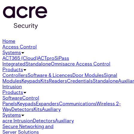
Home
Access Control
Systems
ACT365 (Cloud)
ACTpro
SiPass
Integrated
Standalone
Omnis
acre Access Control
Products
Controllers
Software & Licences
Door Modules
Signal
Modules
Keypads
Kits
Readers
Credentials
Standalone
Auxilia
Intrusion
Products
Software
Control
Panels
Keypads
Expanders
Communications
Wireless 2-
Way
Detectors
Kits
Auxiliary
Systems
acre Intrusion
Detectors
Auxiliary
Secure Networking and
Server Solutions