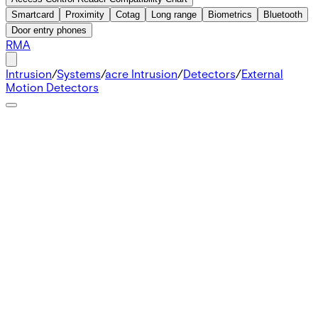
Smartcard
Proximity
Cotag
Long range
Biometrics
Bluetooth
Door entry phones
RMA
Intrusion
/
Systems
/
acre Intrusion
/
Detectors
/
External
Motion Detectors