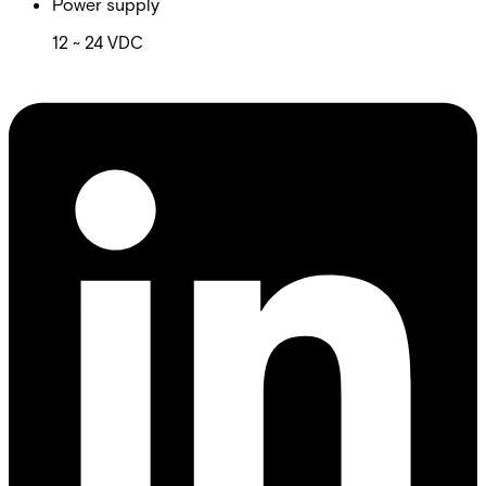
Power supply
12 ~ 24 VDC