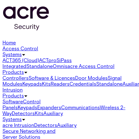
Home
Access Control
Systems
ACT365 (Cloud)
ACTpro
SiPass
Integrated
Standalone
Omnis
acre Access Control
Products
Controllers
Software & Licences
Door Modules
Signal
Modules
Keypads
Kits
Readers
Credentials
Standalone
Auxilia
Intrusion
Products
Software
Control
Panels
Keypads
Expanders
Communications
Wireless 2-
Way
Detectors
Kits
Auxiliary
Systems
acre Intrusion
Detectors
Auxiliary
Secure Networking and
Server Solutions