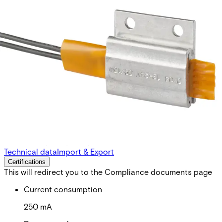
PBH Heating unit for IS 43X
Partcode:
NSE2:PB-H
For use with IS433, IS434 and IS435 in severe weather
conditions (snow, frost)
Technical data
Import & Export
Certifications
This will redirect you to the Compliance documents page
Current consumption
250 mA