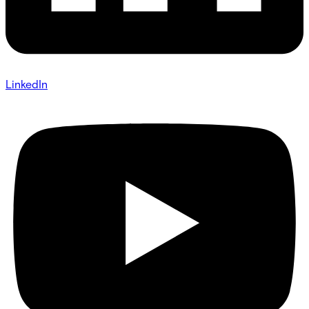
LinkedIn