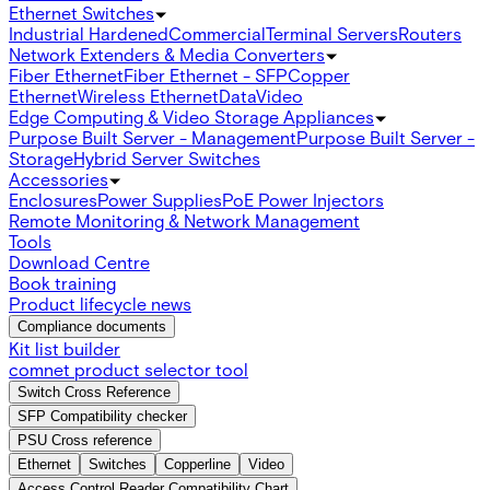
Ethernet Switches
Industrial Hardened
Commercial
Terminal Servers
Routers
Network Extenders & Media Converters
Fiber Ethernet
Fiber Ethernet - SFP
Copper
Ethernet
Wireless Ethernet
Data
Video
Edge Computing & Video Storage Appliances
Purpose Built Server - Management
Purpose Built Server -
Storage
Hybrid Server Switches
Accessories
Enclosures
Power Supplies
PoE Power Injectors
Remote Monitoring & Network Management
Tools
Download Centre
Book training
Product lifecycle news
Compliance documents
Kit list builder
comnet product selector tool
Switch Cross Reference
SFP Compatibility checker
PSU Cross reference
Ethernet
Switches
Copperline
Video
Access Control Reader Compatibility Chart