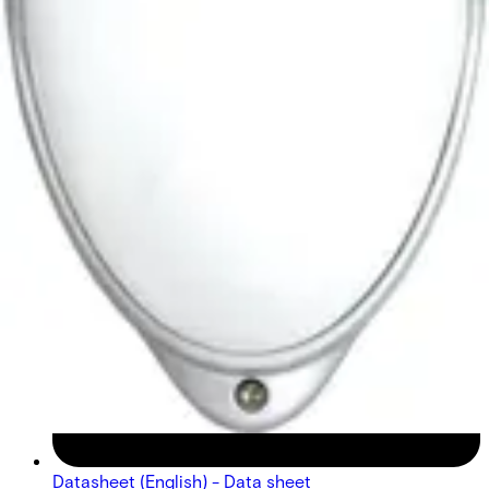
Datasheet (English) - Data sheet