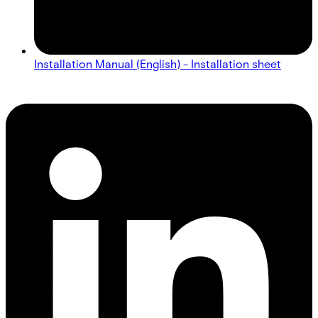
Installation Manual (English) - Installation sheet