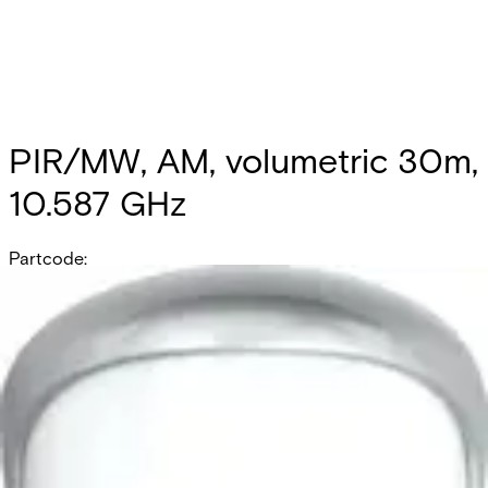
PIR/MW, AM, volumetric 30m,
10.587 GHz
Partcode:
OUT-DT30AM-F2
Documentation
Product Lifecycle News
Import & Export
All
Datasheet
Installation Manual