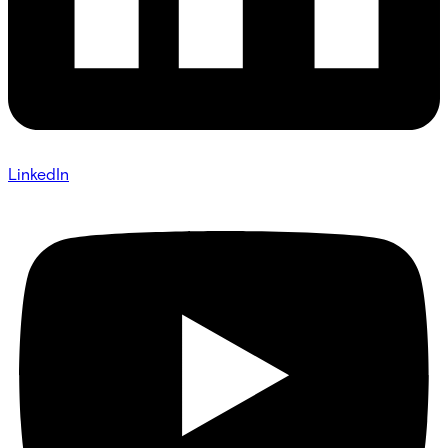
LinkedIn