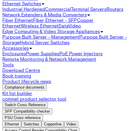
Ethernet Switches
Industrial Hardened
Commercial
Terminal Servers
Routers
Network Extenders & Media Converters
Fiber Ethernet
Fiber Ethernet - SFP
Copper
Ethernet
Wireless Ethernet
Data
Video
Edge Computing & Video Storage Appliances
Purpose Built Server - Management
Purpose Built Server -
Storage
Hybrid Server Switches
Accessories
Enclosures
Power Supplies
PoE Power Injectors
Remote Monitoring & Network Management
Tools
Download Centre
Book training
Product lifecycle news
Compliance documents
Kit list builder
comnet product selector tool
Switch Cross Reference
SFP Compatibility checker
PSU Cross reference
Ethernet
Switches
Copperline
Video
Access Control Reader Compatibility Chart