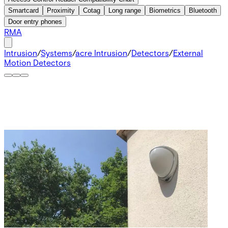
Smartcard
Proximity
Cotag
Long range
Biometrics
Bluetooth
Door entry phones
RMA
Intrusion
/
Systems
/
acre Intrusion
/
Detectors
/
External
Motion Detectors