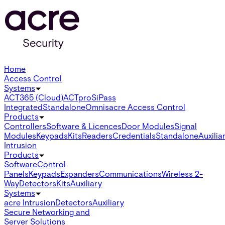
Home
Access Control
Systems
ACT365 (Cloud)
ACTpro
SiPass
Integrated
Standalone
Omnis
acre Access Control
Products
Controllers
Software & Licences
Door Modules
Signal
Modules
Keypads
Kits
Readers
Credentials
Standalone
Auxilia
Intrusion
Products
Software
Control
Panels
Keypads
Expanders
Communications
Wireless 2-
Way
Detectors
Kits
Auxiliary
Systems
acre Intrusion
Detectors
Auxiliary
Secure Networking and
Server Solutions