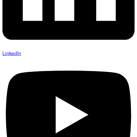
LinkedIn