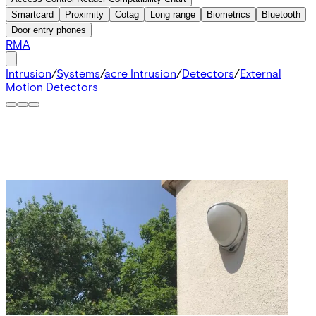
Smartcard
Proximity
Cotag
Long range
Biometrics
Bluetooth
Door entry phones
RMA
Intrusion
/
Systems
/
acre Intrusion
/
Detectors
/
External
Motion Detectors