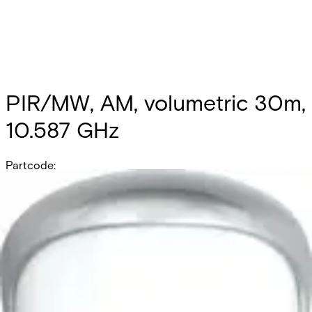
PIR/MW, AM, volumetric 30m,
10.587 GHz
Partcode:
OUT-DT30AM-F2
Documentation
Product Lifecycle News
Import & Export
All
Datasheet
Installation Manual