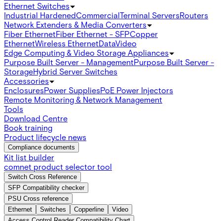
Ethernet Switches
Industrial Hardened
Commercial
Terminal Servers
Routers
Network Extenders & Media Converters
Fiber Ethernet
Fiber Ethernet - SFP
Copper
Ethernet
Wireless Ethernet
Data
Video
Edge Computing & Video Storage Appliances
Purpose Built Server - Management
Purpose Built Server -
Storage
Hybrid Server Switches
Accessories
Enclosures
Power Supplies
PoE Power Injectors
Remote Monitoring & Network Management
Tools
Download Centre
Book training
Product lifecycle news
Compliance documents
Kit list builder
comnet product selector tool
Switch Cross Reference
SFP Compatibility checker
PSU Cross reference
Ethernet
Switches
Copperline
Video
Access Control Reader Compatibility Chart