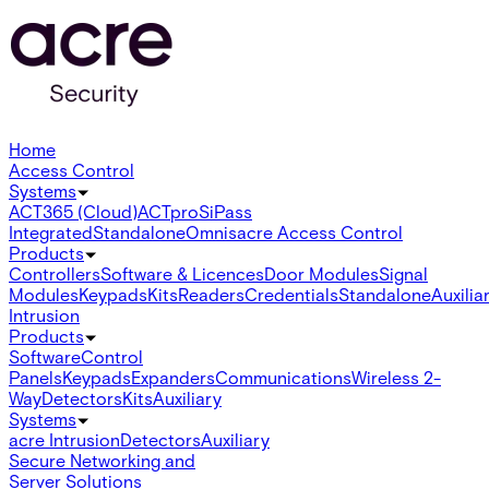
Home
Access Control
Systems
ACT365 (Cloud)
ACTpro
SiPass
Integrated
Standalone
Omnis
acre Access Control
Products
Controllers
Software & Licences
Door Modules
Signal
Modules
Keypads
Kits
Readers
Credentials
Standalone
Auxilia
Intrusion
Products
Software
Control
Panels
Keypads
Expanders
Communications
Wireless 2-
Way
Detectors
Kits
Auxiliary
Systems
acre Intrusion
Detectors
Auxiliary
Secure Networking and
Server Solutions