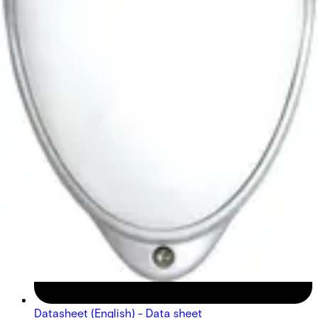
Datasheet (English) - Data sheet