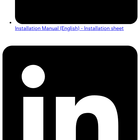
Installation Manual (English) - Installation sheet