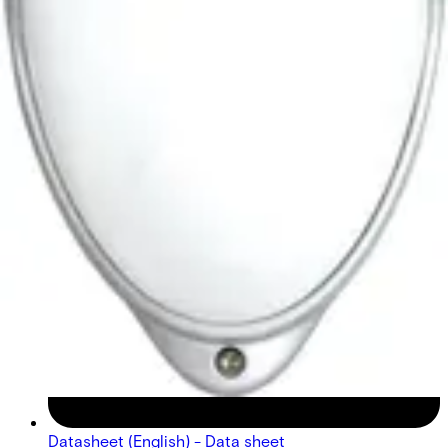
Datasheet (English) - Data sheet