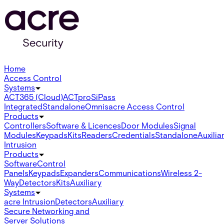
Home
Access Control
Systems
ACT365 (Cloud)
ACTpro
SiPass
Integrated
Standalone
Omnis
acre Access Control
Products
Controllers
Software & Licences
Door Modules
Signal
Modules
Keypads
Kits
Readers
Credentials
Standalone
Auxilia
Intrusion
Products
Software
Control
Panels
Keypads
Expanders
Communications
Wireless 2-
Way
Detectors
Kits
Auxiliary
Systems
acre Intrusion
Detectors
Auxiliary
Secure Networking and
Server Solutions