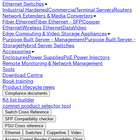
Ethernet Switches
Industrial Hardened
Commercial
Terminal Servers
Routers
Network Extenders & Media Converters
Fiber Ethernet
Fiber Ethernet - SFP
Copper
Ethernet
Wireless Ethernet
Data
Video
Edge Computing & Video Storage Appliances
Purpose Built Server - Management
Purpose Built Server -
Storage
Hybrid Server Switches
Accessories
Enclosures
Power Supplies
PoE Power Injectors
Remote Monitoring & Network Management
Tools
Download Centre
Book training
Product lifecycle news
Compliance documents
Kit list builder
comnet product selector tool
Switch Cross Reference
SFP Compatibility checker
PSU Cross reference
Ethernet
Switches
Copperline
Video
Access Control Reader Compatibility Chart