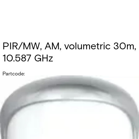
PIR/MW, AM, volumetric 30m,
10.587 GHz
Partcode:
OUT-DT30AM-F2
Documentation
Product Lifecycle News
Import & Export
All
Datasheet
Installation Manual