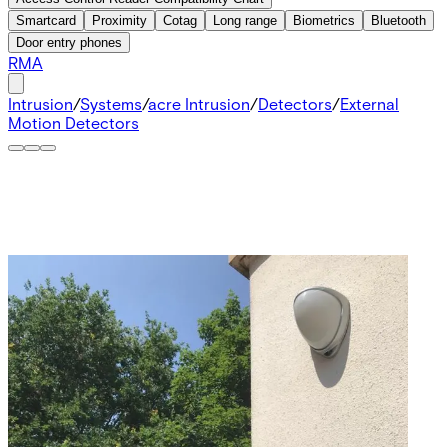
Smartcard
Proximity
Cotag
Long range
Biometrics
Bluetooth
Door entry phones
RMA
Intrusion
/
Systems
/
acre Intrusion
/
Detectors
/
External
Motion Detectors