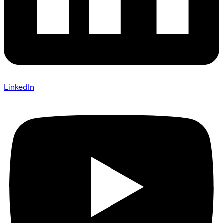
LinkedIn