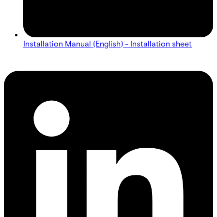
Installation Manual (English) - Installation sheet