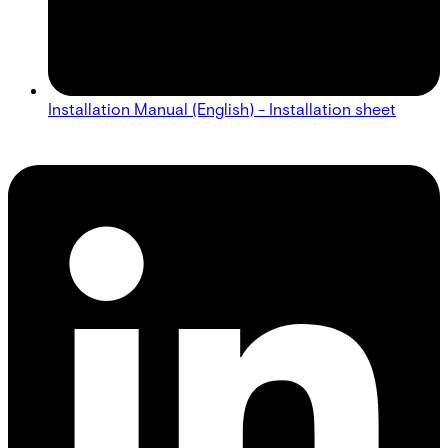
Installation Manual (English) - Installation sheet