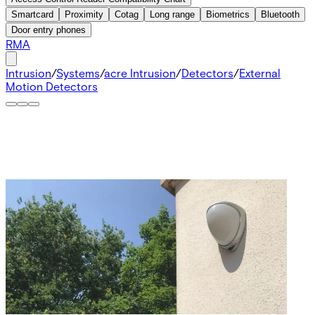
Smartcard
Proximity
Cotag
Long range
Biometrics
Bluetooth
Door entry phones
RMA
Intrusion
/
Systems
/
acre Intrusion
/
Detectors
/
External
Motion Detectors