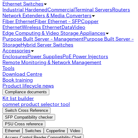
Ethernet Switches
Industrial Hardened
Commercial
Terminal Servers
Routers
Network Extenders & Media Converters
Fiber Ethernet
Fiber Ethernet - SFP
Copper
Ethernet
Wireless Ethernet
Data
Video
Edge Computing & Video Storage Appliances
Purpose Built Server - Management
Purpose Built Server -
Storage
Hybrid Server Switches
Accessories
Enclosures
Power Supplies
PoE Power Injectors
Remote Monitoring & Network Management
Tools
Download Centre
Book training
Product lifecycle news
Compliance documents
Kit list builder
comnet product selector tool
Switch Cross Reference
SFP Compatibility checker
PSU Cross reference
Ethernet
Switches
Copperline
Video
Access Control Reader Compatibility Chart