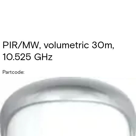
PIR/MW, volumetric 30m,
10.525 GHz
Partcode:
OUT-DT30-F1
PIR/MW, volumetric 30m, 10.525 GHz
Documentation
Product Lifecycle News
Import & Export
All
Datasheet
Installation Manual