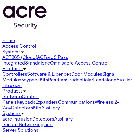
Home
Access Control
Systems
ACT365 (Cloud)
ACTpro
SiPass
Integrated
Standalone
Omnis
acre Access Control
Products
Controllers
Software & Licences
Door Modules
Signal
Modules
Keypads
Kits
Readers
Credentials
Standalone
Auxilia
Intrusion
Products
Software
Control
Panels
Keypads
Expanders
Communications
Wireless 2-
Way
Detectors
Kits
Auxiliary
Systems
acre Intrusion
Detectors
Auxiliary
Secure Networking and
Server Solutions