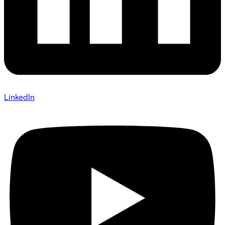
LinkedIn