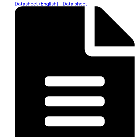
Datasheet (English) - Data sheet