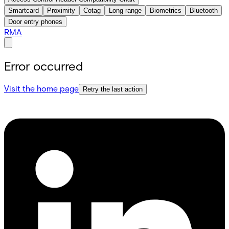
Smartcard
Proximity
Cotag
Long range
Biometrics
Bluetooth
Door entry phones
RMA
Error occurred
Visit the home page
Retry the last action