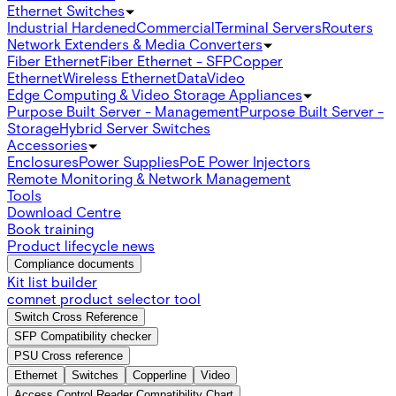
Ethernet Switches
Industrial Hardened
Commercial
Terminal Servers
Routers
Network Extenders & Media Converters
Fiber Ethernet
Fiber Ethernet - SFP
Copper
Ethernet
Wireless Ethernet
Data
Video
Edge Computing & Video Storage Appliances
Purpose Built Server - Management
Purpose Built Server -
Storage
Hybrid Server Switches
Accessories
Enclosures
Power Supplies
PoE Power Injectors
Remote Monitoring & Network Management
Tools
Download Centre
Book training
Product lifecycle news
Compliance documents
Kit list builder
comnet product selector tool
Switch Cross Reference
SFP Compatibility checker
PSU Cross reference
Ethernet
Switches
Copperline
Video
Access Control Reader Compatibility Chart