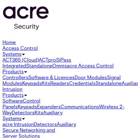
Home
Access Control
Systems
ACT365 (Cloud)
ACTpro
SiPass
Integrated
Standalone
Omnis
acre Access Control
Products
Controllers
Software & Licences
Door Modules
Signal
Modules
Keypads
Kits
Readers
Credentials
Standalone
Auxilia
Intrusion
Products
Software
Control
Panels
Keypads
Expanders
Communications
Wireless 2-
Way
Detectors
Kits
Auxiliary
Systems
acre Intrusion
Detectors
Auxiliary
Secure Networking and
Server Solutions