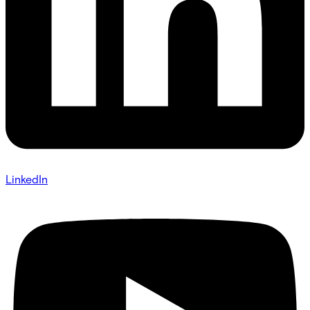
LinkedIn