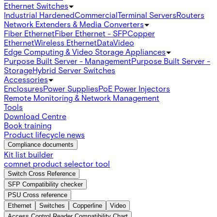
Ethernet Switches
Industrial Hardened
Commercial
Terminal Servers
Routers
Network Extenders & Media Converters
Fiber Ethernet
Fiber Ethernet - SFP
Copper
Ethernet
Wireless Ethernet
Data
Video
Edge Computing & Video Storage Appliances
Purpose Built Server - Management
Purpose Built Server -
Storage
Hybrid Server Switches
Accessories
Enclosures
Power Supplies
PoE Power Injectors
Remote Monitoring & Network Management
Tools
Download Centre
Book training
Product lifecycle news
Compliance documents
Kit list builder
comnet product selector tool
Switch Cross Reference
SFP Compatibility checker
PSU Cross reference
Ethernet
Switches
Copperline
Video
Access Control Reader Compatibility Chart