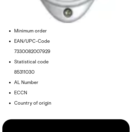
Purchase unit
1
Minimum order
EAN/UPC-Code
7330082007929
Statistical code
85311030
AL Number
ECCN
Country of origin