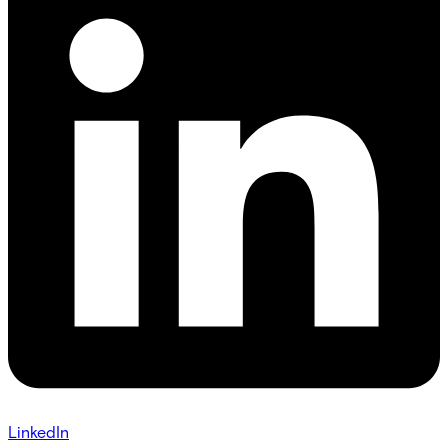
LinkedIn