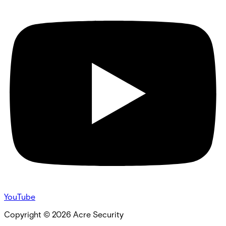
YouTube
Copyright ©
2026
Acre Security