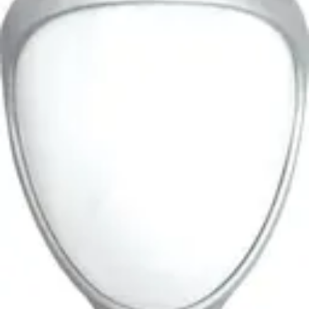
PIR/MW, volumetric 30m,
10.587 GHz
Partcode:
OUT-DT30-F2
Documentation
Product Lifecycle News
Import & Export
Gross weight (KG)
0.75
Net weight
0.60