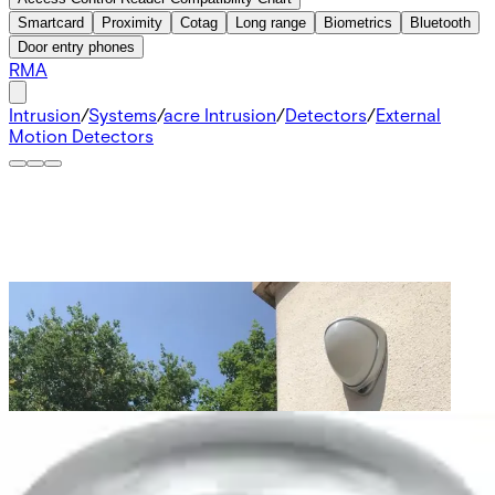
Smartcard
Proximity
Cotag
Long range
Biometrics
Bluetooth
Door entry phones
RMA
Intrusion
/
Systems
/
acre Intrusion
/
Detectors
/
External
Motion Detectors