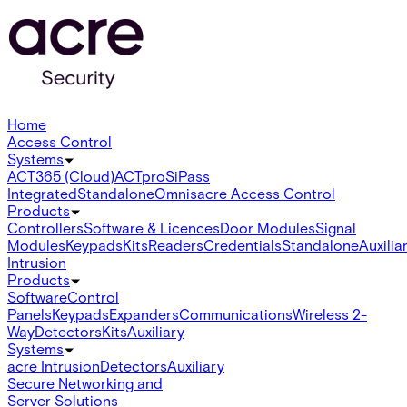
Home
Access Control
Systems
ACT365 (Cloud)
ACTpro
SiPass
Integrated
Standalone
Omnis
acre Access Control
Products
Controllers
Software & Licences
Door Modules
Signal
Modules
Keypads
Kits
Readers
Credentials
Standalone
Auxilia
Intrusion
Products
Software
Control
Panels
Keypads
Expanders
Communications
Wireless 2-
Way
Detectors
Kits
Auxiliary
Systems
acre Intrusion
Detectors
Auxiliary
Secure Networking and
Server Solutions