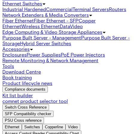
Ethernet Switches
Industrial Hardened
Commercial
Terminal Servers
Routers
Network Extenders & Media Converters
Fiber Ethernet
Fiber Ethernet - SFP
Copper
Ethernet
Wireless Ethernet
Data
Video
Edge Computing & Video Storage Appliances
Purpose Built Server - Management
Purpose Built Server -
Storage
Hybrid Server Switches
Accessories
Enclosures
Power Supplies
PoE Power Injectors
Remote Monitoring & Network Management
Tools
Download Centre
Book training
Product lifecycle news
Compliance documents
Kit list builder
comnet product selector tool
Switch Cross Reference
SFP Compatibility checker
PSU Cross reference
Ethernet
Switches
Copperline
Video
Access Control Reader Compatibility Chart