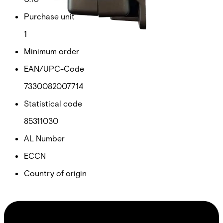
Purchase unit
1
Minimum order
EAN/UPC-Code
7330082007714
Statistical code
85311030
AL Number
ECCN
Country of origin