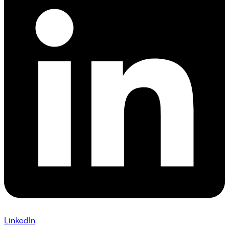
LinkedIn