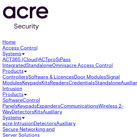
Home
Access Control
Systems
ACT365 (Cloud)
ACTpro
SiPass
Integrated
Standalone
Omnis
acre Access Control
Products
Controllers
Software & Licences
Door Modules
Signal
Modules
Keypads
Kits
Readers
Credentials
Standalone
Auxilia
Intrusion
Products
Software
Control
Panels
Keypads
Expanders
Communications
Wireless 2-
Way
Detectors
Kits
Auxiliary
Systems
acre Intrusion
Detectors
Auxiliary
Secure Networking and
Server Solutions