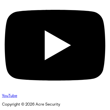
YouTube
Copyright ©
2026
Acre Security