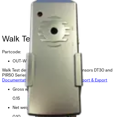
Walk Test device
Partcode:
OUT-WTD
Walk Test device wired outdoor motion sensors DT30 and
PIR50 Series
Documentation
Product Lifecycle News
Import & Export
Gross weight (KG)
0.15
Net weight
0.10