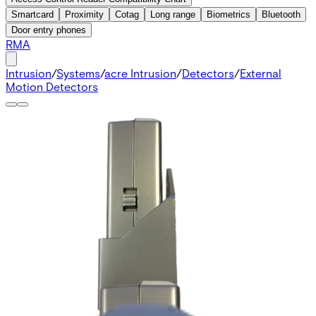
Smartcard
Proximity
Cotag
Long range
Biometrics
Bluetooth
Door entry phones
RMA
Intrusion
/
Systems
/
acre Intrusion
/
Detectors
/
External
Motion Detectors