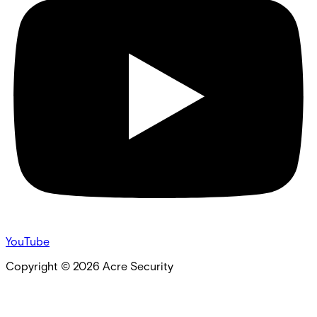
YouTube
Copyright ©
2026
Acre Security