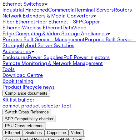
Ethernet Switches
Industrial Hardened
Commercial
Terminal Servers
Routers
Network Extenders & Media Converters
Fiber Ethernet
Fiber Ethernet - SFP
Copper
Ethernet
Wireless Ethernet
Data
Video
Edge Computing & Video Storage Appliances
Purpose Built Server - Management
Purpose Built Server -
Storage
Hybrid Server Switches
Accessories
Enclosures
Power Supplies
PoE Power Injectors
Remote Monitoring & Network Management
Tools
Download Centre
Book training
Product lifecycle news
Compliance documents
Kit list builder
comnet product selector tool
Switch Cross Reference
SFP Compatibility checker
PSU Cross reference
Ethernet
Switches
Copperline
Video
Access Control Reader Compatibility Chart