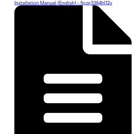
Installation Manual (English) - ficqr3384hl12v