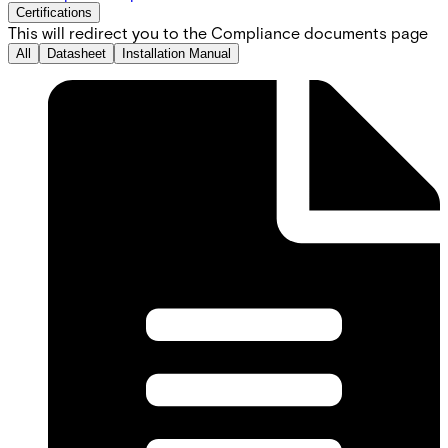
Certifications
This will redirect you to the Compliance documents page
All
Datasheet
Installation Manual