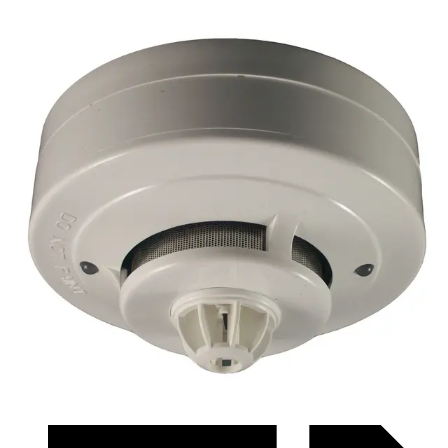
Datasheet (Swedish) - ficqr3384hl