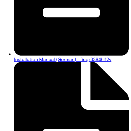
Installation Manual (German) - ficqr3384hl12v