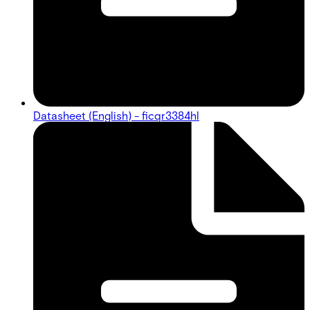
Datasheet (English) - ficqr3384hl