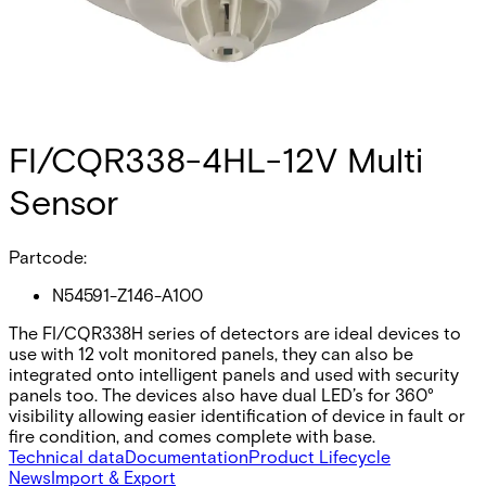
FI/CQR338-4HL-12V Multi
Sensor
Partcode:
N54591-Z146-A100
The FI/CQR338H series of detectors are ideal devices to
use with 12 volt monitored panels, they can also be
integrated onto intelligent panels and used with security
panels too. The devices also have dual LED’s for 360°
visibility allowing easier identification of device in fault or
fire condition, and comes complete with base.
Technical data
Documentation
Product Lifecycle
News
Import & Export