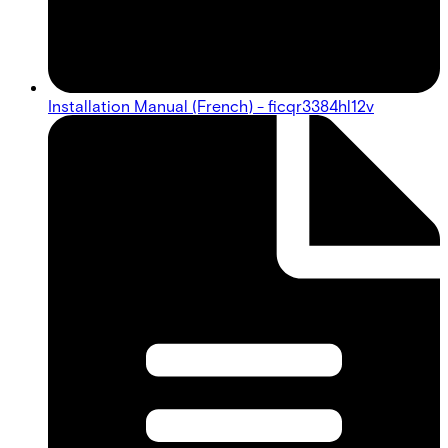
Installation Manual (French) - ficqr3384hl12v