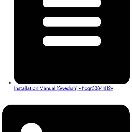
Installation Manual (Swedish) - ficqr3384hl12v