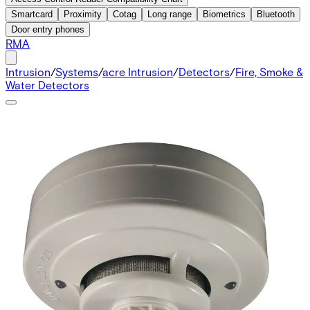
Smartcard
Proximity
Cotag
Long range
Biometrics
Bluetooth
Door entry phones
RMA
Intrusion
/
Systems
/
acre Intrusion
/
Detectors
/
Fire, Smoke &
Water Detectors