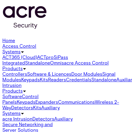
Home
Access Control
Systems
ACT365 (Cloud)
ACTpro
SiPass
Integrated
Standalone
Omnis
acre Access Control
Products
Controllers
Software & Licences
Door Modules
Signal
Modules
Keypads
Kits
Readers
Credentials
Standalone
Auxilia
Intrusion
Products
Software
Control
Panels
Keypads
Expanders
Communications
Wireless 2-
Way
Detectors
Kits
Auxiliary
Systems
acre Intrusion
Detectors
Auxiliary
Secure Networking and
Server Solutions