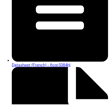
Datasheet (French) - ficqr3384hl