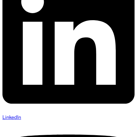
LinkedIn