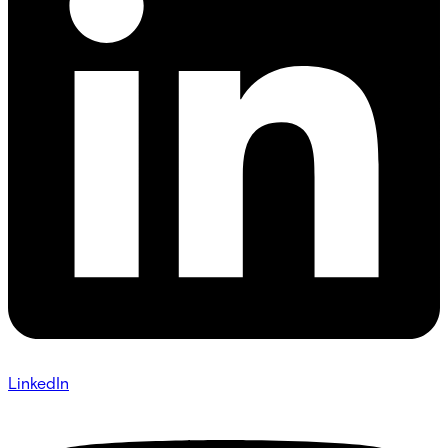
LinkedIn