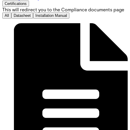
Certifications
This will redirect you to the Compliance documents page
All
Datasheet
Installation Manual