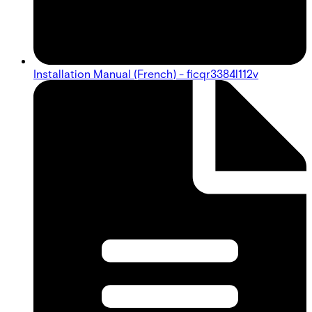
Installation Manual (French) - ficqr3384l112v