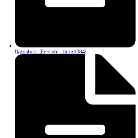
Datasheet (English) - ficqr3384l