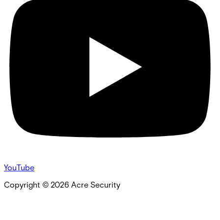
YouTube
Copyright ©
2026
Acre Security