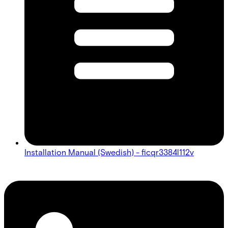
Installation Manual (Swedish) - ficqr3384l112v