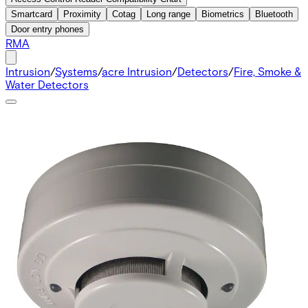
Smartcard
Proximity
Cotag
Long range
Biometrics
Bluetooth
Door entry phones
RMA
Intrusion
/
Systems
/
acre Intrusion
/
Detectors
/
Fire, Smoke &
Water Detectors