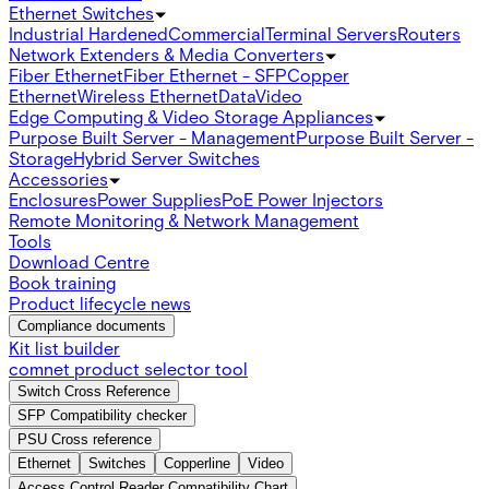
Ethernet Switches
Industrial Hardened
Commercial
Terminal Servers
Routers
Network Extenders & Media Converters
Fiber Ethernet
Fiber Ethernet - SFP
Copper
Ethernet
Wireless Ethernet
Data
Video
Edge Computing & Video Storage Appliances
Purpose Built Server - Management
Purpose Built Server -
Storage
Hybrid Server Switches
Accessories
Enclosures
Power Supplies
PoE Power Injectors
Remote Monitoring & Network Management
Tools
Download Centre
Book training
Product lifecycle news
Compliance documents
Kit list builder
comnet product selector tool
Switch Cross Reference
SFP Compatibility checker
PSU Cross reference
Ethernet
Switches
Copperline
Video
Access Control Reader Compatibility Chart