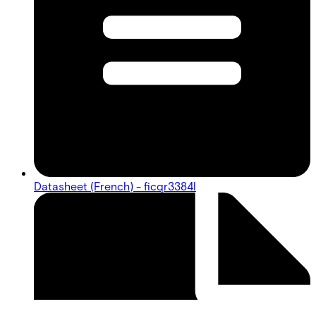
Datasheet (French) - ficqr3384l