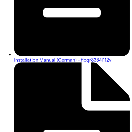
Installation Manual (German) - ficqr3384l112v