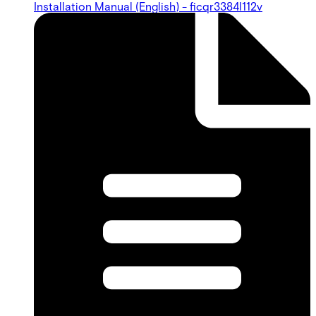
Installation Manual (English) - ficqr3384l112v