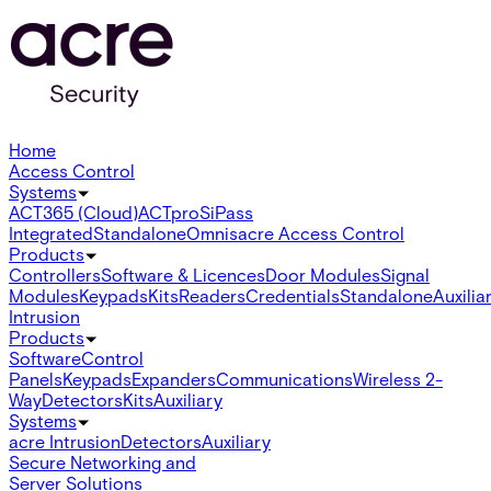
Home
Access Control
Systems
ACT365 (Cloud)
ACTpro
SiPass
Integrated
Standalone
Omnis
acre Access Control
Products
Controllers
Software & Licences
Door Modules
Signal
Modules
Keypads
Kits
Readers
Credentials
Standalone
Auxilia
Intrusion
Products
Software
Control
Panels
Keypads
Expanders
Communications
Wireless 2-
Way
Detectors
Kits
Auxiliary
Systems
acre Intrusion
Detectors
Auxiliary
Secure Networking and
Server Solutions