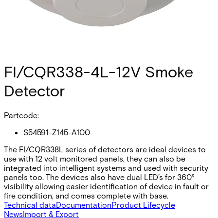
FI/CQR338-4L-12V Smoke
Detector
Partcode:
S54591-Z145-A100
The FI/CQR338L series of detectors are ideal devices to
use with 12 volt monitored panels, they can also be
integrated into intelligent systems and used with security
panels too. The devices also have dual LED’s for 360°
visibility allowing easier identification of device in fault or
fire condition, and comes complete with base.
Technical data
Documentation
Product Lifecycle
News
Import & Export