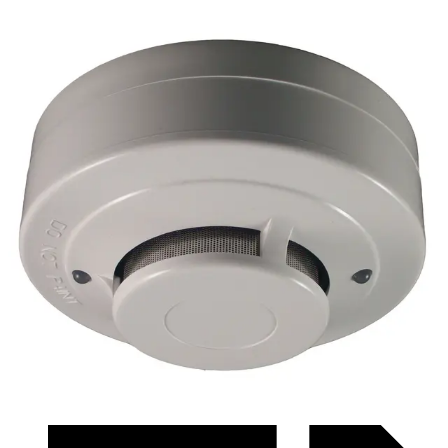
Datasheet (Swedish) - ficqr3384l