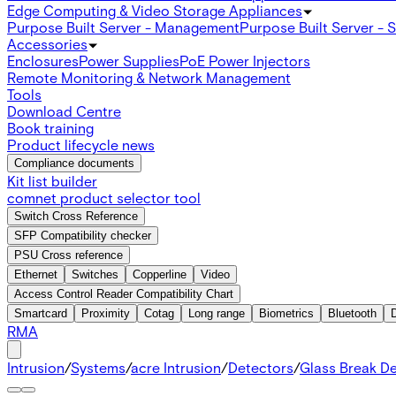
Edge Computing & Video Storage Appliances
Purpose Built Server - Management
Purpose Built Server - 
Accessories
Enclosures
Power Supplies
PoE Power Injectors
Remote Monitoring & Network Management
Tools
Download Centre
Book training
Product lifecycle news
Compliance documents
Kit list builder
comnet product selector tool
Switch Cross Reference
SFP Compatibility checker
PSU Cross reference
Ethernet
Switches
Copperline
Video
Access Control Reader Compatibility Chart
Smartcard
Proximity
Cotag
Long range
Biometrics
Bluetooth
RMA
Intrusion
/
Systems
/
acre Intrusion
/
Detectors
/
Glass Break D