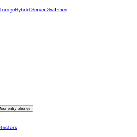
Storage
Hybrid Server Switches
Door entry phones
etectors