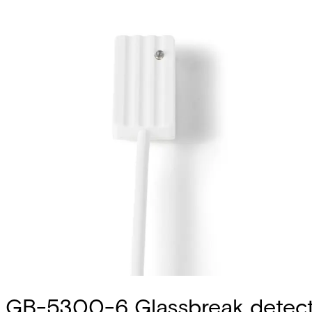
GB-5300-6 Glassbreak detec