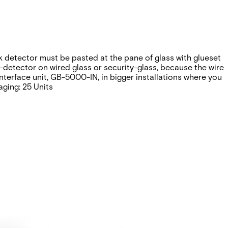
k detector must be pasted at the pane of glass with glueset
k-detector on wired glass or security-glass, because the wire
nterface unit, GB-5000-IN, in bigger installations where you
ging: 25 Units