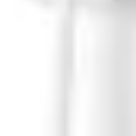
ing) SBSC, Larmklass 1/2 (pending)