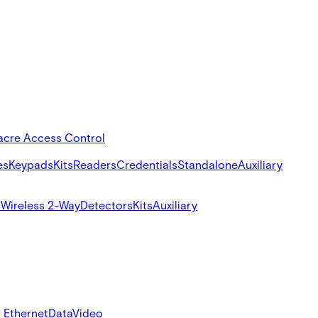
acre Access Control
es
Keypads
Kits
Readers
Credentials
Standalone
Auxiliary
s
Wireless 2-Way
Detectors
Kits
Auxiliary
 Ethernet
Data
Video