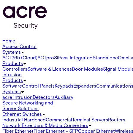
Home
Access Control
Systems
ACT365 (Cloud)
ACTpro
SiPass Integrated
Standalone
Omnis
Products
Controllers
Software & Licences
Door Modules
Signal Modul
Intrusion
Products
Software
Control Panels
Keypads
Expanders
Communication
Systems
acre Intrusion
Detectors
Auxiliary
Secure Networking and
Server Solutions
Ethernet Switches
Industrial Hardened
Commercial
Terminal Servers
Routers
Network Extenders & Media Converters
Fiber Ethernet
Fiber Ethernet - SFP
Copper Ethernet
Wireless