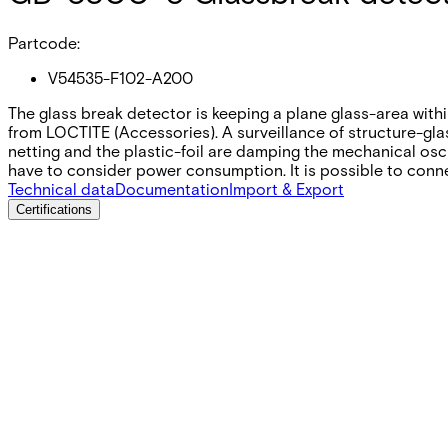
Partcode:
V54535-F102-A200
The glass break detector is keeping a plane glass-area with
from LOCTITE (Accessories). A surveillance of structure-glas
netting and the plastic-foil are damping the mechanical osci
have to consider power consumption. It is possible to conn
Technical data
Documentation
Import & Export
Certifications
This will redirect you to the Compliance documents page
Supply voltage
3 – 16 V DC
Current consumption
4 mA (6 VDC)
Current consumption, quiescent
˂1 µA (ca. 20 nA)