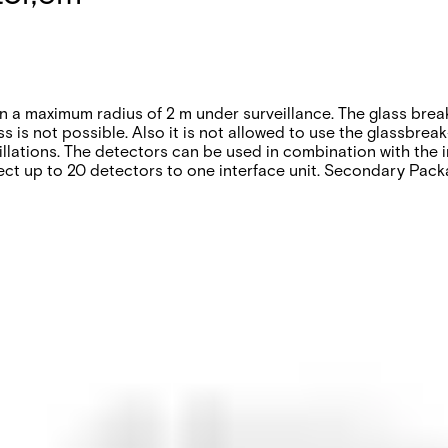
in a maximum radius of 2 m under surveillance. The glass brea
s is not possible. Also it is not allowed to use the glassbrea
llations. The detectors can be used in combination with the i
ect up to 20 detectors to one interface unit. Secondary Packa