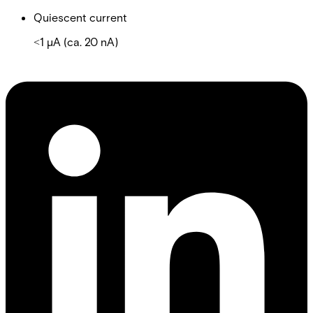
Quiescent current
˂1 µA (ca. 20 nA)