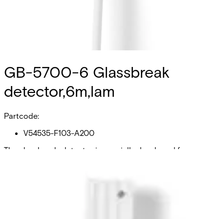
GB-5700-6 Glassbreak
detector,6m,lam
Partcode:
V54535-F103-A200
The glassbreak-detector is specially developed for
working on laminated glass area within a radius of 2 m
under surveillance. The glass break detector must be
pasted at the pane of glass with glueset from LOCTITE
(Accessories). Attention: Glueset differs from the glue
dedicated to GB-5100 and GB-5300 Because the glass-
surface is not plane, a surveillance of structure-glass is
not possible. Also it is not allowed to use the glassbreak-