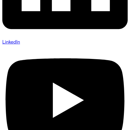
LinkedIn