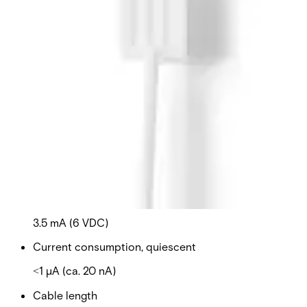
detector on wired glass, because the wire netting is
damping the mechanical oscillations. The detectors can
be used in combination with the interface unit, GB-5000-
IN, in bigger installations where you have to consider
power consumption. It is possible to connect up to 20
detectors to one interface unit. Secondary Packaging: 25
Units
Technical data
Documentation
Import & Export
Certifications
This will redirect you to the Compliance documents page
Supply voltage
3 – 16 V DC
Current consumption
3.5 mA (6 VDC)
Current consumption, quiescent
˂1 µA (ca. 20 nA)
Cable length