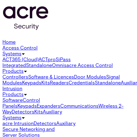
Home
Access Control
Systems
ACT365 (Cloud)
ACTpro
SiPass
Integrated
Standalone
Omnis
acre Access Control
Products
Controllers
Software & Licences
Door Modules
Signal
Modules
Keypads
Kits
Readers
Credentials
Standalone
Auxilia
Intrusion
Products
Software
Control
Panels
Keypads
Expanders
Communications
Wireless 2-
Way
Detectors
Kits
Auxiliary
Systems
acre Intrusion
Detectors
Auxiliary
Secure Networking and
Server Solutions