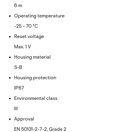
6 m
Operating temperature
-25 ~ 70 °C
Reset voltage
Max. 1 V
Housing material
S-B
Housing protection
IP67
Environmental class
III
Approval
EN 50131-2-7-2, Grade 2