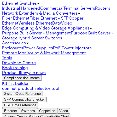
Ethernet Switches
Industrial Hardened
Commercial
Terminal Servers
Routers
Network Extenders & Media Converters
Fiber Ethernet
Fiber Ethernet - SFP
Copper
Ethernet
Wireless Ethernet
Data
Video
Edge Computing & Video Storage Appliances
Purpose Built Server - Management
Purpose Built Server -
Storage
Hybrid Server Switches
Accessories
Enclosures
Power Supplies
PoE Power Injectors
Remote Monitoring & Network Management
Tools
Download Centre
Book training
Product lifecycle news
Compliance documents
Kit list builder
comnet product selector tool
Switch Cross Reference
SFP Compatibility checker
PSU Cross reference
Ethernet
Switches
Copperline
Video
Access Control Reader Compatibility Chart