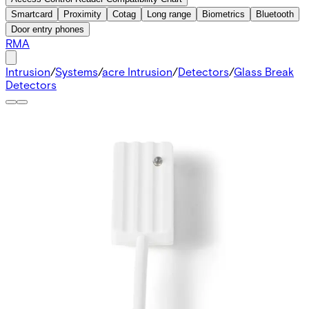
Smartcard
Proximity
Cotag
Long range
Biometrics
Bluetooth
Door entry phones
RMA
Intrusion
/
Systems
/
acre Intrusion
/
Detectors
/
Glass Break
Detectors