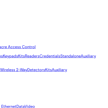
acre Access Control
es
Keypads
Kits
Readers
Credentials
Standalone
Auxiliary
s
Wireless 2-Way
Detectors
Kits
Auxiliary
 Ethernet
Data
Video