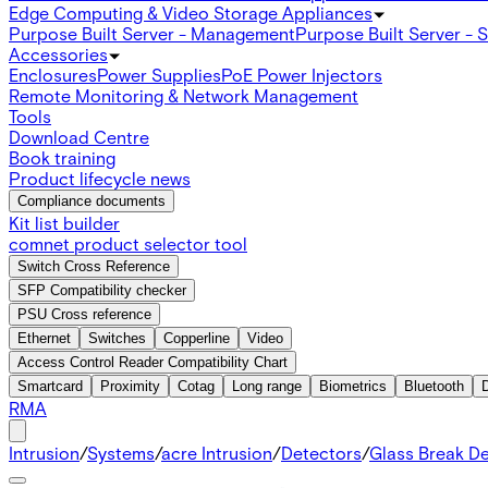
Edge Computing & Video Storage Appliances
Purpose Built Server - Management
Purpose Built Server - 
Accessories
Enclosures
Power Supplies
PoE Power Injectors
Remote Monitoring & Network Management
Tools
Download Centre
Book training
Product lifecycle news
Compliance documents
Kit list builder
comnet product selector tool
Switch Cross Reference
SFP Compatibility checker
PSU Cross reference
Ethernet
Switches
Copperline
Video
Access Control Reader Compatibility Chart
Smartcard
Proximity
Cotag
Long range
Biometrics
Bluetooth
RMA
Intrusion
/
Systems
/
acre Intrusion
/
Detectors
/
Glass Break D