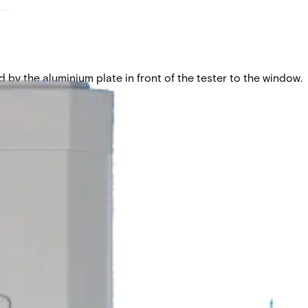
 by the aluminium plate in front of the tester to the window.