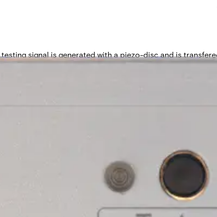
testing signal is generated with a piezo-disc and is transfered