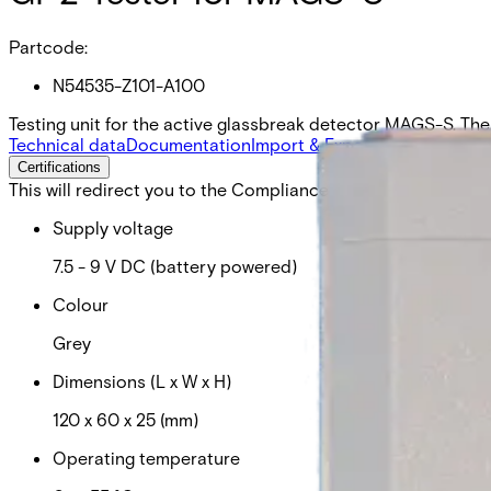
Partcode:
N54535-Z101-A100
Testing unit for the active glassbreak detector MAGS-S. The 
Technical data
Documentation
Import & Export
Certifications
This will redirect you to the Compliance documents page
Supply voltage
7.5 - 9 V DC (battery powered)
Colour
Grey
Dimensions (L x W x H)
120 x 60 x 25 (mm)
Operating temperature