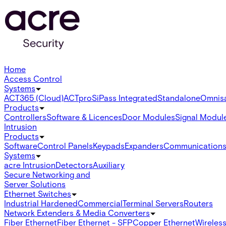
Home
Access Control
Systems
ACT365 (Cloud)
ACTpro
SiPass Integrated
Standalone
Omnis
Products
Controllers
Software & Licences
Door Modules
Signal Modul
Intrusion
Products
Software
Control Panels
Keypads
Expanders
Communication
Systems
acre Intrusion
Detectors
Auxiliary
Secure Networking and
Server Solutions
Ethernet Switches
Industrial Hardened
Commercial
Terminal Servers
Routers
Network Extenders & Media Converters
Fiber Ethernet
Fiber Ethernet - SFP
Copper Ethernet
Wireless