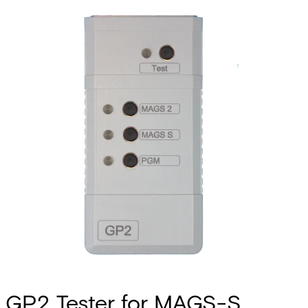
GP2 Tester for MAGS-S