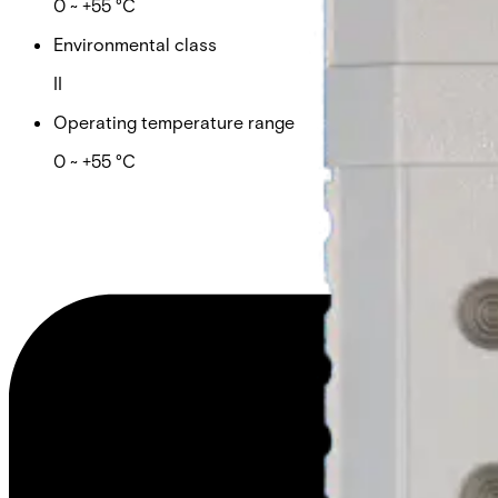
0 ~ +55 °C
Environmental class
II
Operating temperature range
0 ~ +55 °C