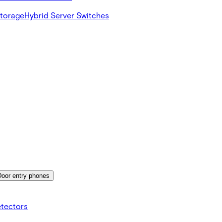
Storage
Hybrid Server Switches
Door entry phones
etectors