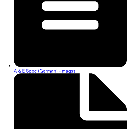
A & E Spec (German) - magss