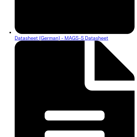
Datasheet (German) - MAGS-S Datasheet