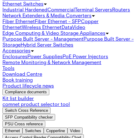
Ethernet Switches
Industrial Hardened
Commercial
Terminal Servers
Routers
Network Extenders & Media Converters
Fiber Ethernet
Fiber Ethernet - SFP
Copper
Ethernet
Wireless Ethernet
Data
Video
Edge Computing & Video Storage Appliances
Purpose Built Server - Management
Purpose Built Server -
Storage
Hybrid Server Switches
Accessories
Enclosures
Power Supplies
PoE Power Injectors
Remote Monitoring & Network Management
Tools
Download Centre
Book training
Product lifecycle news
Compliance documents
Kit list builder
comnet product selector tool
Switch Cross Reference
SFP Compatibility checker
PSU Cross reference
Ethernet
Switches
Copperline
Video
Access Control Reader Compatibility Chart