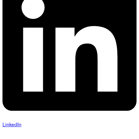
LinkedIn