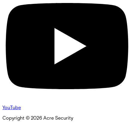
YouTube
Copyright ©
2026
Acre Security