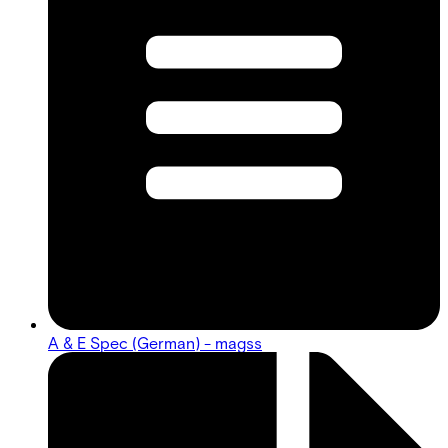
A & E Spec (German) - magss