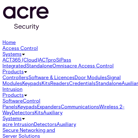
Home
Access Control
Systems
ACT365 (Cloud)
ACTpro
SiPass
Integrated
Standalone
Omnis
acre Access Control
Products
Controllers
Software & Licences
Door Modules
Signal
Modules
Keypads
Kits
Readers
Credentials
Standalone
Auxilia
Intrusion
Products
Software
Control
Panels
Keypads
Expanders
Communications
Wireless 2-
Way
Detectors
Kits
Auxiliary
Systems
acre Intrusion
Detectors
Auxiliary
Secure Networking and
Server Solutions