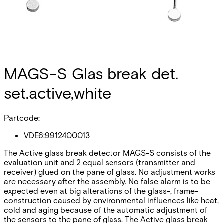
MAGS-S Glas break det.
set.active,white
Partcode:
VDE6:9912400013
The Active glass break detector MAGS-S consists of the
evaluation unit and 2 equal sensors (transmitter and
receiver) glued on the pane of glass. No adjustment works
are necessary after the assembly. No false alarm is to be
expected even at big alterations of the glass-, frame-
construction caused by environmental influences like heat,
cold and aging because of the automatic adjustment of
the sensors to the pane of glass. The Active glass break