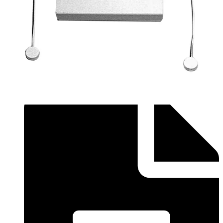
Application Note (English) - MAGS-S with SPC