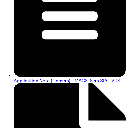
Application Note (German) - MAGS-S an SPC-VDS