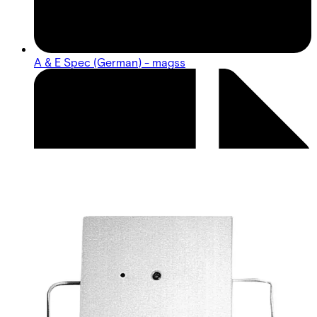
A & E Spec (German) - magss