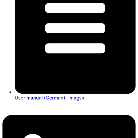
User manual (German) - magss