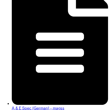
A & E Spec (German) - magss