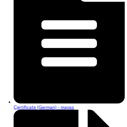
Certificate (German) - magss