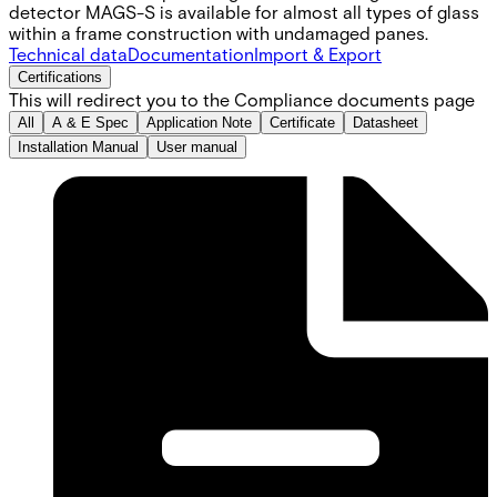
detector MAGS-S is available for almost all types of glass
within a frame construction with undamaged panes.
Technical data
Documentation
Import & Export
Certifications
This will redirect you to the Compliance documents page
All
A & E Spec
Application Note
Certificate
Datasheet
Installation Manual
User manual