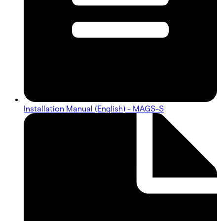
Installation Manual (English) - MAGS-S