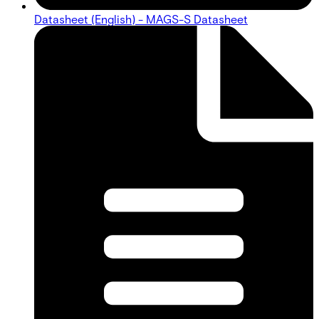
Datasheet (English) - MAGS-S Datasheet