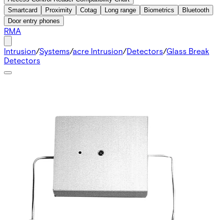
Smartcard
Proximity
Cotag
Long range
Biometrics
Bluetooth
Door entry phones
RMA
Intrusion
/
Systems
/
acre Intrusion
/
Detectors
/
Glass Break
Detectors