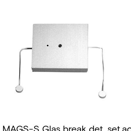
MAGS-S Glas break det. set.ac