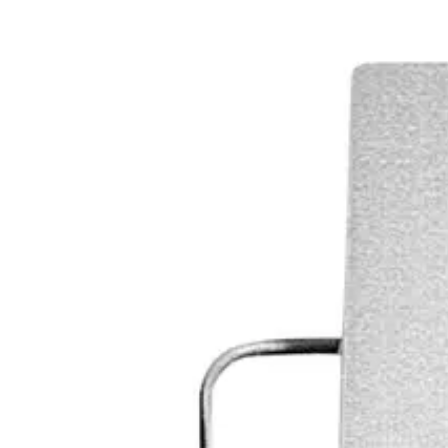
Range
25 m²
Tamper contact
max. 25 VDC / 30 mA
Housing protection
IP31
Operating temperature
-10 ~ +75 °C
Housing material
ABS
Colour
RAL 9010 (white)
Weight