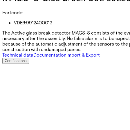
Partcode:
VDE6:9912400013
The Active glass break detector MAGS-S consists of the eval
necessary after the assembly. No false alarm is to be expect
because of the automatic adjustment of the sensors to the p
construction with undamaged panes.
Technical data
Documentation
Import & Export
Certifications
This will redirect you to the Compliance documents page
Supply voltage
10.4 ~ 15 VDC
Current consumption
18 mA
Alarm output
max. 25 VDC / 30 mA