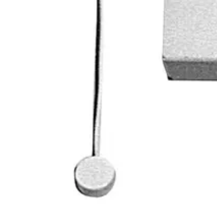
0.450 kg
Dimensions (L x W x H)
25 x 110 x 90 (mm)
Approval
VdS geprüft, Klasse C VSÖ geprüft, Klasse WS