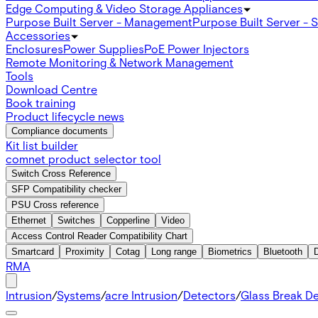
Edge Computing & Video Storage Appliances
Purpose Built Server - Management
Purpose Built Server - 
Accessories
Enclosures
Power Supplies
PoE Power Injectors
Remote Monitoring & Network Management
Tools
Download Centre
Book training
Product lifecycle news
Compliance documents
Kit list builder
comnet product selector tool
Switch Cross Reference
SFP Compatibility checker
PSU Cross reference
Ethernet
Switches
Copperline
Video
Access Control Reader Compatibility Chart
Smartcard
Proximity
Cotag
Long range
Biometrics
Bluetooth
RMA
Intrusion
/
Systems
/
acre Intrusion
/
Detectors
/
Glass Break D