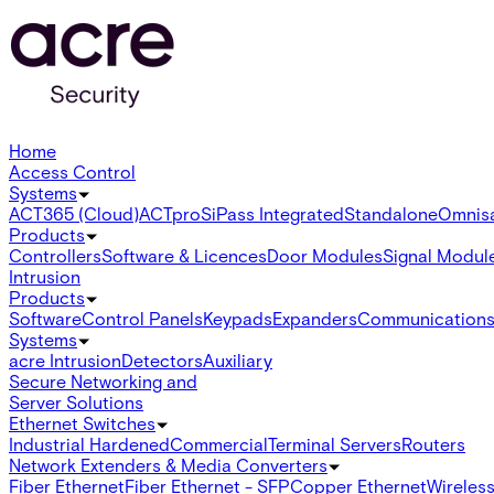
Home
Access Control
Systems
ACT365 (Cloud)
ACTpro
SiPass Integrated
Standalone
Omnis
Products
Controllers
Software & Licences
Door Modules
Signal Modul
Intrusion
Products
Software
Control Panels
Keypads
Expanders
Communication
Systems
acre Intrusion
Detectors
Auxiliary
Secure Networking and
Server Solutions
Ethernet Switches
Industrial Hardened
Commercial
Terminal Servers
Routers
Network Extenders & Media Converters
Fiber Ethernet
Fiber Ethernet - SFP
Copper Ethernet
Wireless