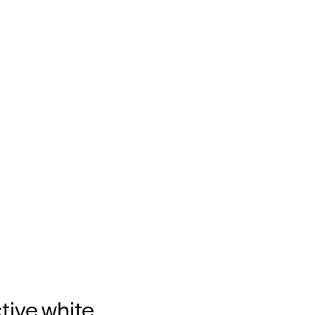
tive,white