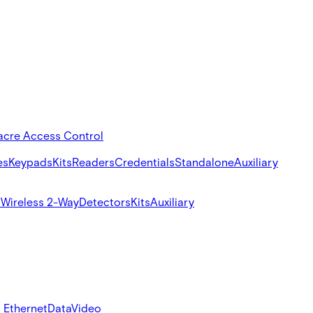
acre Access Control
es
Keypads
Kits
Readers
Credentials
Standalone
Auxiliary
s
Wireless 2-Way
Detectors
Kits
Auxiliary
 Ethernet
Data
Video