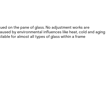
lued on the pane of glass. No adjustment works are
caused by environmental influences like heat, cold and aging
able for almost all types of glass within a frame