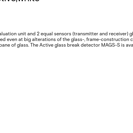
uation unit and 2 equal sensors (transmitter and receiver) g
ed even at big alterations of the glass-, frame-construction 
ane of glass. The Active glass break detector MAGS-S is avail