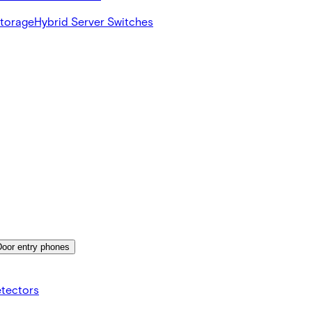
Storage
Hybrid Server Switches
Door entry phones
etectors