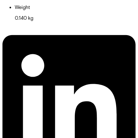
Weight
0.140 kg