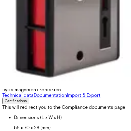
Ö–FK019 Hold-up contact
Partcode:
N54543-Z127-A100
Överfallskontakt, dubbeltryck med nyckelåterställning.
Valbart slutande eller brytande larmkontakt, genom att
flytta magneten i kontakten.
Technical data
Documentation
Import & Export
Certifications
This will redirect you to the Compliance documents page
Dimensions (L x W x H)
56 x 70 x 28 (mm)