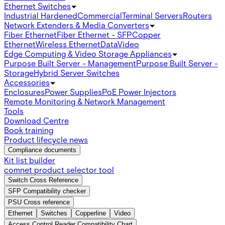
Ethernet Switches
Industrial Hardened
Commercial
Terminal Servers
Routers
Network Extenders & Media Converters
Fiber Ethernet
Fiber Ethernet - SFP
Copper
Ethernet
Wireless Ethernet
Data
Video
Edge Computing & Video Storage Appliances
Purpose Built Server - Management
Purpose Built Server -
Storage
Hybrid Server Switches
Accessories
Enclosures
Power Supplies
PoE Power Injectors
Remote Monitoring & Network Management
Tools
Download Centre
Book training
Product lifecycle news
Compliance documents
Kit list builder
comnet product selector tool
Switch Cross Reference
SFP Compatibility checker
PSU Cross reference
Ethernet
Switches
Copperline
Video
Access Control Reader Compatibility Chart