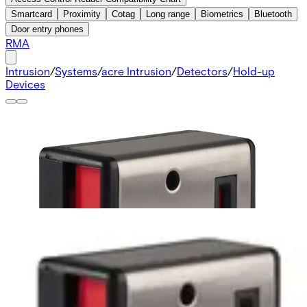
Smartcard
Proximity
Cotag
Long range
Biometrics
Bluetooth
Door entry phones
RMA
Intrusion
/
Systems
/
acre Intrusion
/
Detectors
/
Hold-up
Devices