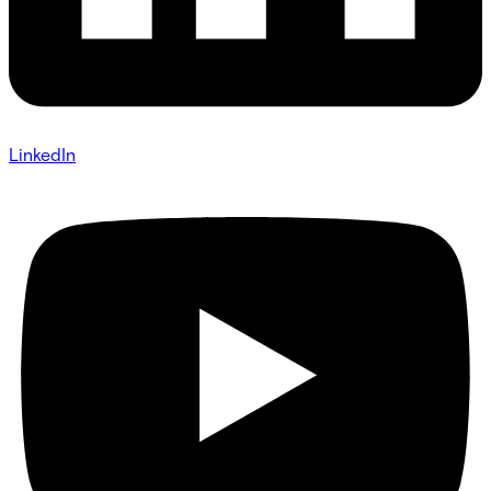
LinkedIn