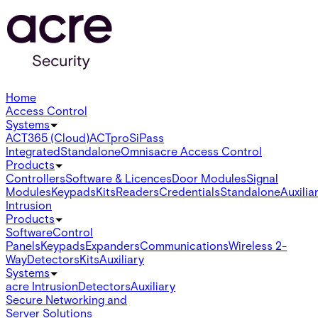
Home
Access Control
Systems
ACT365 (Cloud)
ACTpro
SiPass
Integrated
Standalone
Omnis
acre Access Control
Products
Controllers
Software & Licences
Door Modules
Signal
Modules
Keypads
Kits
Readers
Credentials
Standalone
Auxilia
Intrusion
Products
Software
Control
Panels
Keypads
Expanders
Communications
Wireless 2-
Way
Detectors
Kits
Auxiliary
Systems
acre Intrusion
Detectors
Auxiliary
Secure Networking and
Server Solutions