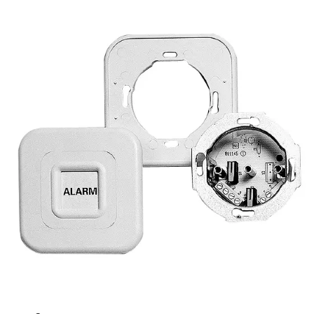
UM11D-50 Panic button,
recess mount
Partcode:
VDE6:9909850013
Technical data
Documentation
Import & Export
Certifications
This will redirect you to the Compliance documents page
Contact rating
Max. 50 mA / 24 VDC