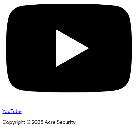
YouTube
Copyright ©
2026
Acre Security