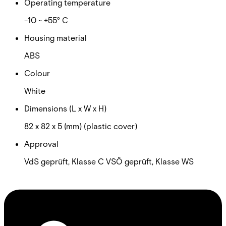
Operating temperature
-10 ~ +55° C
Housing material
ABS
Colour
White
Dimensions (L x W x H)
82 x 82 x 5 (mm) (plastic cover)
Approval
VdS geprüft, Klasse C VSÖ geprüft, Klasse WS