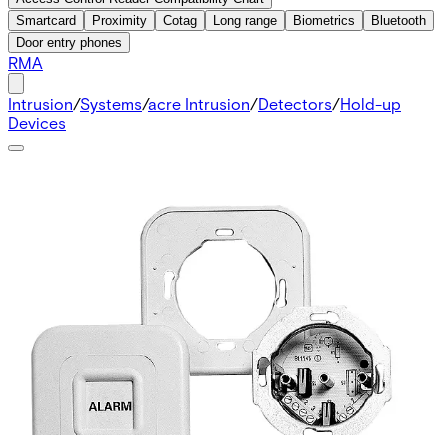
Smartcard
Proximity
Cotag
Long range
Biometrics
Bluetooth
Door entry phones
RMA
Intrusion
/
Systems
/
acre Intrusion
/
Detectors
/
Hold-up
Devices