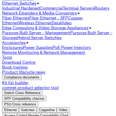
Ethernet Switches
Industrial Hardened
Commercial
Terminal Servers
Routers
Network Extenders & Media Converters
Fiber Ethernet
Fiber Ethernet - SFP
Copper
Ethernet
Wireless Ethernet
Data
Video
Edge Computing & Video Storage Appliances
Purpose Built Server - Management
Purpose Built Server -
Storage
Hybrid Server Switches
Accessories
Enclosures
Power Supplies
PoE Power Injectors
Remote Monitoring & Network Management
Tools
Download Centre
Book training
Product lifecycle news
Compliance documents
Kit list builder
comnet product selector tool
Switch Cross Reference
SFP Compatibility checker
PSU Cross reference
Ethernet
Switches
Copperline
Video
Access Control Reader Compatibility Chart