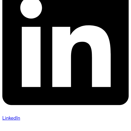
LinkedIn