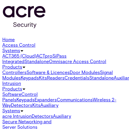
Home
Access Control
Systems
ACT365 (Cloud)
ACTpro
SiPass
Integrated
Standalone
Omnis
acre Access Control
Products
Controllers
Software & Licences
Door Modules
Signal
Modules
Keypads
Kits
Readers
Credentials
Standalone
Auxilia
Intrusion
Products
Software
Control
Panels
Keypads
Expanders
Communications
Wireless 2-
Way
Detectors
Kits
Auxiliary
Systems
acre Intrusion
Detectors
Auxiliary
Secure Networking and
Server Solutions