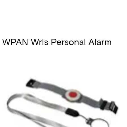
WPAN Wrls Personal Alarm
button
Partcode:
V54543-F118-A300
The WPAN is a water resistant wireless personal alarm
button which is supported by the acre Intrusion system.
The device can be worn as a watch or pendant. The device
can also be programmed to activate user defined outputs
on the acre Intrusion system.
Technical data
Documentation
Product Lifecycle
News
Import & Export