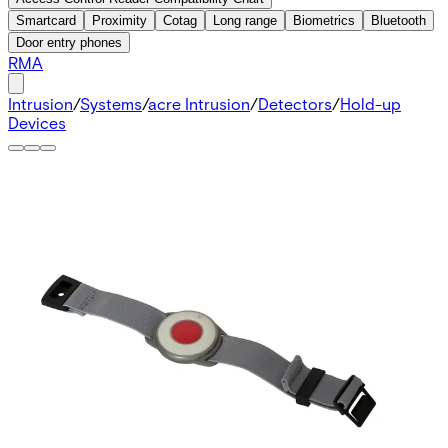
Smartcard
Proximity
Cotag
Long range
Biometrics
Bluetooth
Door entry phones
RMA
Intrusion
/
Systems
/
acre Intrusion
/
Detectors
/
Hold-up
Devices