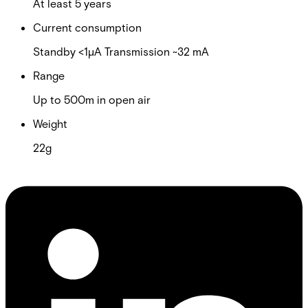
At least 5 years
Current consumption
Standby <1µA Transmission ~32 mA
Range
Up to 500m in open air
Weight
22g