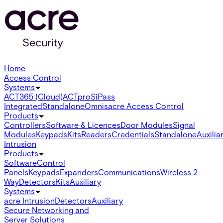
Home
Access Control
Systems
ACT365 (Cloud)
ACTpro
SiPass
Integrated
Standalone
Omnis
acre Access Control
Products
Controllers
Software & Licences
Door Modules
Signal
Modules
Keypads
Kits
Readers
Credentials
Standalone
Auxilia
Intrusion
Products
Software
Control
Panels
Keypads
Expanders
Communications
Wireless 2-
Way
Detectors
Kits
Auxiliary
Systems
acre Intrusion
Detectors
Auxiliary
Secure Networking and
Server Solutions