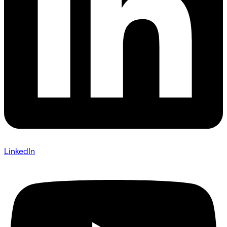
LinkedIn