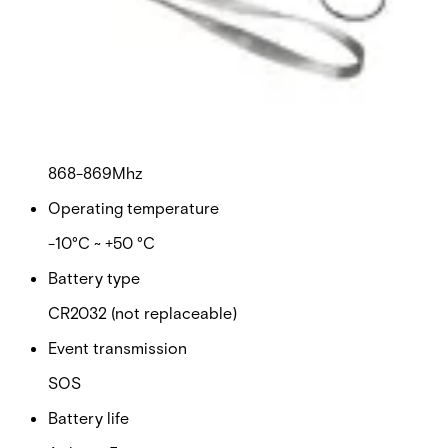
Certifications
This will redirect you to the Compliance documents page
Dimensions (Ø x H)
36 x 9mm
Frequency
868-869Mhz
Operating temperature
-10°C ~ +50 °C
Battery type
CR2032 (not replaceable)
Event transmission
SOS
Battery life