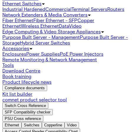
Ethernet Switches
Industrial Hardened
Commercial
Terminal Servers
Routers
Network Extenders & Media Converters
Fiber Ethernet
Fiber Ethernet - SFP
Copper
Ethernet
Wireless Ethernet
Data
Video
Edge Computing & Video Storage Appliances
Purpose Built Server - Management
Purpose Built Server -
Storage
Hybrid Server Switches
Accessories
Enclosures
Power Supplies
PoE Power Injectors
Remote Monitoring & Network Management
Tools
Download Centre
Book training
Product lifecycle news
Compliance documents
Kit list builder
comnet product selector tool
Switch Cross Reference
SFP Compatibility checker
PSU Cross reference
Ethernet
Switches
Copperline
Video
Access Control Reader Compatibility Chart