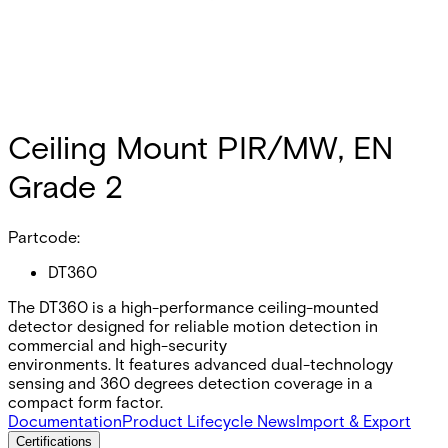
Ceiling Mount PIR/MW, EN
Grade 2
Partcode:
DT360
The DT360 is a high-performance ceiling-mounted
detector designed for reliable motion detection in
commercial and high-security
environments. It features advanced dual-technology
sensing and 360 degrees detection coverage in a
compact form factor.
Documentation
Product Lifecycle News
Import & Export
Certifications