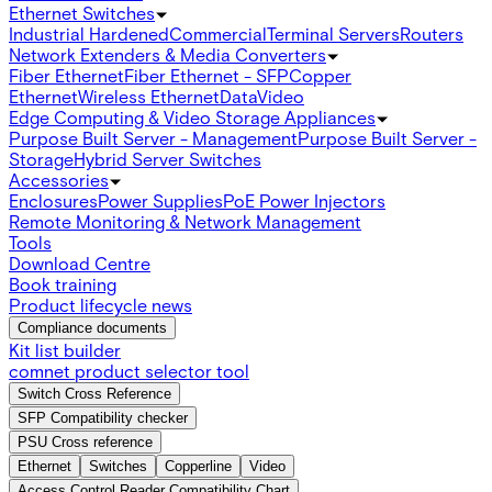
Ethernet Switches
Industrial Hardened
Commercial
Terminal Servers
Routers
Network Extenders & Media Converters
Fiber Ethernet
Fiber Ethernet - SFP
Copper
Ethernet
Wireless Ethernet
Data
Video
Edge Computing & Video Storage Appliances
Purpose Built Server - Management
Purpose Built Server -
Storage
Hybrid Server Switches
Accessories
Enclosures
Power Supplies
PoE Power Injectors
Remote Monitoring & Network Management
Tools
Download Centre
Book training
Product lifecycle news
Compliance documents
Kit list builder
comnet product selector tool
Switch Cross Reference
SFP Compatibility checker
PSU Cross reference
Ethernet
Switches
Copperline
Video
Access Control Reader Compatibility Chart