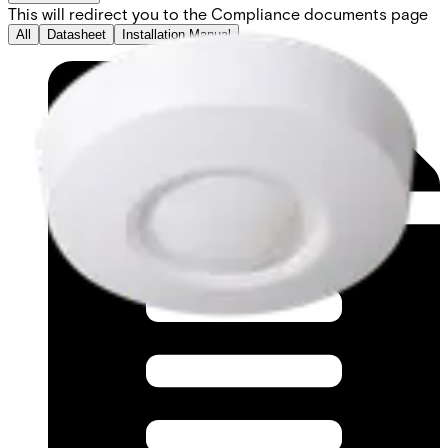
This will redirect you to the Compliance documents page
All
Datasheet
Installation Manual