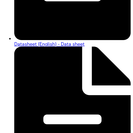
Datasheet (English) - Data sheet