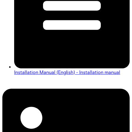
Installation Manual (English) - Installation manual