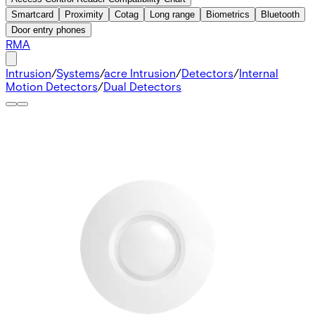
Smartcard
Proximity
Cotag
Long range
Biometrics
Bluetooth
Door entry phones
RMA
Intrusion
/
Systems
/
acre Intrusion
/
Detectors
/
Internal
Motion Detectors
/
Dual Detectors