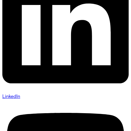
LinkedIn