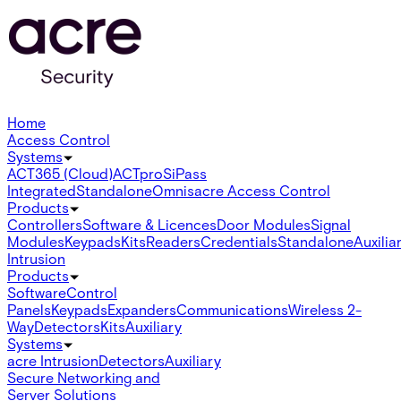
Home
Access Control
Systems
ACT365 (Cloud)
ACTpro
SiPass
Integrated
Standalone
Omnis
acre Access Control
Products
Controllers
Software & Licences
Door Modules
Signal
Modules
Keypads
Kits
Readers
Credentials
Standalone
Auxilia
Intrusion
Products
Software
Control
Panels
Keypads
Expanders
Communications
Wireless 2-
Way
Detectors
Kits
Auxiliary
Systems
acre Intrusion
Detectors
Auxiliary
Secure Networking and
Server Solutions