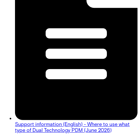
Support information (English) - Where to use what
type of Dual Technology PDM (June 2026)