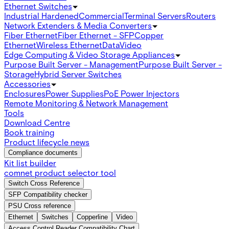
Ethernet Switches
Industrial Hardened
Commercial
Terminal Servers
Routers
Network Extenders & Media Converters
Fiber Ethernet
Fiber Ethernet - SFP
Copper
Ethernet
Wireless Ethernet
Data
Video
Edge Computing & Video Storage Appliances
Purpose Built Server - Management
Purpose Built Server -
Storage
Hybrid Server Switches
Accessories
Enclosures
Power Supplies
PoE Power Injectors
Remote Monitoring & Network Management
Tools
Download Centre
Book training
Product lifecycle news
Compliance documents
Kit list builder
comnet product selector tool
Switch Cross Reference
SFP Compatibility checker
PSU Cross reference
Ethernet
Switches
Copperline
Video
Access Control Reader Compatibility Chart