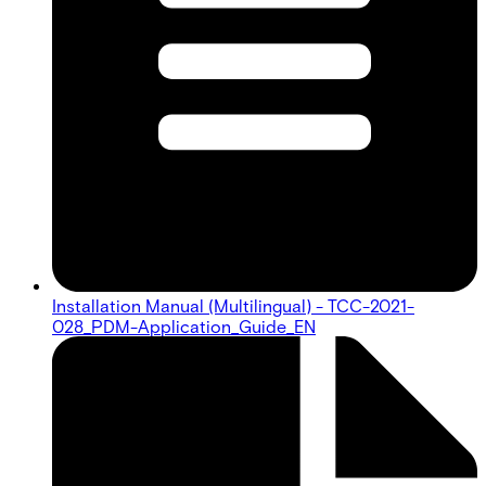
Installation Manual (Multilingual) - TCC-2021-
028_PDM-Application_Guide_EN