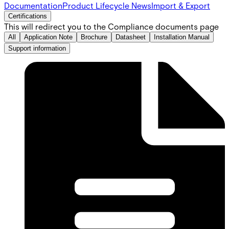
Documentation
Product Lifecycle News
Import & Export
Certifications
This will redirect you to the Compliance documents page
All
Application Note
Brochure
Datasheet
Installation Manual
Support information