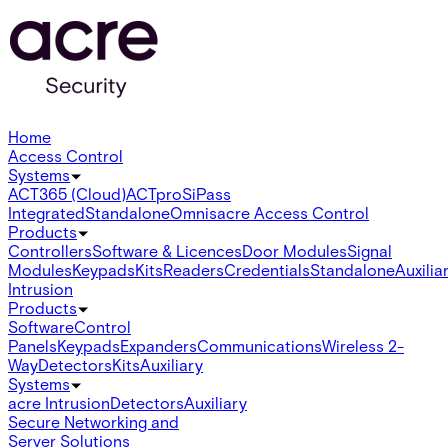
Home
Access Control
Systems
ACT365 (Cloud)
ACTpro
SiPass
Integrated
Standalone
Omnis
acre Access Control
Products
Controllers
Software & Licences
Door Modules
Signal
Modules
Keypads
Kits
Readers
Credentials
Standalone
Auxilia
Intrusion
Products
Software
Control
Panels
Keypads
Expanders
Communications
Wireless 2-
Way
Detectors
Kits
Auxiliary
Systems
acre Intrusion
Detectors
Auxiliary
Secure Networking and
Server Solutions