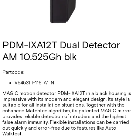
PDM-IXA12T Dual Detector
AM 10.525Gh blk
Partcode:
V54531-F116-A1-N
MAGIC motion detector PDM-IXA12T in a black housing is
impressive with its modern and elegant design. Its style is
suitable for all installation situations. Together with the
enhanced Matchtec algorithm, its patented MAGIC mirror
provides reliable detection of intruders and the highest
false alarm immunity. Flexible installations can be carried
out quickly and error-free due to features like Auto
Walktest.