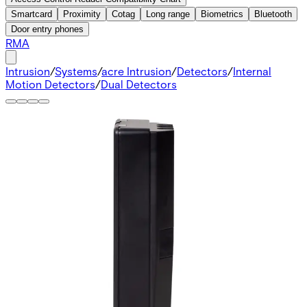
Smartcard
Proximity
Cotag
Long range
Biometrics
Bluetooth
Door entry phones
RMA
Intrusion
/
Systems
/
acre Intrusion
/
Detectors
/
Internal
Motion Detectors
/
Dual Detectors