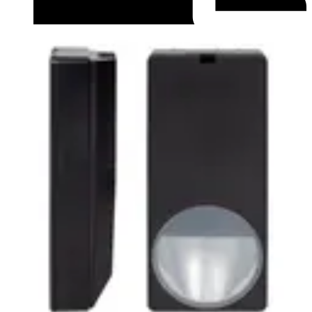
Datasheet (English) - Data Sheet PDM-IXx12 series