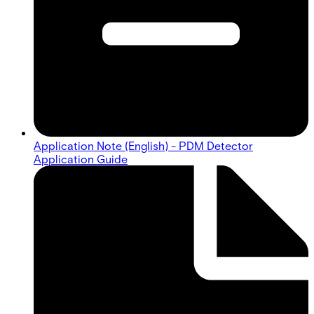
Application Note (English) - PDM Detector
Application Guide