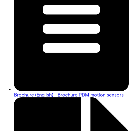
Brochure (English) - Brochure PDM motion sensors