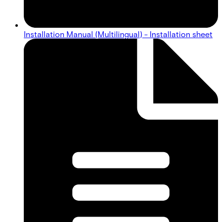
Installation Manual (Multilingual) - Installation sheet