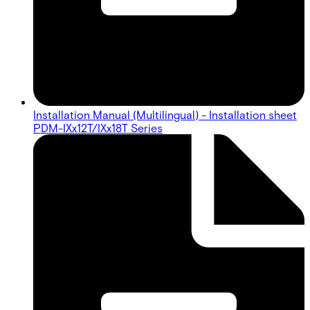
Installation Manual (Multilingual) - Installation sheet
PDM-IXx12T/IXx18T Series