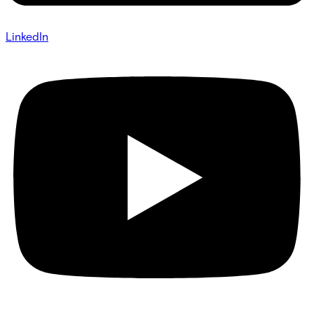
LinkedIn